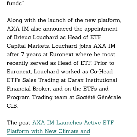
funds.”
Along with the launch of the new platform,
AXA IM also announced the appointment
of Brieuc Louchard as Head of ETF
Capital Markets. Louchard joins AXA IM
after 7 years at Euronext where he most
recently served as Head of ETF. Prior to
Euronext, Louchard worked as Co-Head
ETFs Sales Trading at Carax Institutional
Financial Broker, and on the ETFs and
Program Trading team at Société Générale
CIB.
The post
AXA IM Launches Active ETF
Platform with New Climate and