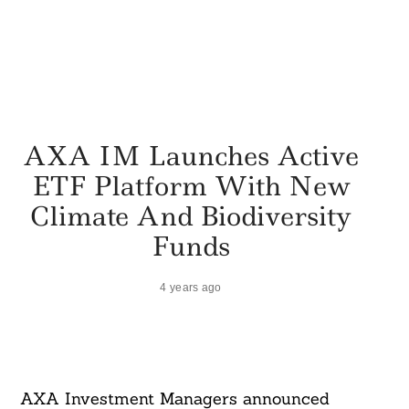
AXA IM Launches Active
ETF Platform With New
Climate And Biodiversity
Funds
4 years ago
AXA Investment Managers announced