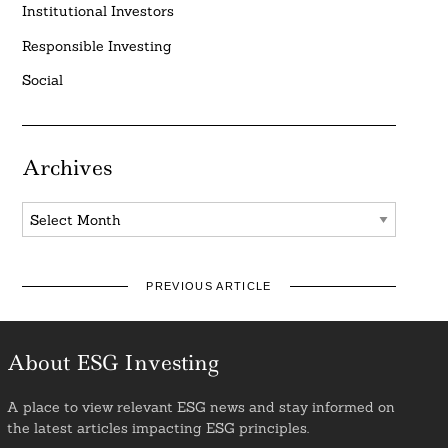
Institutional Investors
Responsible Investing
Social
Archives
Archives
PREVIOUS ARTICLE
About ESG Investing
A place to view relevant ESG news and stay informed on
the latest articles impacting ESG principles.