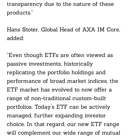
transparency due to the nature of these
products.”
Hans Stoter, Global Head of AXA IM Core,
added:
“Even though ETFs are often viewed as
passive investments, historically
replicating the portfolio holdings and
performance of broad market indices, the
ETF market has evolved to now offer a
range of non-traditional custom-built
portfolios. Today’s ETF can be actively
Search
managed, further expanding investor
For:
choice. In that regard, our new ETF range
will complement our wide range of mutual