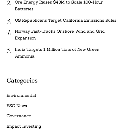
Ore Energy Raises $43M to Scale 100-Hour
Batteries
US Republicans Target California Emissions Rules
Norway Fast-Tracks Onshore Wind and Grid
Expansion
India Targets 1 Million Tons of New Green
Ammonia
Categories
Environmental
ESG News
Governance
Impact Investing