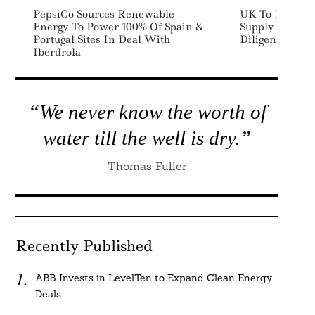
PepsiCo Sources Renewable
UK To Introdu
Energy To Power 100% Of Spain &
Supply Chain D
Portugal Sites In Deal With
Diligence Rule
Iberdrola
“We never know the worth of
water till the well is dry.”
Thomas Fuller
Recently Published
ABB Invests in LevelTen to Expand Clean Energy
Deals