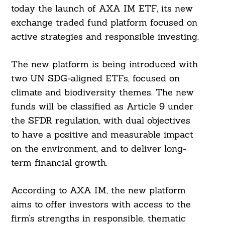
today the launch of AXA IM ETF, its new
exchange traded fund platform focused on
active strategies and responsible investing.
The new platform is being introduced with
two UN SDG-aligned ETFs, focused on
climate and biodiversity themes. The new
funds will be classified as Article 9 under
the SFDR regulation, with dual objectives
to have a positive and measurable impact
on the environment, and to deliver long-
term financial growth.
According to AXA IM, the new platform
aims to offer investors with access to the
firm’s strengths in responsible, thematic