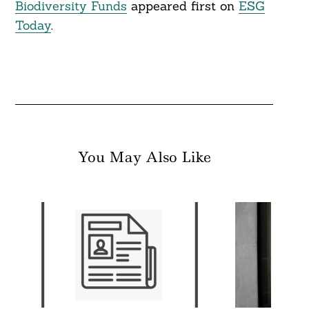
Biodiversity Funds
appeared first on
ESG
Today
.
You May Also Like