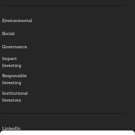
Environmental
Social
Governance
Impact
Investing
Responsible
Investing
Institutional
Investors
LinkedIn