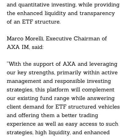
and quantitative investing, while providing
the enhanced liquidity and transparency
of an ETF structure.
Marco Morelli, Executive Chairman of
AXA IM, said:
“With the support of AXA and leveraging
our key strengths, primarily within active
management and responsible investing
strategies, this platform will complement
our existing fund range while answering
client demand for ETF structured vehicles
and offering them a better trading
experience as well as easy access to such
strategies, high liquidity, and enhanced