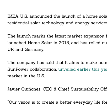
IKEA U.S. announced the launch of a home solar o
residential solar technology and energy servic
The launch marks the latest market expansion f
launched Home Solar in 2015, and has rolled out
UK and Germany.
The company has said that it aims to make hom
SunPower collaboration,
unveiled earlier this ye
market in the U.S.
Javier Quiñones, CEO & Chief Sustainability Offi
“Our vision is to create a better everyday life 