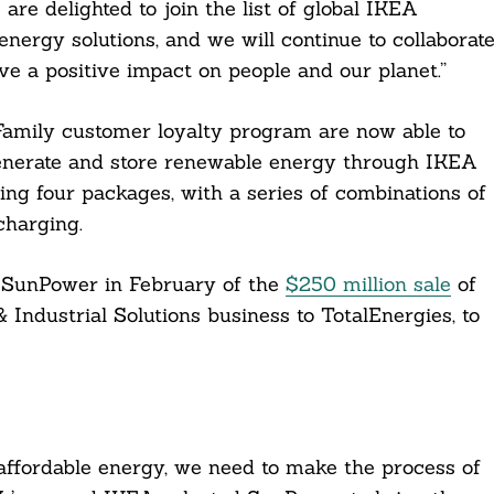
are delighted to join the list of global IKEA
nergy solutions, and we will continue to collaborat
ve a positive impact on people and our planet.”
amily customer loyalty program are now able to
enerate and store renewable energy through IKEA
ing four packages, with a series of combinations of
charging.
 SunPower in February of the
$250 million sale
of
Industrial Solutions business to TotalEnergies, to
affordable energy, we need to make the process of