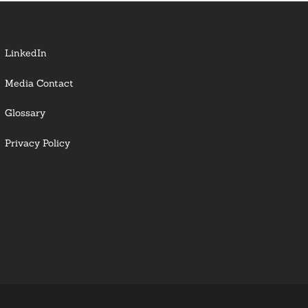
LinkedIn
Media Contact
Glossary
Privacy Policy