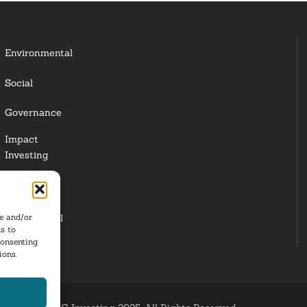
Environmental
Social
Governance
Impact
Investing
Responsible
Investing
re and/or
Institutional
s to
Investors
consenting
ions.