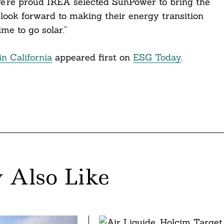
We’re proud IKEA selected SunPower to bring the
 look forward to making their energy transition
me to go solar.”
n California
appeared first on
ESG Today
.
 Also Like