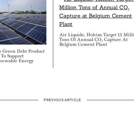
Air Liquide, Holcim Target 1.1 Mill
Tons Of Annual CO₂ Capture At
Belgium Cement Plant
s Green Debt Product
 To Support
enewable Energy
PREVIOUS ARTICLE