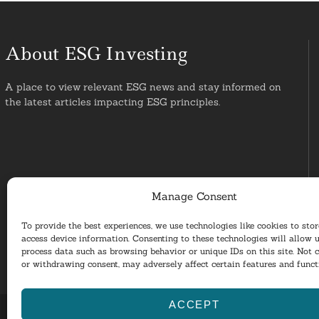
About ESG Investing
A place to view relevant ESG news and stay informed on
the latest articles impacting ESG principles.
Manage Consent
To provide the best experiences, we use technologies like cookies to sto
access device information. Consenting to these technologies will allow u
process data such as browsing behavior or unique IDs on this site. Not 
or withdrawing consent, may adversely affect certain features and funct
ACCEPT