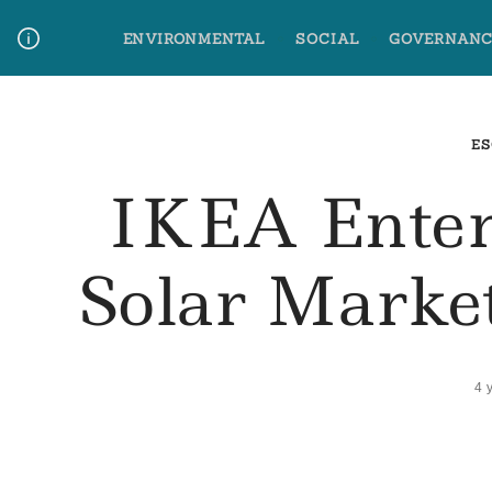
Skip
ENVIRONMENTAL
SOCIAL
GOVERNANC
to
content
Media Contact
Glossary Terms
ES
IKEA Enter
Solar Market
4 