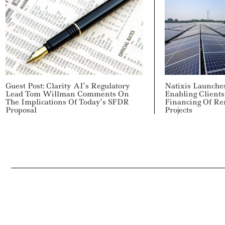
Guest Post: Clarity AI’s Regulatory
Natixis Launche
Lead Tom Willman Comments On
Enabling Clients
The Implications Of Today’s SFDR
Financing Of R
Proposal
Projects