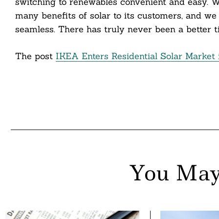
switching to renewables convenient and easy. 
nkedin
many benefits of solar to its customers, and we
seamless. There has truly never been a better ti
ddit
The post
IKEA Enters Residential Solar Market i
ail
You May