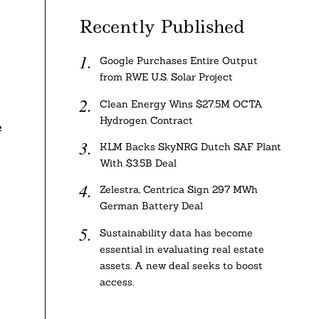
Recently Published
Google Purchases Entire Output
from RWE U.S. Solar Project
Clean Energy Wins $27.5M OCTA
Hydrogen Contract
e
KLM Backs SkyNRG Dutch SAF Plant
With $3.5B Deal
Zelestra, Centrica Sign 297 MWh
German Battery Deal
Sustainability data has become
essential in evaluating real estate
assets. A new deal seeks to boost
access.