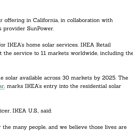
ffering in California, in collaboration with
es provider SunPower.
or IKEA’s home solar services. IKEA Retail
 the service to 11 markets worldwide, including th
e solar available across 30 markets by 2025. The
ar
, marks IKEA’s entry into the residential solar
cer, IKEA U.S., said:
for the many people, and we believe those lives are