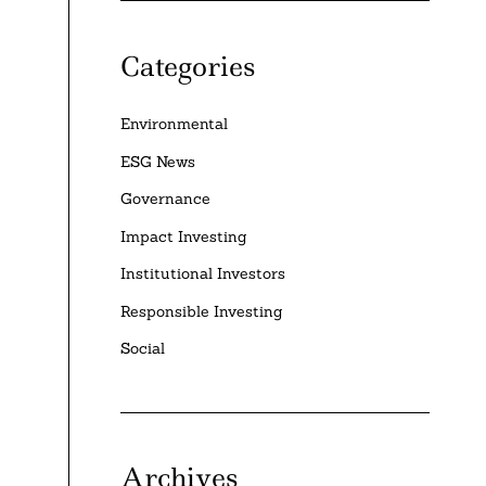
e
Categories
Environmental
ESG News
Governance
Impact Investing
Institutional Investors
Responsible Investing
Social
Archives