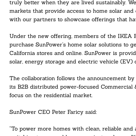
truly better when they are lived sustainably. We 
markets that provide access to home solar and e
with our partners to showcase offerings that ha
Under the new offering, members of the IKEA F
purchase SunPower’s home solar solutions to g
California stores and online. SunPower is provid
solar, energy storage and electric vehicle (EV) 
Search
For:
The collaboration follows the announcement by
its B2B distributed power-focused Commercial & 
focus on the residential market.
SunPower CEO Peter Faricy said:
cebook
“To power more homes with clean, reliable and 
itter