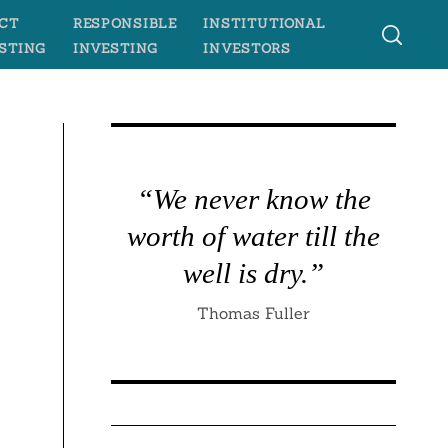
CT
RESPONSIBLE
INSTITUTIONAL
STING
INVESTING
INVESTORS
“We never know the
worth of water till the
well is dry.”
Thomas Fuller