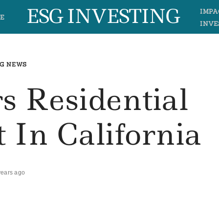
ESG INVESTING
IMPA
E
INVE
G NEWS
s Residential
 In California
years ago