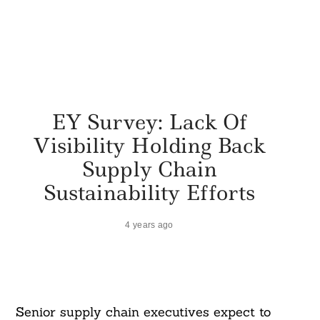
EY Survey: Lack Of
Visibility Holding Back
Supply Chain
Sustainability Efforts
4 years ago
Senior supply chain executives expect to