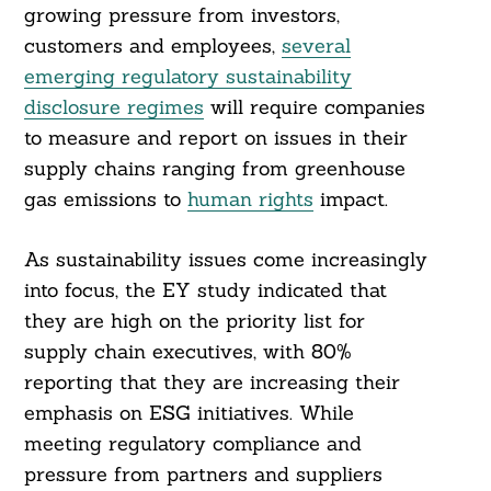
growing pressure from investors,
customers and employees,
several
emerging regulatory sustainability
disclosure regimes
will require companies
to measure and report on issues in their
supply chains ranging from greenhouse
gas emissions to
human rights
impact.
As sustainability issues come increasingly
into focus, the EY study indicated that
they are high on the priority list for
supply chain executives, with 80%
reporting that they are increasing their
emphasis on ESG initiatives. While
meeting regulatory compliance and
pressure from partners and suppliers