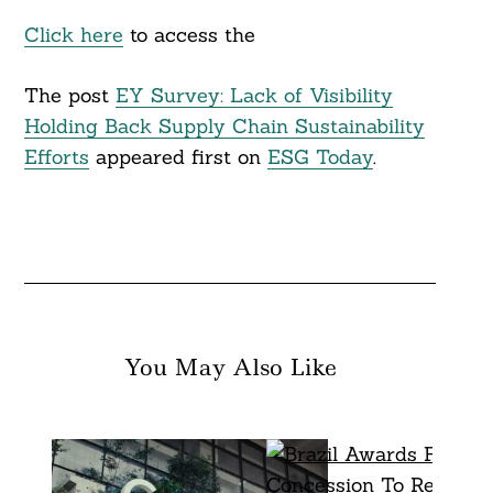
Click here
to access the
The post
EY Survey: Lack of Visibility
Holding Back Supply Chain Sustainability
Efforts
appeared first on
ESG Today
.
You May Also Like