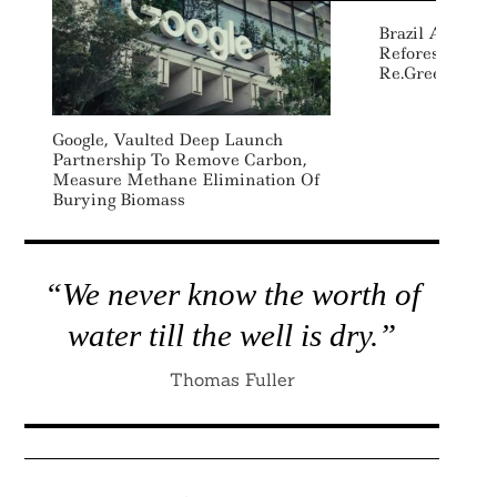
Brazil Awards
Reforestation 
Re.green In C
Google, Vaulted Deep Launch
Partnership To Remove Carbon,
Measure Methane Elimination Of
Burying Biomass
“We never know the worth of
water till the well is dry.”
Thomas Fuller