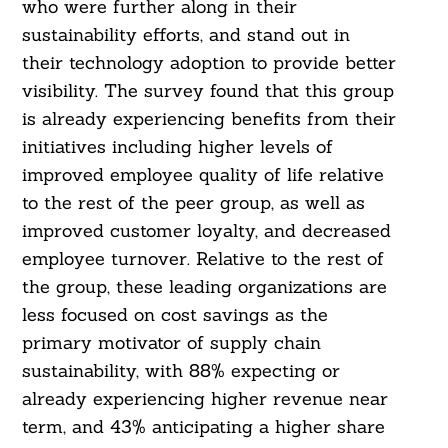
who were further along in their
sustainability efforts, and stand out in
their technology adoption to provide better
visibility. The survey found that this group
is already experiencing benefits from their
initiatives including higher levels of
improved employee quality of life relative
to the rest of the peer group, as well as
improved customer loyalty, and decreased
employee turnover. Relative to the rest of
the group, these leading organizations are
less focused on cost savings as the
primary motivator of supply chain
sustainability, with 88% expecting or
already experiencing higher revenue near
term, and 43% anticipating a higher share