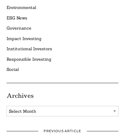
Environmental
ESG News
Governance
Impact Investing
Institutional Investors
Responsible Investing
Social
Archives
Archives
PREVIOUS ARTICLE