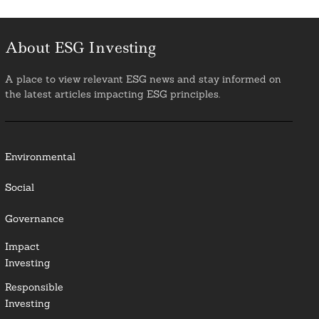
About ESG Investing
A place to view relevant ESG news and stay informed on
the latest articles impacting ESG principles.
Environmental
Social
Governance
Impact
Investing
Responsible
Investing