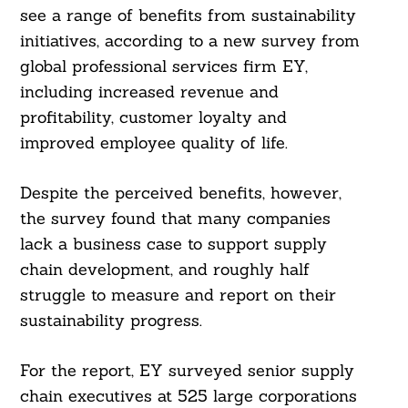
see a range of benefits from sustainability
initiatives, according to a new survey from
global professional services firm EY,
including increased revenue and
profitability, customer loyalty and
improved employee quality of life.
Despite the perceived benefits, however,
the survey found that many companies
lack a business case to support supply
chain development, and roughly half
struggle to measure and report on their
sustainability progress.
For the report, EY surveyed senior supply
chain executives at 525 large corporations