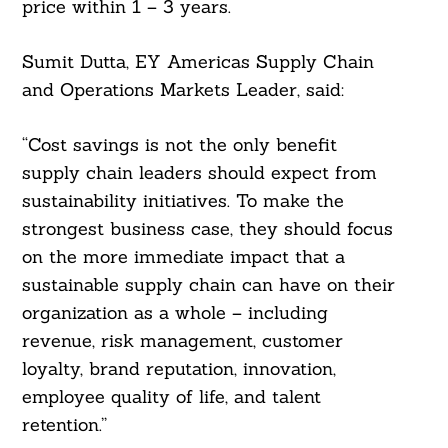
price within 1 – 3 years.
Sumit Dutta, EY Americas Supply Chain
and Operations Markets Leader, said:
“Cost savings is not the only benefit
supply chain leaders should expect from
sustainability initiatives. To make the
strongest business case, they should focus
on the more immediate impact that a
sustainable supply chain can have on their
organization as a whole – including
revenue, risk management, customer
loyalty, brand reputation, innovation,
employee quality of life, and talent
retention.”