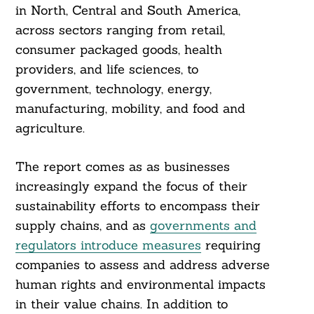
in North, Central and South America,
across sectors ranging from retail,
consumer packaged goods, health
providers, and life sciences, to
government, technology, energy,
manufacturing, mobility, and food and
agriculture.
The report comes as as businesses
increasingly expand the focus of their
sustainability efforts to encompass their
supply chains, and as
governments and
regulators introduce measures
requiring
companies to assess and address adverse
human rights and environmental impacts
in their value chains. In addition to