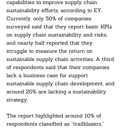
capabilities to improve supply chain
sustainability efforts, according to EY.
Currently, only 50% of companies
surveyed said that they report basic KPIs
on supply chain sustainability and risks,
and nearly half reported that they
struggle to measure the return on
sustainable supply chain activities. A third
of respondents said that their companies
lack a business case for support
sustainable supply chain development, and
around 20% are lacking a sustainability
strategy.
The report highlighted around 10% of
respondents classified as “trailblazers,”