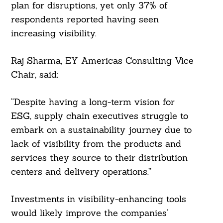
plan for disruptions, yet only 37% of
Search
respondents reported having seen
For:
increasing visibility.
Raj Sharma, EY Americas Consulting Vice
Chair, said:
“Despite having a long-term vision for
ESG, supply chain executives struggle to
embark on a sustainability journey due to
lack of visibility from the products and
services they source to their distribution
centers and delivery operations.”
Investments in visibility-enhancing tools
would likely improve the companies’