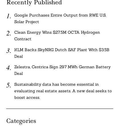
Recently Published
Google Purchases Entire Output from RWE U.S.
Solar Project
Clean Energy Wins $27.5M OCTA Hydrogen
Contract
KLM Backs SkyNRG Dutch SAF Plant With $3.5B
Deal
Zelestra, Centrica Sign 297 MWh German Battery
Deal
Sustainability data has become essential in
evaluating real estate assets. A new deal seeks to
boost access.
Categories