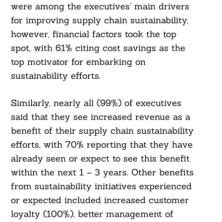
were among the executives’ main drivers
for improving supply chain sustainability,
however, financial factors took the top
spot, with 61% citing cost savings as the
top motivator for embarking on
sustainability efforts.
Similarly, nearly all (99%) of executives
said that they see increased revenue as a
benefit of their supply chain sustainability
efforts, with 70% reporting that they have
already seen or expect to see this benefit
within the next 1 – 3 years. Other benefits
from sustainability initiatives experienced
or expected included increased customer
loyalty (100%), better management of