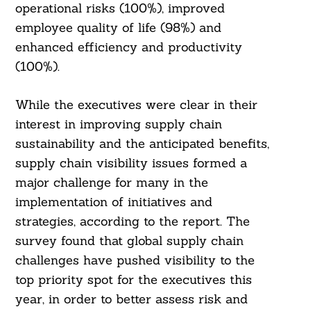
operational risks (100%), improved
employee quality of life (98%) and
enhanced efficiency and productivity
(100%).
While the executives were clear in their
interest in improving supply chain
sustainability and the anticipated benefits,
supply chain visibility issues formed a
major challenge for many in the
implementation of initiatives and
strategies, according to the report. The
survey found that global supply chain
challenges have pushed visibility to the
top priority spot for the executives this
year, in order to better assess risk and