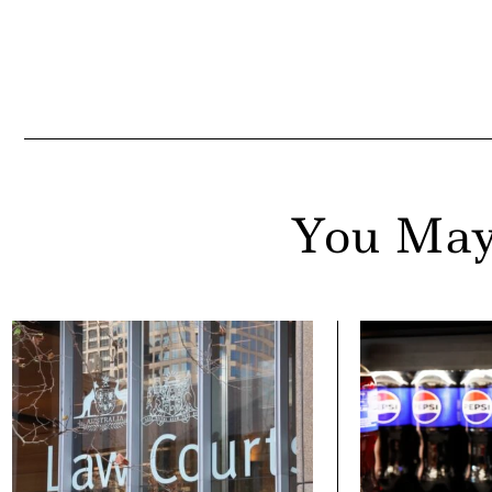
You May