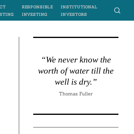
CT
RESPONSIBLE
INSTITUTIONAL
STING
INVESTING
INVESTORS
“We never know the
worth of water till the
well is dry.”
Thomas Fuller