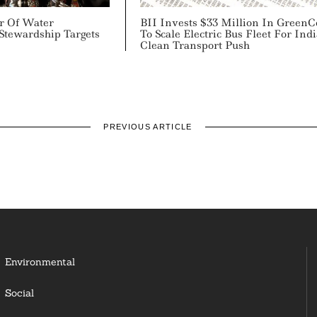
ir Of Water
BII Invests $33 Million In GreenC
Stewardship Targets
To Scale Electric Bus Fleet For Indi
Clean Transport Push
PREVIOUS ARTICLE
Environmental
Social