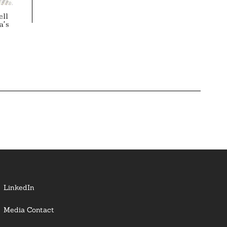
ell
a’s
LinkedIn
Media Contact