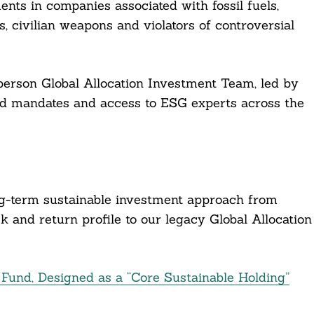
ents in companies associated with fossil fuels,
, civilian weapons and violators of controversial
erson Global Allocation Investment Team, led by
d mandates and access to ESG experts across the
ng-term sustainable investment approach from
sk and return profile to our legacy Global Allocation
und, Designed as a “Core Sustainable Holding”