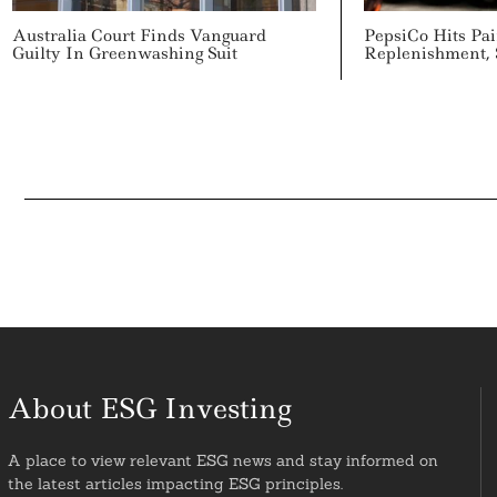
Australia Court Finds Vanguard
PepsiCo Hits Pa
Guilty In Greenwashing Suit
Replenishment, 
About ESG Investing
A place to view relevant ESG news and stay informed on
the latest articles impacting ESG principles.