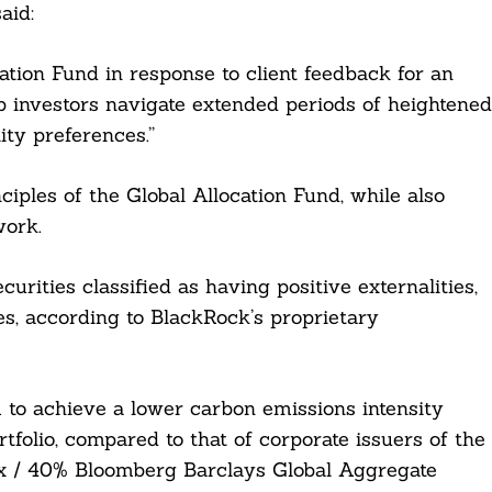
aid:
tion Fund in response to client feedback for an
p investors navigate extended periods of heightened
lity preferences.”
ciples of the Global Allocation Fund, while also
work.
curities classified as having positive externalities,
es, according to BlackRock’s proprietary
m to achieve a lower carbon emissions intensity
tfolio, compared to that of corporate issuers of the
 / 40% Bloomberg Barclays Global Aggregate