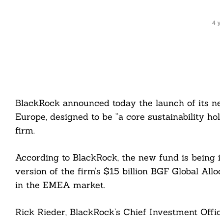
4 
BlackRock announced today the launch of its n
Europe, designed to be “a core sustainability ho
firm.
According to BlackRock, the new fund is being 
version of the firm’s $15 billion BGF Global Allo
in the EMEA market.
Rick Rieder, BlackRock’s Chief Investment Offi