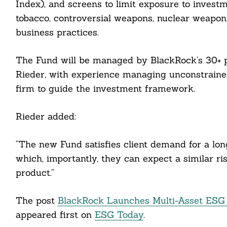
Index), and screens to limit exposure to investm
tobacco, controversial weapons, nuclear weapons
business practices.
cebook
The Fund will be managed by BlackRock’s 30+ p
itter
Rieder, with experience managing unconstraine
firm to guide the investment framework.
nkedin
ddit
Rieder added:
ail
“The new Fund satisfies client demand for a lo
which, importantly, they can expect a similar ri
product.”
The post
BlackRock Launches Multi-Asset ESG F
appeared first on
ESG Today
.