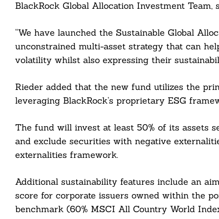
BlackRock Global Allocation Investment Team, s
“We have launched the Sustainable Global Alloca
unconstrained multi-asset strategy that can hel
volatility whilst also expressing their sustainabi
Rieder added that the new fund utilizes the prin
leveraging BlackRock’s proprietary ESG frame
The fund will invest at least 50% of its assets se
and exclude securities with negative externaliti
externalities framework.
Search
Additional sustainability features include an ai
For:
score for corporate issuers owned within the por
benchmark (60% MSCI All Country World Index