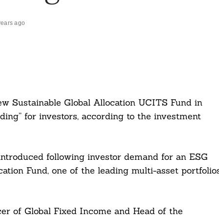
years ago
ew Sustainable Global Allocation UCITS Fund in
lding” for investors, according to the investment
introduced following investor demand for an ESG
cation Fund, one of the leading multi-asset portfolio
cer of Global Fixed Income and Head of the