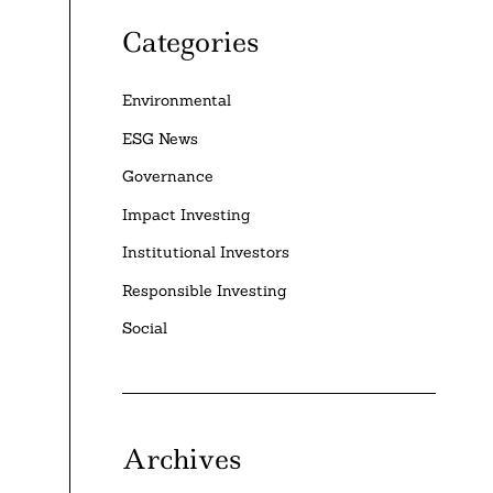
Categories
Environmental
ESG News
Governance
Impact Investing
Institutional Investors
Responsible Investing
Social
Archives