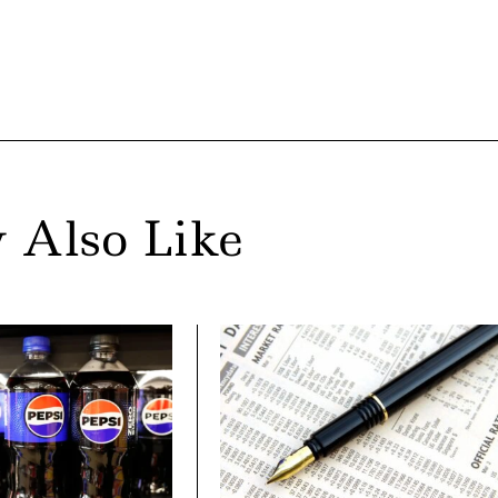
 Also Like