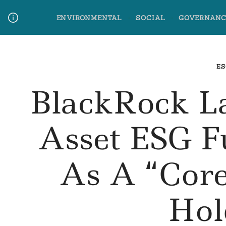
Skip
ENVIRONMENTAL
SOCIAL
GOVERNANC
to
content
Media Contact
Glossary Terms
ES
BlackRock L
Asset ESG F
As A “Core
Hol