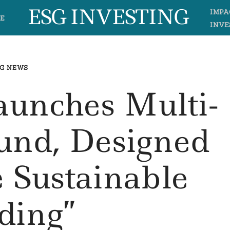
ESG INVESTING
IMPA
E
INVE
G NEWS
aunches Multi-
und, Designed
 Sustainable
ding”