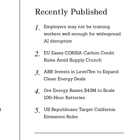
Recently Published
Employers may not be training
workers well enough for widespread
AI disruption
EU Eases CORSIA Carbon Credit
Rules Amid Supply Crunch
ABB Invests in LevelTen to Expand
Clean Energy Deals
Ore Energy Raises $43M to Scale
100-Hour Batteries
s
US Republicans Target California
Emissions Rules