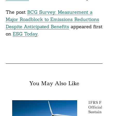
The post
BCG Survey: Measurement a
Major Roadblock to Emissions Reductions
Despite Anticipated Benefits
appeared first
on
ESG Today
.
You May Also Like
IFRS Foundat
Official Launc
Sustainability