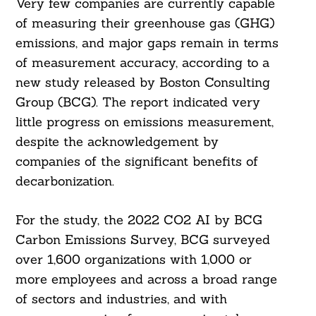
Very few companies are currently capable
of measuring their greenhouse gas (GHG)
emissions, and major gaps remain in terms
of measurement accuracy, according to a
new study released by Boston Consulting
Group (BCG). The report indicated very
little progress on emissions measurement,
despite the acknowledgement by
companies of the significant benefits of
decarbonization.
For the study, the 2022 CO2 AI by BCG
Carbon Emissions Survey, BCG surveyed
over 1,600 organizations with 1,000 or
more employees and across a broad range
of sectors and industries, and with