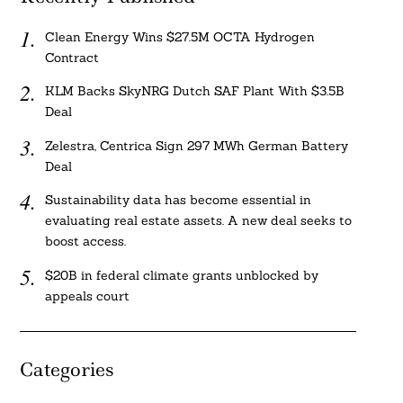
Clean Energy Wins $27.5M OCTA Hydrogen
Contract
KLM Backs SkyNRG Dutch SAF Plant With $3.5B
Deal
Zelestra, Centrica Sign 297 MWh German Battery
Deal
Sustainability data has become essential in
evaluating real estate assets. A new deal seeks to
boost access.
$20B in federal climate grants unblocked by
appeals court
Categories