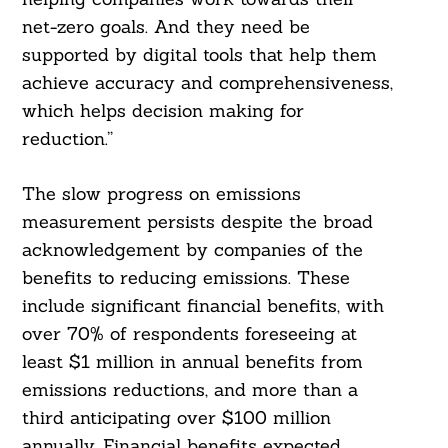
net-zero goals. And they need be
supported by digital tools that help them
achieve accuracy and comprehensiveness,
which helps decision making for
reduction.”
The slow progress on emissions
measurement persists despite the broad
acknowledgement by companies of the
benefits to reducing emissions. These
Search
For:
include significant financial benefits, with
over 70% of respondents foreseeing at
least $1 million in annual benefits from
emissions reductions, and more than a
third anticipating over $100 million
annually. Financial benefits expected