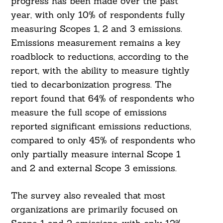
progress has been made over the past
year, with only 10% of respondents fully
measuring Scopes 1, 2 and 3 emissions.
Emissions measurement remains a key
roadblock to reductions, according to the
report, with the ability to measure tightly
tied to decarbonization progress. The
report found that 64% of respondents who
measure the full scope of emissions
reported significant emissions reductions,
compared to only 45% of respondents who
only partially measure internal Scope 1
and 2 and external Scope 3 emissions.
The survey also revealed that most
organizations are primarily focused on