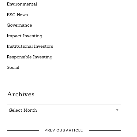
Environmental
ESG News
Governance
Impact Investing
Institutional Investors
Responsible Investing
Social
Archives
Archives
PREVIOUS ARTICLE