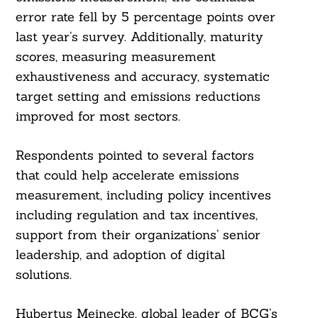
error rate fell by 5 percentage points over
last year’s survey. Additionally, maturity
scores, measuring measurement
exhaustiveness and accuracy, systematic
target setting and emissions reductions
improved for most sectors.
Respondents pointed to several factors
that could help accelerate emissions
measurement, including policy incentives
including regulation and tax incentives,
support from their organizations’ senior
leadership, and adoption of digital
solutions.
Hubertus Meinecke, global leader of BCG’s