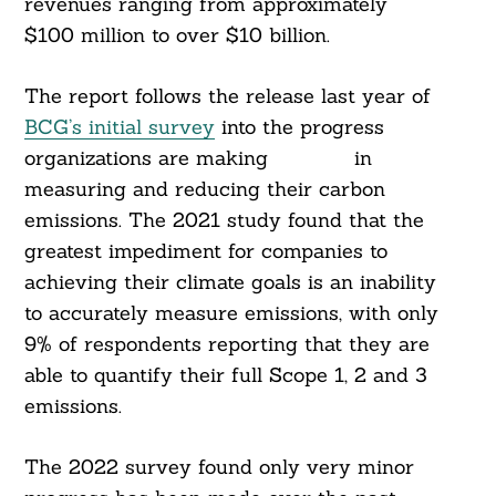
revenues ranging from approximately
$100 million to over $10 billion.
The report follows the release last year of
BCG’s initial survey
into the progress
organizations are making in
measuring and reducing their carbon
emissions. The 2021 study found that the
greatest impediment for companies to
achieving their climate goals is an inability
to accurately measure emissions, with only
9% of respondents reporting that they are
able to quantify their full Scope 1, 2 and 3
emissions.
The 2022 survey found only very minor