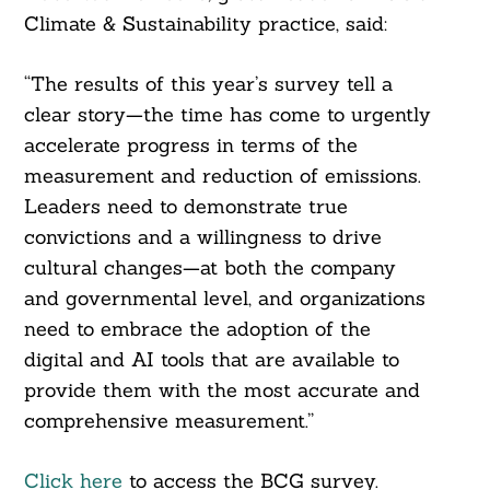
Climate & Sustainability practice, said:
“The results of this year’s survey tell a
clear story—the time has come to urgently
accelerate progress in terms of the
measurement and reduction of emissions.
Leaders need to demonstrate true
convictions and a willingness to drive
cultural changes—at both the company
and governmental level, and organizations
need to embrace the adoption of the
digital and AI tools that are available to
provide them with the most accurate and
comprehensive measurement.”
Click here
to access the BCG survey.