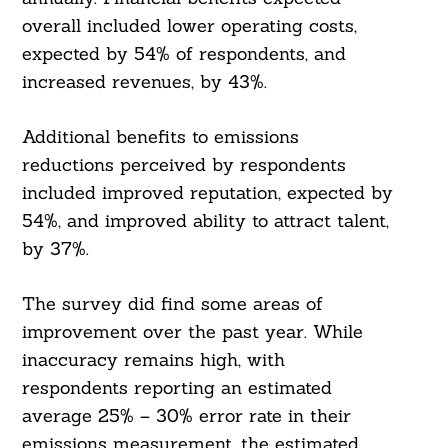
overall included lower operating costs,
expected by 54% of respondents, and
increased revenues, by 43%.
Additional benefits to emissions
reductions perceived by respondents
included improved reputation, expected by
54%, and improved ability to attract talent,
by 37%.
The survey did find some areas of
improvement over the past year. While
inaccuracy remains high, with
respondents reporting an estimated
average 25% – 30% error rate in their
emissions measurement, the estimated