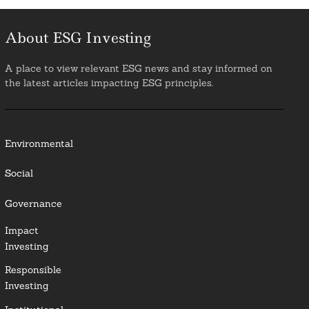
About ESG Investing
A place to view relevant ESG news and stay informed on
the latest articles impacting ESG principles.
Environmental
Social
Governance
Impact
Investing
Responsible
Investing