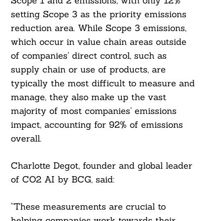
Scope 1 and 2 emissions, with only 12%
setting Scope 3 as the priority emissions
reduction area. While Scope 3 emissions,
which occur in value chain areas outside
of companies’ direct control, such as
supply chain or use of products, are
typically the most difficult to measure and
manage, they also make up the vast
majority of most companies’ emissions
impact, accounting for 92% of emissions
overall.
Charlotte Degot, founder and global leader
of CO2 AI by BCG, said:
“These measurements are crucial to
helping companies work towards their