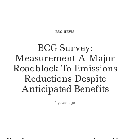
ESG NEWS
BCG Survey:
Measurement A Major
Roadblock To Emissions
Reductions Despite
Anticipated Benefits
4 years ago