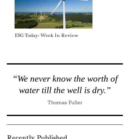
ESG Today: Week In Review
“We never know the worth of
water till the well is dry.”
Thomas Fuller
Recently Published