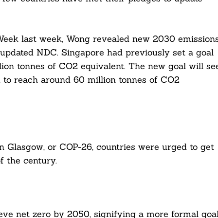
 Week last week, Wong revealed new 2030 emission
s updated NDC. Singapore had previously set a goal
ion tonnes of CO2 equivalent. The new goal will se
nd to reach around 60 million tonnes of CO2
n Glasgow, or COP-26, countries were urged to get
f the century.
eve net zero by 2050, signifying a more formal goa