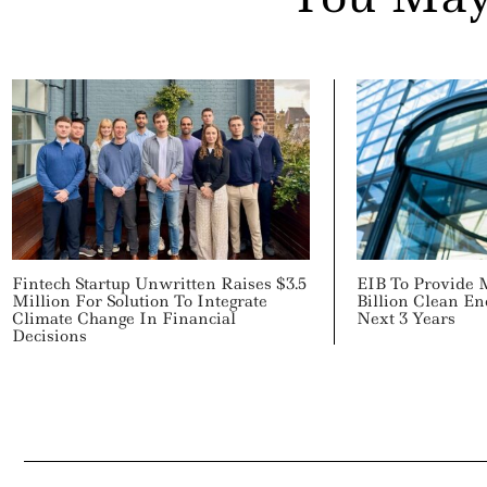
Fintech Startup Unwritten Raises $3.5
EIB To Provide 
Million For Solution To Integrate
Billion Clean E
Climate Change In Financial
Next 3 Years
Decisions