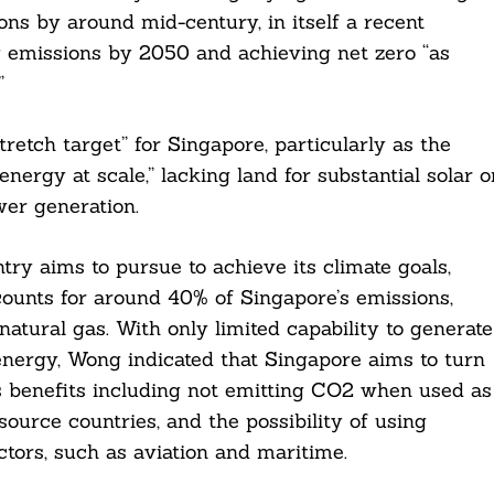
ions by around mid-century, in itself a recent
 emissions by 2050 and achieving net zero “as
”
etch target” for Singapore, particularly as the
nergy at scale,” lacking land for substantial solar o
wer generation.
try aims to pursue to achieve its climate goals,
ounts for around 40% of Singapore’s emissions,
atural gas. With only limited capability to generate
nergy, Wong indicated that Singapore aims to turn
ts benefits including not emitting CO2 when used as
 source countries, and the possibility of using
ctors, such as aviation and maritime.