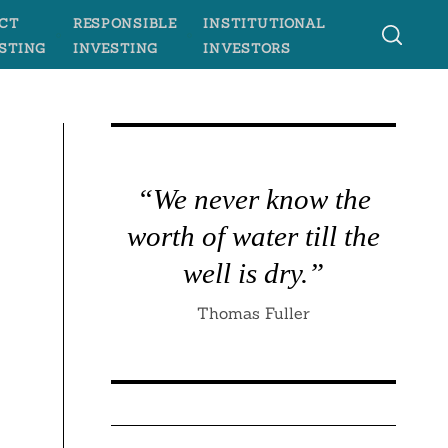
CT
RESPONSIBLE
INSTITUTIONAL
STING
INVESTING
INVESTORS
“We never know the
worth of water till the
well is dry.”
Thomas Fuller