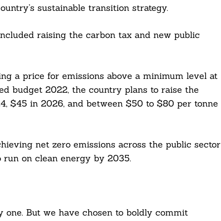
ountry’s sustainable transition strategy.
included raising the carbon tax and new public
ing a price for emissions above a minimum level at
ed budget 2022, the country plans to raise the
024, $45 in 2026, and between $50 to $80 per tonne
eving net zero emissions across the public sector
to run on clean energy by 2035.
sy one. But we have chosen to boldly commit