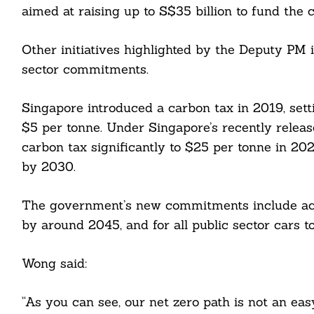
aimed at raising up to S$35 billion to fund the c
Other initiatives highlighted by the Deputy PM 
sector commitments.
Singapore introduced a carbon tax in 2019, sett
$5 per tonne. Under Singapore’s recently releas
carbon tax significantly to $25 per tonne in 2
by 2030.
The government’s new commitments include achi
by around 2045, and for all public sector cars 
Wong said:
“As you can see, our net zero path is not an ea