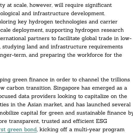
at scale, however, will require significant
logical and infrastructure development.
loring key hydrogen technologies and carrier
 scale deployment, supporting hydrogen research
national partners to facilitate global trade in low-
, studying land and infrastructure requirements
nger-term, and preparing the workforce for the
ing green finance in order to channel the trillions
e low carbon transition. Singapore has emerged as a
cused data providers looking to capitalize on the
ies in the Asian market, and has launched several
p mobilize capital for green and sustainable finance b
re transparent, trusted and efficient ESG
irst green bond
, kicking off a multi-year program