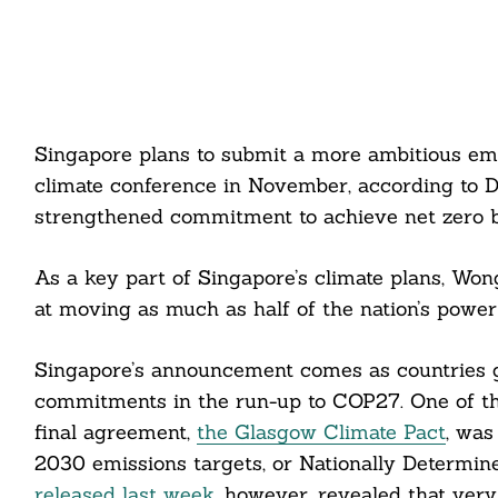
Singapore plans to submit a more ambitious em
climate conference in November, according to 
strengthened commitment to achieve net zero 
As a key part of Singapore’s climate plans, Won
at moving as much as half of the nation’s powe
Singapore’s announcement comes as countries gl
commitments in the run-up to COP27. One of the
final agreement,
the Glasgow Climate Pact
, was
2030 emissions targets, or Nationally Determi
released last week
, however, revealed that ver