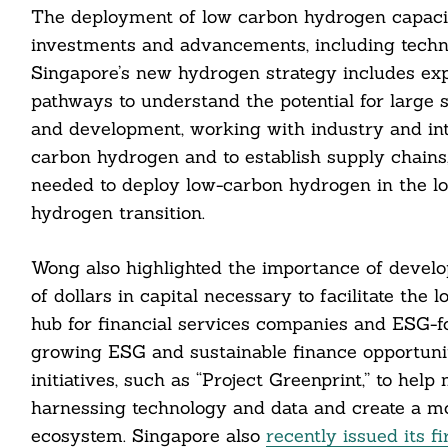
The deployment of low carbon hydrogen capacity 
investments and advancements, including techno
Singapore’s new hydrogen strategy includes exp
pathways to understand the potential for large
and development, working with industry and inter
carbon hydrogen and to establish supply chains
needed to deploy low-carbon hydrogen in the lo
cebook
hydrogen transition.
itter
Wong also highlighted the importance of develop
of dollars in capital necessary to facilitate th
nkedin
hub for financial services companies and ESG-fo
ddit
growing ESG and sustainable finance opportunit
initiatives, such as “Project Greenprint,” to hel
ail
harnessing technology and data and create a mo
ecosystem. Singapore also
recently issued its f