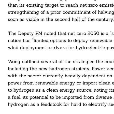
than its existing target to reach net zero emiss
strengthening of a prior commitment of halving
soon as viable in the second half of the century.
The Deputy PM noted that net zero 2050 is a “str
nation has “limited options to deploy renewable e
wind deployment or rivers for hydroelectric po
Wong outlined several of the strategies the coun
including the new hydrogen strategy. Power acc
with the sector currently heavily dependent on n
power from renewable energy or import clean e
to hydrogen as a clean energy source, noting i
a fuel, its potential to be imported from diverse
Search
hydrogen as a feedstock for hard to electrify se
For: