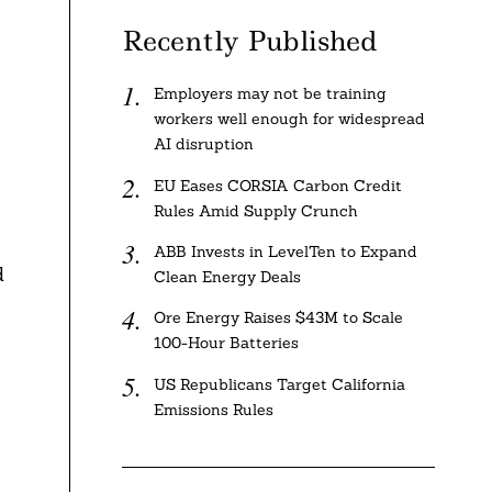
Recently Published
Employers may not be training
workers well enough for widespread
AI disruption
EU Eases CORSIA Carbon Credit
Rules Amid Supply Crunch
ABB Invests in LevelTen to Expand
d
Clean Energy Deals
Ore Energy Raises $43M to Scale
100-Hour Batteries
US Republicans Target California
Emissions Rules