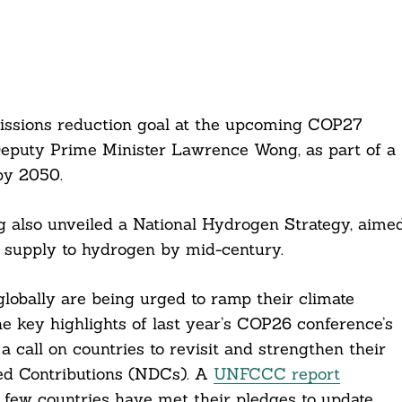
issions reduction goal at the upcoming COP27
Deputy Prime Minister Lawrence Wong, as part of a
by 2050.
g also unveiled a National Hydrogen Strategy, aime
r supply to hydrogen by mid-century.
obally are being urged to ramp their climate
 key highlights of last year’s COP26 conference’s
 a call on countries to revisit and strengthen their
ned Contributions (NDCs). A
UNFCCC report
y few countries have met their pledges to update