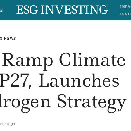
ESG INVESTING
IMPA
E
INVE
G NEWS
o Ramp Climate
P27, Launches
rogen Strategy
years ago