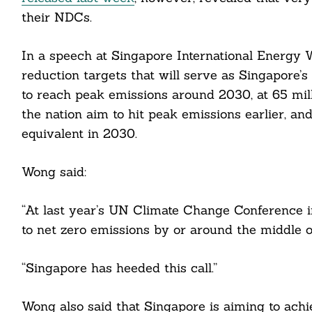
their NDCs.
In a speech at Singapore International Energy
reduction targets that will serve as Singapore’
to reach peak emissions around 2030, at 65 mill
the nation aim to hit peak emissions earlier, a
equivalent in 2030.
Wong said:
“At last year’s UN Climate Change Conference i
to net zero emissions by or around the middle o
“Singapore has heeded this call.”
Wong also said that Singapore is aiming to achi