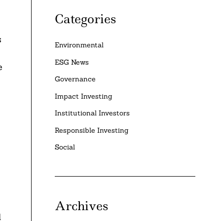
Categories
s
Environmental
ESG News
e
Governance
Impact Investing
Institutional Investors
Responsible Investing
Social
Archives
l