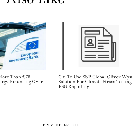
More Than €75
Citi To Use S&P Global Oliver W
nergy Financing Over
Solution For Climate Stress Testing
ESG Reporting
PREVIOUS ARTICLE