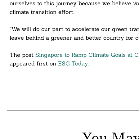
ourselves to this journey because we believe we 
climate transition effort.
“We will do our part to accelerate our green tr
leave behind a greener and better country for o
The post
Singapore to Ramp Climate Goals at 
appeared first on
ESG Today
.
You May