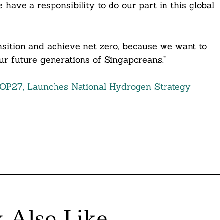
have a responsibility to do our part in this global
ansition and achieve net zero, because we want to
ur future generations of Singaporeans.”
COP27, Launches National Hydrogen Strategy
 Also Like