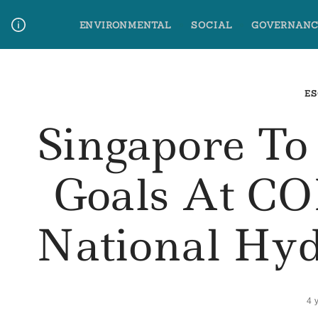
Skip
ENVIRONMENTAL
SOCIAL
GOVERNANC
to
content
Media Contact
Glossary Terms
ES
Singapore T
Goals At CO
National Hyd
4 