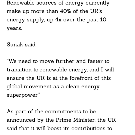
Renewable sources of energy currently
make up more than 40% of the UK’s
energy supply, up 4x over the past 10
years.
Sunak said:
“We need to move further and faster to
transition to renewable energy, and I will
ensure the UK is at the forefront of this
global movement as a clean energy
superpower.”
As part of the commitments to be
announced by the Prime Minister, the UK
said that it will boost its contributions to