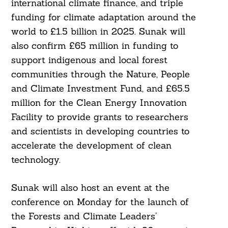
international climate finance, and triple
funding for climate adaptation around the
world to £1.5 billion in 2025. Sunak will
also confirm £65 million in funding to
support indigenous and local forest
communities through the Nature, People
and Climate Investment Fund, and £65.5
million for the Clean Energy Innovation
Facility to provide grants to researchers
and scientists in developing countries to
Search
accelerate the development of clean
For:
technology.
Sunak will also host an event at the
conference on Monday for the launch of
the Forests and Climate Leaders’