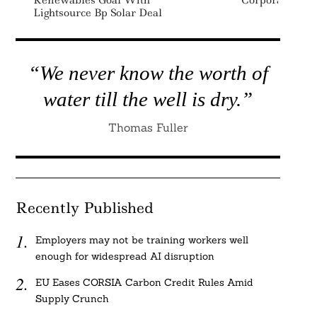
Renewables Goal With
Corporate Bon
Lightsource Bp Solar Deal
“We never know the worth of
water till the well is dry.”
Thomas Fuller
Recently Published
Employers may not be training workers well
enough for widespread AI disruption
EU Eases CORSIA Carbon Credit Rules Amid
Supply Crunch