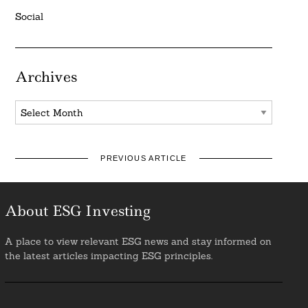
Social
Archives
Archives
PREVIOUS ARTICLE
About ESG Investing
A place to view relevant ESG news and stay informed on
the latest articles impacting ESG principles.