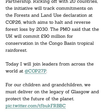
Partnership. Kicking off with 20 countries,
the initiative will track commitments on
the Forests and Land Use declaration at
COP26, which aims to halt and reverse
forest loss by 2030. The PMO said that the
UK will commit £90 million for
conservation in the Congo Basin tropical
rainforest.
Today I will join leaders from across the
world at
@COP27P
.
For our children and grandchildren, we
must deliver on the legacy of Glasgow and
protect the future of the planet.
pic.twitter.com/tfbukFRBBC