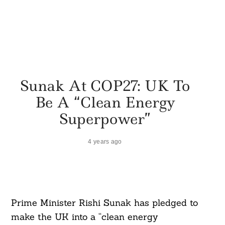
Sunak At COP27: UK To
Be A “Clean Energy
Superpower”
4 years ago
Prime Minister Rishi Sunak has pledged to
make the UK into a “clean energy