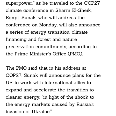
superpower,” as he traveled to the COP27
climate conference in Sharm El-Sheik,
Egypt. Sunak, who will address the
conference on Monday, will also announce
a series of energy transition, climate
financing and forest and nature
preservation commitments, according to
the Prime Minister’s Office (PMO).
The PMO said that in his address at
COP27, Sunak will announce plans for the
UK to work with international allies to
expand and accelerate the transition to
cleaner energy, “in light of the shock to
the energy markets caused by Russia’s
invasion of Ukraine.”