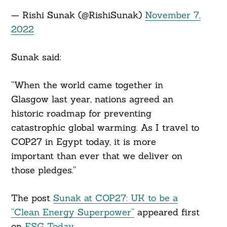
— Rishi Sunak (@RishiSunak)
November 7,
2022
Sunak said:
“When the world came together in
Glasgow last year, nations agreed an
historic roadmap for preventing
catastrophic global warming. As I travel to
COP27 in Egypt today, it is more
important than ever that we deliver on
those pledges.”
The post
Sunak at COP27: UK to be a
“Clean Energy Superpower”
appeared first
on
ESG Today
.