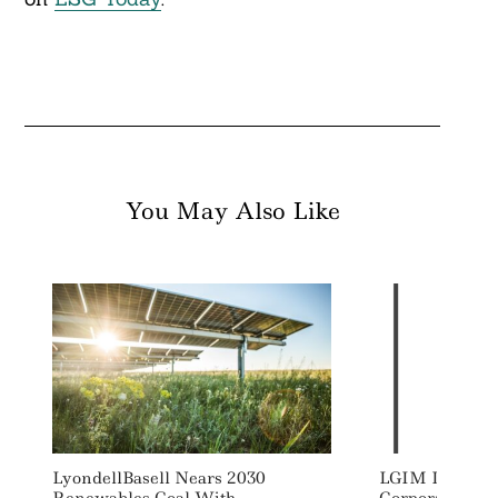
You May Also Like
LyondellBasell Nears 2030
LGIM Launche