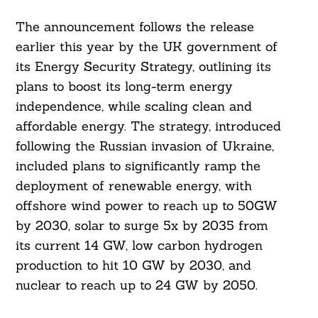
The announcement follows the release
earlier this year by the UK government of
its Energy Security Strategy, outlining its
plans to boost its long-term energy
independence, while scaling clean and
affordable energy. The strategy, introduced
following the Russian invasion of Ukraine,
included plans to significantly ramp the
deployment of renewable energy, with
offshore wind power to reach up to 50GW
by 2030, solar to surge 5x by 2035 from
its current 14 GW, low carbon hydrogen
production to hit 10 GW by 2030, and
nuclear to reach up to 24 GW by 2050.