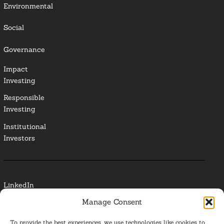
Environmental
Social
Governance
Impact
Investing
Responsible
Investing
Institutional
Investors
LinkedIn
Manage Consent
Media Contact
To provide the best experiences, we use technologies like cookies to