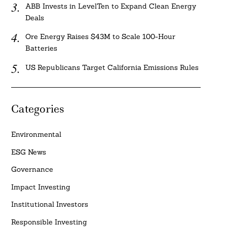
ABB Invests in LevelTen to Expand Clean Energy
Deals
Ore Energy Raises $43M to Scale 100-Hour
Batteries
US Republicans Target California Emissions Rules
Categories
Environmental
ESG News
Governance
Impact Investing
Institutional Investors
Responsible Investing