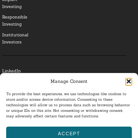
Investing
Responsible
Investing
Institutional
Investors
LinkedIn
Manage Consent
Media Contact
To provide the best experiences, we use technologies like cookies to
Glossary
store and/or access device information. Consenting to these
technologies will allow us to process data such as browsing behavior
or unique IDs on this site. Not consenting or withdrawing consent,
Privacy Policy
may adversely affect certain features and functions.
Ba
ACCEPT
to
ESG Investing 2025. All Rights Reserved.