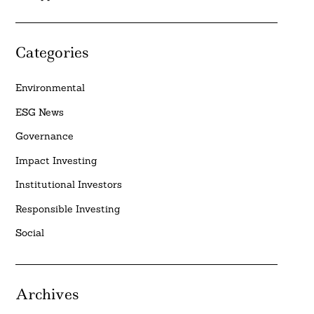
Categories
Environmental
ESG News
Governance
Impact Investing
Institutional Investors
Responsible Investing
Social
Archives