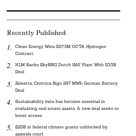
Recently Published
Clean Energy Wins $27.5M OCTA Hydrogen
Contract
KLM Backs SkyNRG Dutch SAF Plant With $3.5B
Deal
Zelestra, Centrica Sign 297 MWh German Battery
Deal
Sustainability data has become essential in
evaluating real estate assets. A new deal seeks to
boost access.
$20B in federal climate grants unblocked by
appeals court