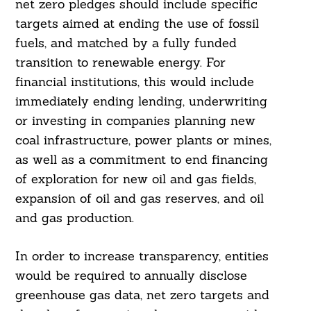
net zero pledges should include specific
targets aimed at ending the use of fossil
fuels, and matched by a fully funded
transition to renewable energy. For
financial institutions, this would include
immediately ending lending, underwriting
or investing in companies planning new
coal infrastructure, power plants or mines,
as well as a commitment to end financing
of exploration for new oil and gas fields,
expansion of oil and gas reserves, and oil
and gas production.
In order to increase transparency, entities
would be required to annually disclose
greenhouse gas data, net zero targets and