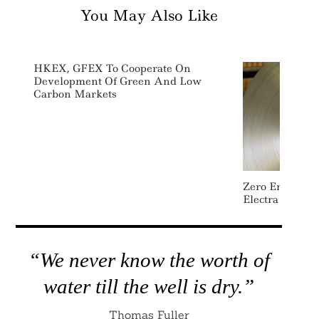
You May Also Like
HKEX, GFEX To Cooperate On
Development Of Green And Low
Carbon Markets
Zero Emissions
Electra Raises
“We never know the worth of
water till the well is dry.”
Thomas Fuller