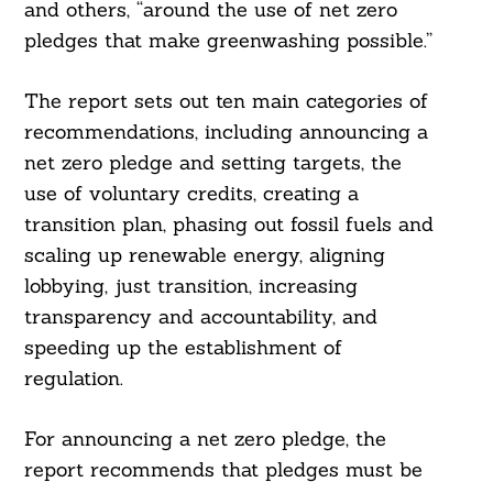
and others, “around the use of net zero
pledges that make greenwashing possible.”
The report sets out ten main categories of
recommendations, including announcing a
net zero pledge and setting targets, the
use of voluntary credits, creating a
transition plan, phasing out fossil fuels and
scaling up renewable energy, aligning
lobbying, just transition, increasing
transparency and accountability, and
speeding up the establishment of
regulation.
For announcing a net zero pledge, the
report recommends that pledges must be