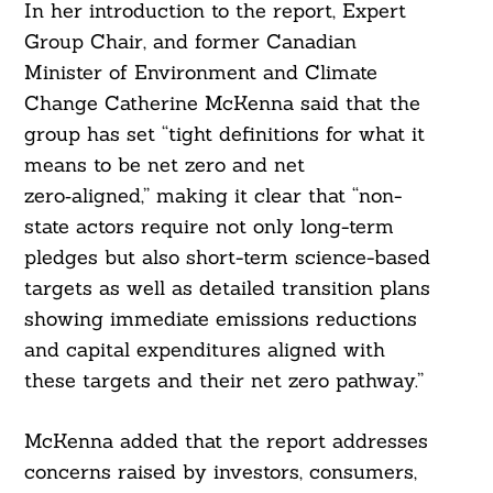
In her introduction to the report, Expert
Group Chair, and former Canadian
Minister of Environment and Climate
Change Catherine McKenna said that the
group has set “tight definitions for what it
means to be net zero and net
zero‑aligned,” making it clear that “non-
state actors require not only long-term
pledges but also short-term science-based
targets as well as detailed transition plans
showing immediate emissions reductions
and capital expenditures aligned with
these targets and their net zero pathway.”
McKenna added that the report addresses
concerns raised by investors, consumers,