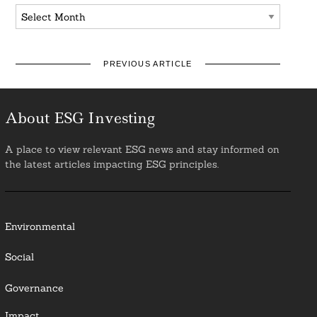
Archives
PREVIOUS ARTICLE
About ESG Investing
A place to view relevant ESG news and stay informed on
the latest articles impacting ESG principles.
Environmental
Social
Governance
Impact