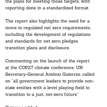
the plans for meeting those targets, with
reporting done in a standardized format.
The report also highlights the need for a
move to regulated net zero requirements,
including the development of regulations
and standards for net zero pledges,
transition plans and disclosure.
Commenting on the launch of the report
at the COP27 climate conference, UN
Secretary-General António Guterres, called
on “all government leaders to provide non-
state entities with a level playing field to
transition to a just, net-zero future.”