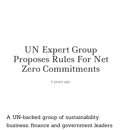
UN Expert Group
Proposes Rules For Net
Zero Commitments
4 years ago
A UN-backed group of sustainability,
business, finance and government leaders