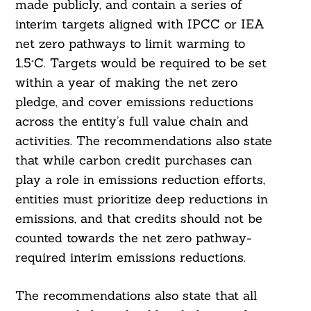
made publicly, and contain a series of
interim targets aligned with IPCC or IEA
net zero pathways to limit warming to
1.5°C. Targets would be required to be set
within a year of making the net zero
pledge, and cover emissions reductions
across the entity’s full value chain and
activities. The recommendations also state
that while carbon credit purchases can
play a role in emissions reduction efforts,
entities must prioritize deep reductions in
emissions, and that credits should not be
counted towards the net zero pathway-
required interim emissions reductions.
Search
For:
The recommendations also state that all