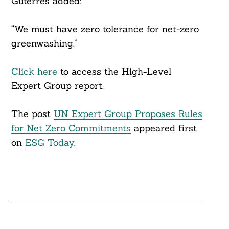
Guterres added:
“We must have zero tolerance for net-zero
greenwashing.”
Click here
to access the High-Level
Expert Group report.
The post
UN Expert Group Proposes Rules
for Net Zero Commitments
appeared first
on
ESG Today
.