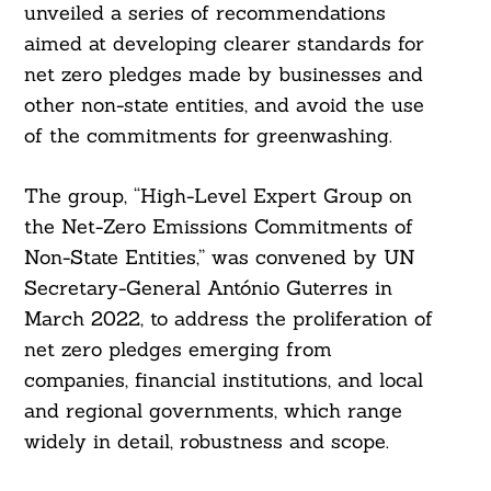
unveiled a series of recommendations
aimed at developing clearer standards for
net zero pledges made by businesses and
other non-state entities, and avoid the use
of the commitments for greenwashing.
The group, “High-Level Expert Group on
the Net-Zero Emissions Commitments of
Non-State Entities,” was convened by UN
Secretary-General António Guterres in
March 2022, to address the proliferation of
net zero pledges emerging from
companies, financial institutions, and local
and regional governments, which range
widely in detail, robustness and scope.