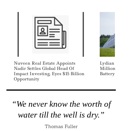
Nuveen Real Estate Appoints
Lydian Energy
Nadir Settles Global Head Of
Million To Bui
Impact Investing, Eyes $15 Billion
Battery Storage
Opportunity
“We never know the worth of
water till the well is dry.”
Thomas Fuller