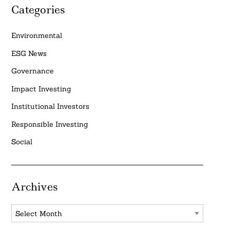
Categories
Environmental
ESG News
Governance
Impact Investing
Institutional Investors
Responsible Investing
Social
Archives
Archives