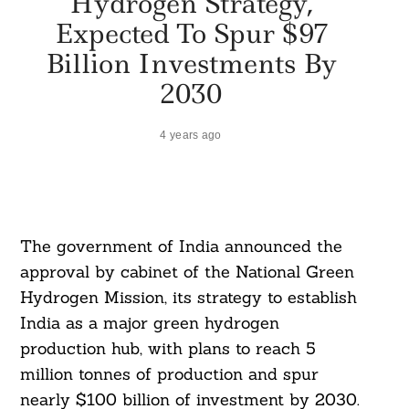
Hydrogen Strategy,
Expected To Spur $97
Billion Investments By
2030
4 years ago
The government of India announced the
approval by cabinet of the National Green
Hydrogen Mission, its strategy to establish
India as a major green hydrogen
production hub, with plans to reach 5
million tonnes of production and spur
nearly $100 billion of investment by 2030.