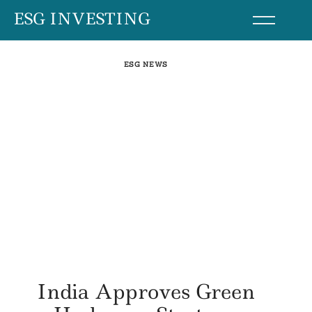
Skip
ESG INVESTING
to
content
ESG NEWS
India Approves Green