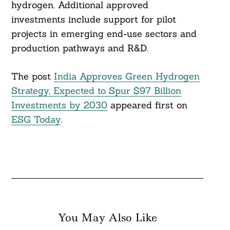
hydrogen. Additional approved
investments include support for pilot
projects in emerging end-use sectors and
production pathways and R&D.
The post
India Approves Green Hydrogen
Strategy, Expected to Spur $97 Billion
Investments by 2030
appeared first on
ESG Today
.
You May Also Like