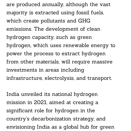
are produced annually, although the vast
majority is extracted using fossil fuels,
which create pollutants and GHG
emissions. The development of clean
hydrogen capacity, such as green
hydrogen, which uses renewable energy to
power the process to extract hydrogen
from other materials, will require massive
investments in areas including
infrastructure, electrolysis, and transport.
India unveiled its national hydrogen
mission in 2021, aimed at creating a
significant role for hydrogen in the
country’s decarbonization strategy, and
envisioning India as a global hub for green