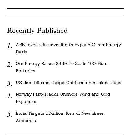
Recently Published
ABB Invests in LevelTen to Expand Clean Energy
Deals
Ore Energy Raises $43M to Scale 100-Hour
Batteries
US Republicans Target California Emissions Rules
Norway Fast-Tracks Onshore Wind and Grid
Expansion
India Targets 1 Million Tons of New Green
Ammonia