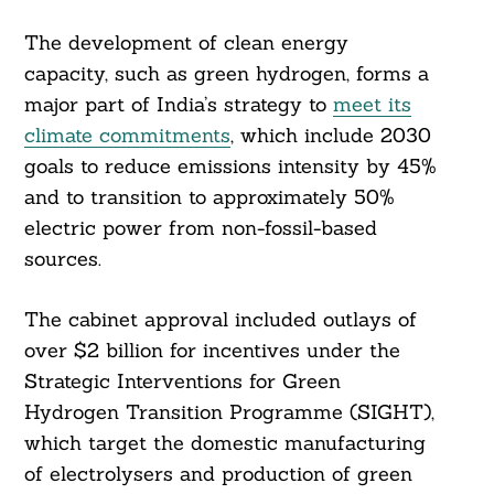
Search
For:
The development of clean energy
capacity, such as green hydrogen, forms a
major part of India’s strategy to
meet its
climate commitments
, which include 2030
goals to reduce emissions intensity by 45%
and to transition to approximately 50%
electric power from non-fossil-based
sources.
The cabinet approval included outlays of
over $2 billion for incentives under the
Strategic Interventions for Green
Hydrogen Transition Programme (SIGHT),
which target the domestic manufacturing
of electrolysers and production of green