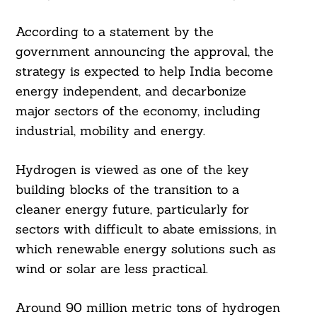
According to a statement by the
government announcing the approval, the
strategy is expected to help India become
energy independent, and decarbonize
major sectors of the economy, including
industrial, mobility and energy.
Hydrogen is viewed as one of the key
building blocks of the transition to a
cleaner energy future, particularly for
sectors with difficult to abate emissions, in
which renewable energy solutions such as
wind or solar are less practical.
Around 90 million metric tons of hydrogen