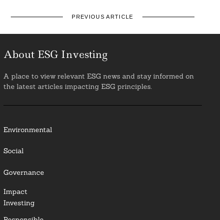
PREVIOUS ARTICLE
About ESG Investing
A place to view relevant ESG news and stay informed on
the latest articles impacting ESG principles.
Environmental
Social
Governance
Impact
Investing
Responsible