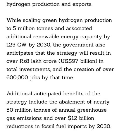
hydrogen production and exports.
While scaling green hydrogen production
to 5 million tonnes and associated
additional renewable energy capacity by
125 GW by 2030, the government also
anticipates that the strategy will result in
over Rs8 lakh crore (US$97 billion) in
total investments, and the creation of over
600,000 jobs by that time.
Additional anticipated benefits of the
strategy include the abatement of nearly
50 million tonnes of annual greenhouse
gas emissions and over $12 billion
reductions in fossil fuel imports by 2030.