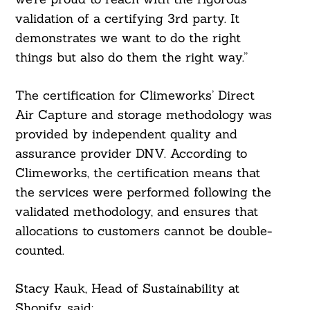
validation of a certifying 3rd party. It
Search
For:
demonstrates we want to do the right
things but also do them the right way.”
The certification for Climeworks’ Direct
Air Capture and storage methodology was
provided by independent quality and
assurance provider DNV. According to
Climeworks, the certification means that
the services were performed following the
validated methodology, and ensures that
allocations to customers cannot be double-
counted.
Stacy Kauk, Head of Sustainability at
Shopify, said: