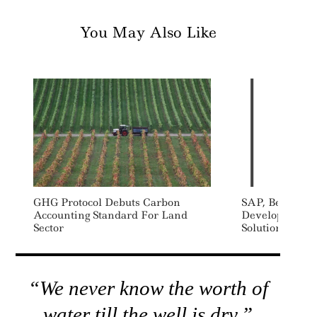
You May Also Like
GHG Protocol Debuts Carbon
SAP, Bearingpo
Accounting Standard For Land
Develop Value
Sector
Solutions
“We never know the worth of
water till the well is dry.”