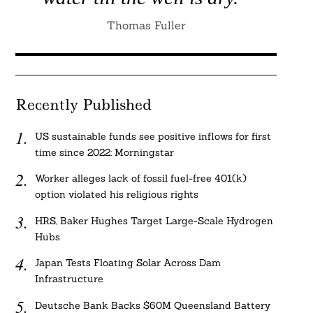
Thomas Fuller
Recently Published
US sustainable funds see positive inflows for first
time since 2022: Morningstar
Worker alleges lack of fossil fuel-free 401(k)
option violated his religious rights
HRS, Baker Hughes Target Large-Scale Hydrogen
Hubs
Japan Tests Floating Solar Across Dam
Infrastructure
Deutsche Bank Backs $60M Queensland Battery