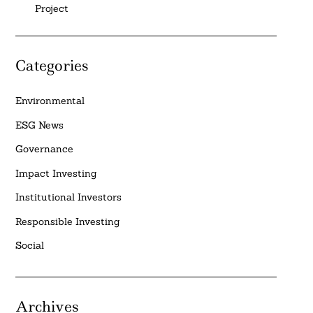
Project
Categories
Environmental
ESG News
Governance
Impact Investing
Institutional Investors
Responsible Investing
Social
Archives