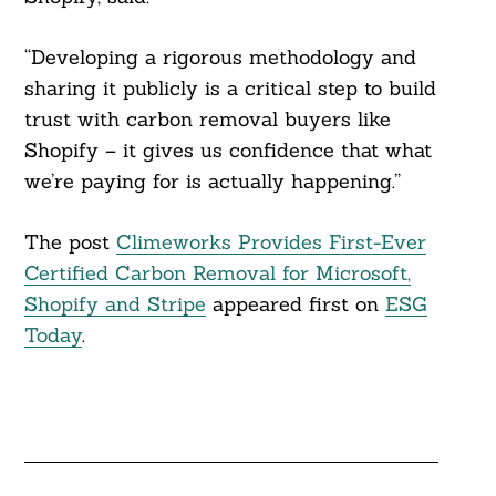
“Developing a rigorous methodology and
sharing it publicly is a critical step to build
trust with carbon removal buyers like
Shopify – it gives us confidence that what
we’re paying for is actually happening.”
The post
Climeworks Provides First-Ever
Certified Carbon Removal for Microsoft,
Shopify and Stripe
appeared first on
ESG
Today
.