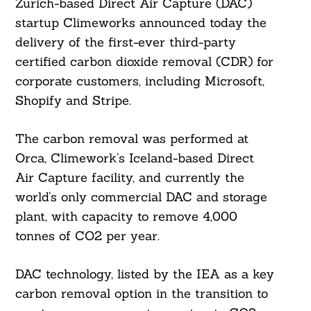
Zurich-based Direct Air Capture (DAC)
startup Climeworks announced today the
delivery of the first-ever third-party
certified carbon dioxide removal (CDR) for
corporate customers, including Microsoft,
Shopify and Stripe.
The carbon removal was performed at
Orca, Climework’s Iceland-based Direct
Air Capture facility, and currently the
world’s only commercial DAC and storage
plant, with capacity to remove 4,000
tonnes of CO2 per year.
DAC technology, listed by the IEA as a key
carbon removal option in the transition to