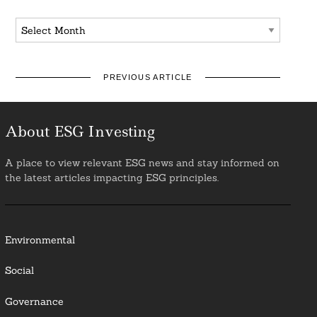
Archives
PREVIOUS ARTICLE
About ESG Investing
A place to view relevant ESG news and stay informed on
the latest articles impacting ESG principles.
Environmental
Social
Governance