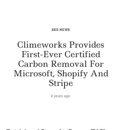
ESG NEWS
Climeworks Provides
First-Ever Certified
Carbon Removal For
Microsoft, Shopify And
Stripe
4 years ago