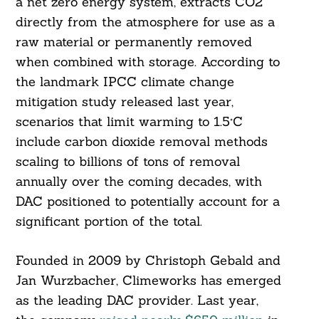
a net zero energy system, extracts CO2
directly from the atmosphere for use as a
raw material or permanently removed
when combined with storage. According to
the landmark IPCC climate change
mitigation study released last year,
scenarios that limit warming to 1.5°C
include carbon dioxide removal methods
scaling to billions of tons of removal
annually over the coming decades, with
DAC positioned to potentially account for a
significant portion of the total.
Founded in 2009 by Christoph Gebald and
Jan Wurzbacher, Climeworks has emerged
as the leading DAC provider. Last year,