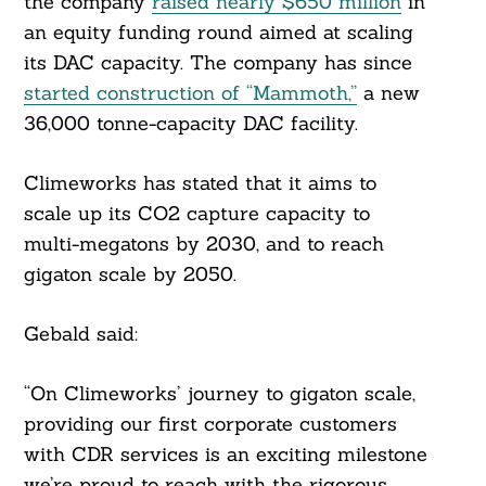
the company
raised nearly $650 million
in
an equity funding round aimed at scaling
its DAC capacity. The company has since
started construction of “Mammoth,”
a new
36,000 tonne-capacity DAC facility.
Climeworks has stated that it aims to
scale up its CO2 capture capacity to
multi-megatons by 2030, and to reach
gigaton scale by 2050.
Gebald said:
“On Climeworks’ journey to gigaton scale,
providing our first corporate customers
with CDR services is an exciting milestone
we’re proud to reach with the rigorous