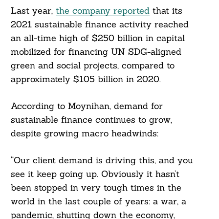
Last year,
the company reported
that its
2021 sustainable finance activity reached
an all-time high of $250 billion in capital
mobilized for financing UN SDG-aligned
green and social projects, compared to
approximately $105 billion in 2020.
According to Moynihan, demand for
sustainable finance continues to grow,
despite growing macro headwinds:
“Our client demand is driving this, and you
see it keep going up. Obviously it hasn’t
been stopped in very tough times in the
world in the last couple of years: a war, a
Search
For:
pandemic, shutting down the economy,