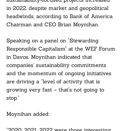
in 2022, despite market and geopolitical
headwinds, according to Bank of America
Chairman and CEO Brian Moynihan.
Speaking on a panel on “Stewarding
Responsible Capitalism” at the WEF Forum
in Davos, Moynihan indicated that
companies’ sustainability commitments
and the momentum of ongoing initiatives
are driving a “level of activity that is
growing very fast – that’s not going to
stop.”
Moynihan added:
“2020, 2021, 2022 were three interesting