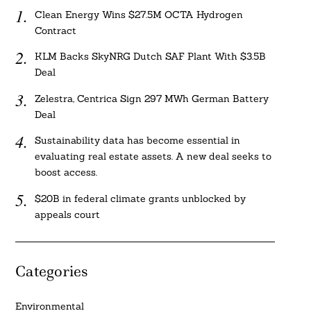
Clean Energy Wins $27.5M OCTA Hydrogen
Contract
KLM Backs SkyNRG Dutch SAF Plant With $3.5B
Deal
Zelestra, Centrica Sign 297 MWh German Battery
Deal
Sustainability data has become essential in
evaluating real estate assets. A new deal seeks to
boost access.
$20B in federal climate grants unblocked by
appeals court
Categories
Environmental