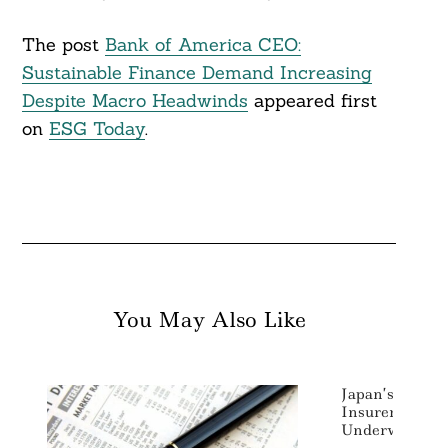
The post
Bank of America CEO:
Sustainable Finance Demand Increasing
Despite Macro Headwinds
appeared first
on
ESG Today
.
You May Also Like
Japan’s MS&AD
Insurers Exiti
Underwriting 