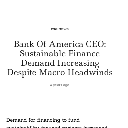
ESG NEWS
Bank Of America CEO:
Sustainable Finance
Demand Increasing
Despite Macro Headwinds
4 years ago
Demand for financing to fund
sustainability-focused projects increased