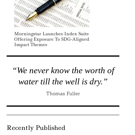
Morningstar Launches Index Suite
Offering Exposure To SDG-Aligned
Impact Themes
“We never know the worth of
water till the well is dry.”
Thomas Fuller
Recently Published