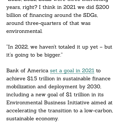
years, right? I think in 2021 we did $200
billion of financing around the SDGs,
around three-quarters of that was
environmental.
“In 2022, we haven’t totaled it up yet – but
it’s going to be bigger.”
Bank of America
set a goal in 2021
to
achieve $1.5 trillion in sustainable finance
mobilization and deployment by 2030,
including a new goal of $1 trillion in its
Environmental Business Initiative aimed at
accelerating the transition to a low-carbon,
sustainable economy.