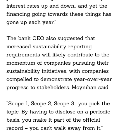
interest rates up and down… and yet the
financing going towards these things has
gone up each year.”
The bank CEO also suggested that
increased sustainability reporting
requirements will likely contribute to the
momentum of companies pursuing their
sustainability initiatives, with companies
compelled to demonstrate year-over-year
progress to stakeholders. Moynihan said:
“Scope 1, Scope 2, Scope 3… you pick the
topic. By having to disclose on a periodic
basis, you make it part of the official
record – you can’t walk away from it.”