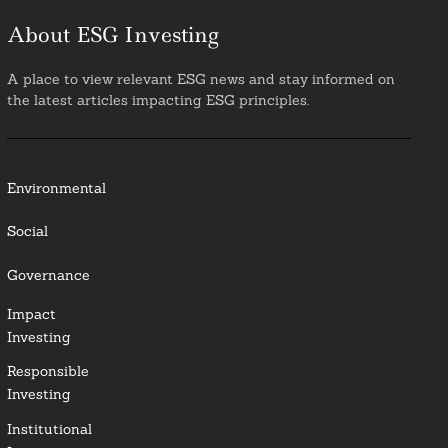
About ESG Investing
A place to view relevant ESG news and stay informed on
the latest articles impacting ESG principles.
Environmental
Social
Governance
Impact
Investing
Responsible
Investing
Institutional