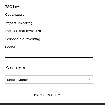
ESG News
Governance
Impact Investing
Institutional Investors
Responsible Investing
Social
Archives
Archives
PREVIOUS ARTICLE