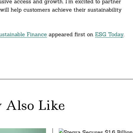
ive access and growth. I’m excited to partner
will help customers achieve their sustainability
ustainable Finance
appeared first on
ESG Today
.
 Also Like