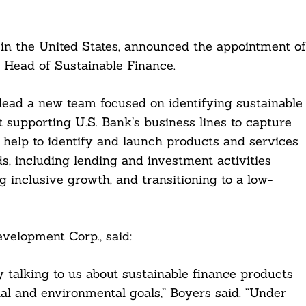
 in the United States, announced the appointment of
 Head of Sustainable Finance.
 lead a new team focused on identifying sustainable
t supporting U.S. Bank’s business lines to capture
l help to identify and launch products and services
s, including lending and investment activities
inclusive growth, and transitioning to a low-
elopment Corp., said:
y talking to us about sustainable finance products
al and environmental goals,” Boyers said. “Under