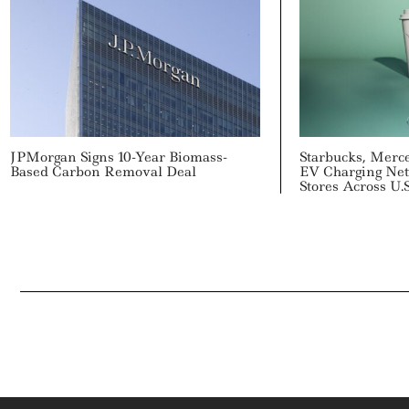
JPMorgan Signs 10-Year Biomass-
Starbucks, Merc
Based Carbon Removal Deal
EV Charging Net
Stores Across U.S