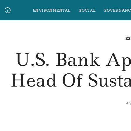
Skip
ENVIRONMENTAL
SOCIAL
GOVERNANC
to
content
Media Contact
Glossary Terms
ES
U.S. Bank App
Head Of Sust
4 