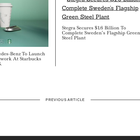
Stegra Secures $1.6 Billion To
Complete Sweden’s Flagship Gree
Steel Plant
edes-Benz To Launch
work At Starbucks
.
PREVIOUS ARTICLE