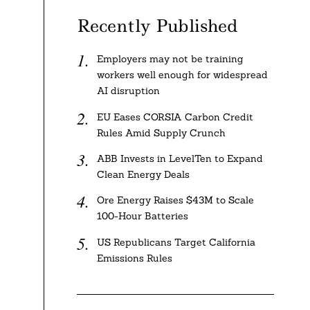
Recently Published
Employers may not be training
workers well enough for widespread
AI disruption
EU Eases CORSIA Carbon Credit
Rules Amid Supply Crunch
ABB Invests in LevelTen to Expand
Clean Energy Deals
Ore Energy Raises $43M to Scale
100-Hour Batteries
US Republicans Target California
Emissions Rules