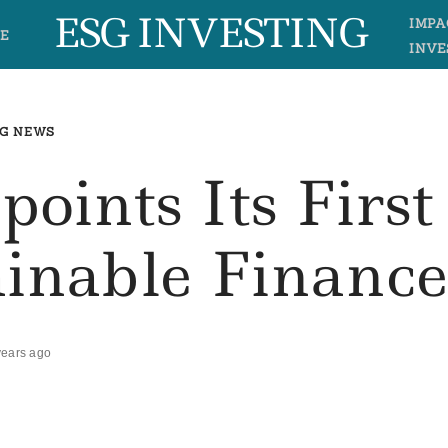
ESG INVESTING
IMPA
E
INVE
G NEWS
oints Its First
ainable Financ
years ago