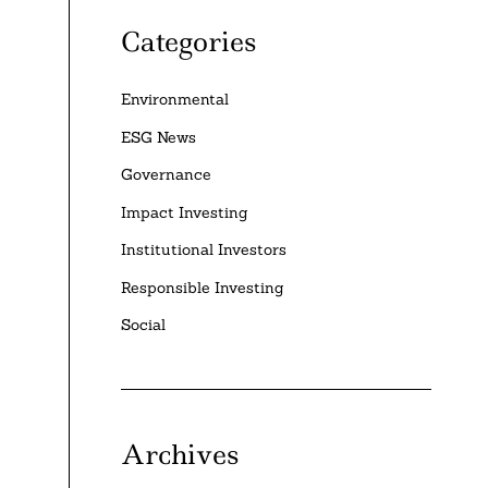
Categories
Environmental
ESG News
Governance
Impact Investing
Institutional Investors
Responsible Investing
Social
Archives