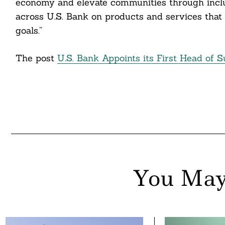
economy and elevate communities through inclus
nkedin
across U.S. Bank on products and services that 
goals.”
ddit
ail
The post
U.S. Bank Appoints its First Head of S
You May