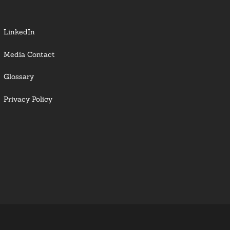
LinkedIn
Media Contact
Glossary
Privacy Policy