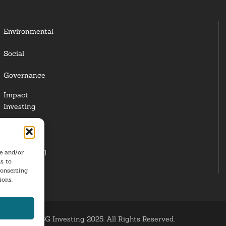
Environmental
Social
Governance
Impact
Investing
Responsible
Investing
re and/or
Institutional
s to
Investors
consenting
ions.
ESG Investing 2025. All Rights Reserved.