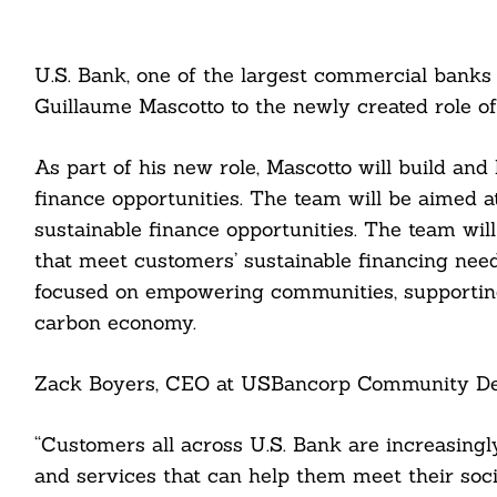
U.S. Bank, one of the largest commercial banks
Guillaume Mascotto to the newly created role of
As part of his new role, Mascotto will build and
finance opportunities. The team will be aimed a
sustainable finance opportunities. The team wil
that meet customers’ sustainable financing need
focused on empowering communities, supporting 
carbon economy.
Zack Boyers, CEO at USBancorp Community Dev
“Customers all across U.S. Bank are increasingl
and services that can help them meet their soci