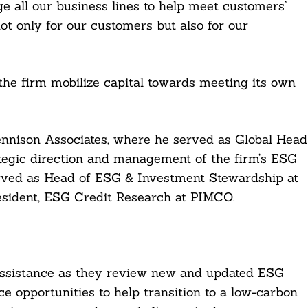
e all our business lines to help meet customers’
not only for our customers but also for our
 the firm mobilize capital towards meeting its own
ennison Associates, where he served as Global Head
rategic direction and management of the firm’s ESG
 served as Head of ESG & Investment Stewardship at
sident, ESG Credit Research at PIMCO.
assistance as they review new and updated ESG
e opportunities to help transition to a low-carbon