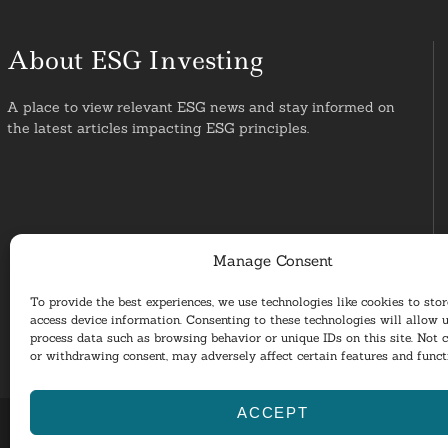
About ESG Investing
A place to view relevant ESG news and stay informed on
the latest articles impacting ESG principles.
Manage Consent
To provide the best experiences, we use technologies like cookies to sto
access device information. Consenting to these technologies will allow u
process data such as browsing behavior or unique IDs on this site. Not 
or withdrawing consent, may adversely affect certain features and funct
ACCEPT