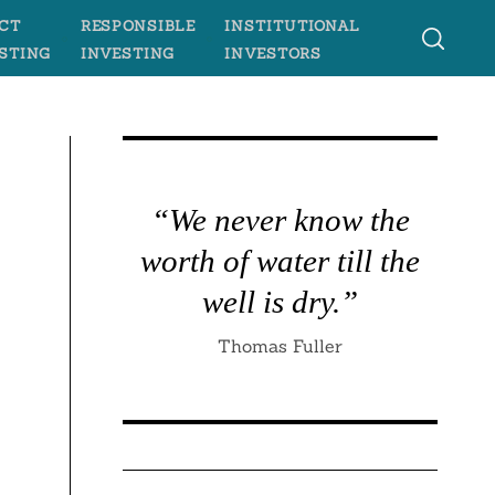
CT
RESPONSIBLE
INSTITUTIONAL
STING
INVESTING
INVESTORS
“We never know the
worth of water till the
e
well is dry.”
Thomas Fuller