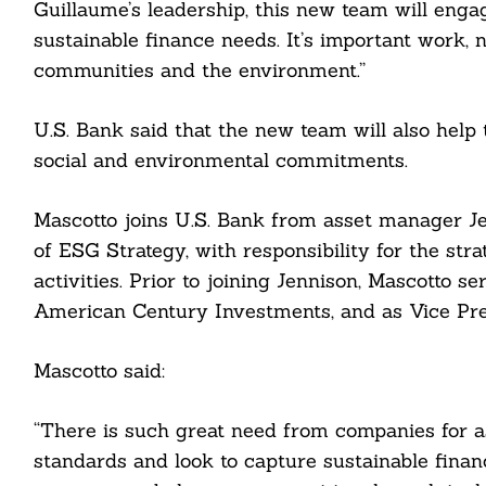
Guillaume’s leadership, this new team will engag
sustainable finance needs. It’s important work, 
communities and the environment.”
U.S. Bank said that the new team will also help
social and environmental commitments.
Mascotto joins U.S. Bank from asset manager J
of ESG Strategy, with responsibility for the st
Search
For:
activities. Prior to joining Jennison, Mascotto
American Century Investments, and as Vice Pre
Mascotto said:
cebook
“There is such great need from companies for 
standards and look to capture sustainable financ
itter