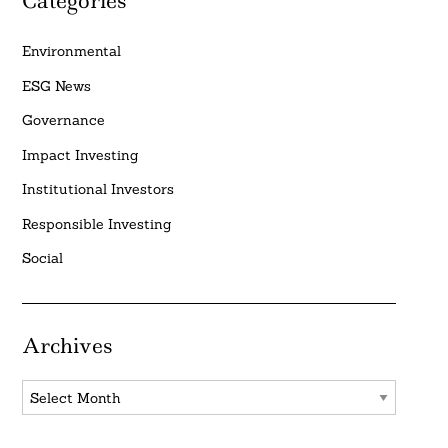
Categories
Environmental
ESG News
Governance
Impact Investing
Institutional Investors
Responsible Investing
Social
Archives
Archives