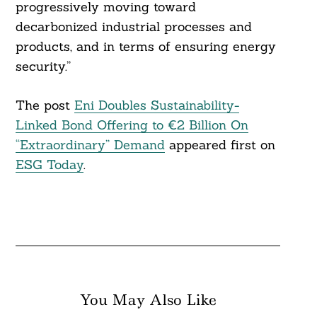
progressively moving toward
decarbonized industrial processes and
products, and in terms of ensuring energy
security.”
The post
Eni Doubles Sustainability-
Linked Bond Offering to €2 Billion On
“Extraordinary” Demand
appeared first on
ESG Today
.
You May Also Like