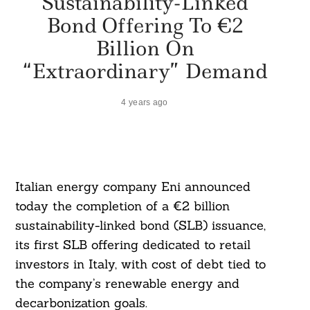
Sustainability-Linked
Bond Offering To €2
Billion On
“Extraordinary” Demand
4 years ago
Italian energy company Eni announced
today the completion of a €2 billion
sustainability-linked bond (SLB) issuance,
its first SLB offering dedicated to retail
investors in Italy, with cost of debt tied to
the company’s renewable energy and
decarbonization goals.