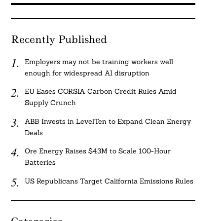
Recently Published
Employers may not be training workers well
enough for widespread AI disruption
EU Eases CORSIA Carbon Credit Rules Amid
Supply Crunch
ABB Invests in LevelTen to Expand Clean Energy
Deals
Ore Energy Raises $43M to Scale 100-Hour
Batteries
US Republicans Target California Emissions Rules