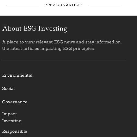
PREVIOUS ARTICLE
About ESG Investing
A place to view relevant ESG news and stay informed on
the latest articles impacting ESG principles.
Environmental
Social
Governance
Impact
Investing
Responsible