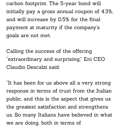
For:
carbon footprint. The 5-year bond will
initially pay a gross annual coupon of 4.3%,
and will increase by 0.5% for the final
payment at maturity if the company’s
goals are not met.
Calling the success of the offering
“extraordinary and surprising,” Eni CEO
Claudio Descalzi said:
“It has been for us above all a very strong
response in terms of trust from the Italian
public, and this is the aspect that gives us
the greatest satisfaction and strengthens
us. So many Italians have believed in what
we are doing, both in terms of