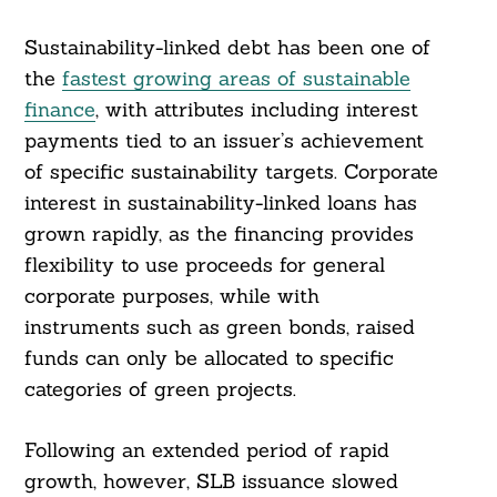
Sustainability-linked debt has been one of
the
fastest growing areas of sustainable
finance
, with attributes including interest
payments tied to an issuer’s achievement
of specific sustainability targets. Corporate
interest in sustainability-linked loans has
grown rapidly, as the financing provides
flexibility to use proceeds for general
corporate purposes, while with
instruments such as green bonds, raised
funds can only be allocated to specific
categories of green projects.
Following an extended period of rapid
growth, however, SLB issuance slowed