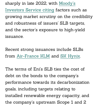
sharply in late 2022, with
Moody’s
Investors Service citing
factors such as
growing market scrutiny on the credibility
and robustness of issuers’ SLB targets,
and the sector’s exposure to high-yield
issuance.
Recent strong issuances include SLBs
from
Air-France KLM
and
SK Hynix
.
The terms of Eni’s SLB ties the cost of
debt on the bonds to the company’s
performance towards its decarbonization
goals, including targets relating to
installed renewable energy capacity, and
the company’s upstream Scope 1 and 2
Search