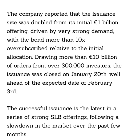
The company reported that the issuance
size was doubled from its initial €1 billion
offering, driven by very strong demand,
with the bond more than 10x
oversubscribed relative to the initial
allocation. Drawing more than €10 billion
of orders from over 300,000 investors, the
issuance was closed on January 20th, well
ahead of the expected date of February
3rd.
The successful issuance is the latest in a
series of strong SLB offerings, following a
slowdown in the market over the past few
months.