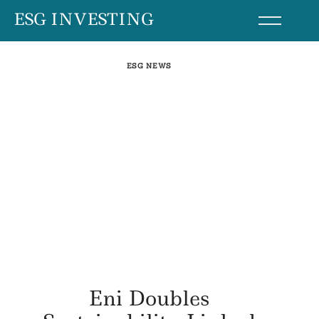
Skip
ESG INVESTING
to
content
ESG NEWS
Eni Doubles