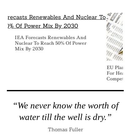
IEA Forecasts Renewables And
Nuclear To Reach 50% Of Power
Mix By 2030
EU Plans Extr
For Heavy Ind
Competitivenes
“We never know the worth of
water till the well is dry.”
Thomas Fuller