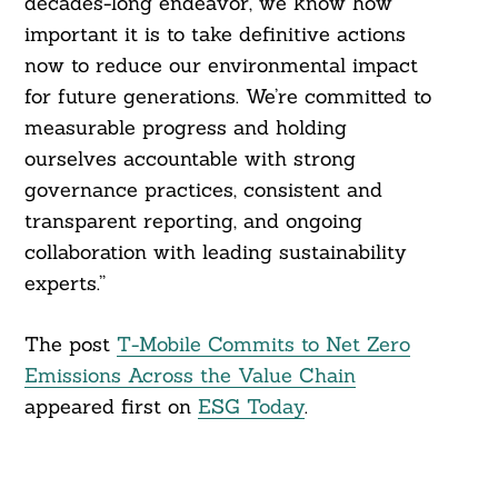
decades-long endeavor, we know how
important it is to take definitive actions
now to reduce our environmental impact
for future generations. We’re committed to
measurable progress and holding
ourselves accountable with strong
governance practices, consistent and
transparent reporting, and ongoing
collaboration with leading sustainability
experts.”
The post
T-Mobile Commits to Net Zero
Emissions Across the Value Chain
appeared first on
ESG Today
.