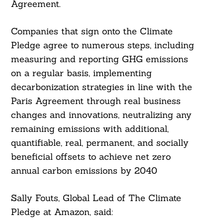
Agreement.
Companies that sign onto the Climate
Pledge agree to numerous steps, including
measuring and reporting GHG emissions
on a regular basis, implementing
decarbonization strategies in line with the
Paris Agreement through real business
changes and innovations, neutralizing any
remaining emissions with additional,
quantifiable, real, permanent, and socially
beneficial offsets to achieve net zero
annual carbon emissions by 2040
Sally Fouts, Global Lead of The Climate
Pledge at Amazon, said: