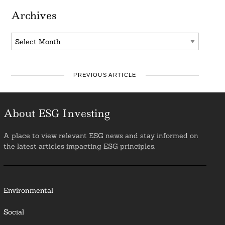
Archives
Archives
PREVIOUS ARTICLE
About ESG Investing
A place to view relevant ESG news and stay informed on
the latest articles impacting ESG principles.
Environmental
Social