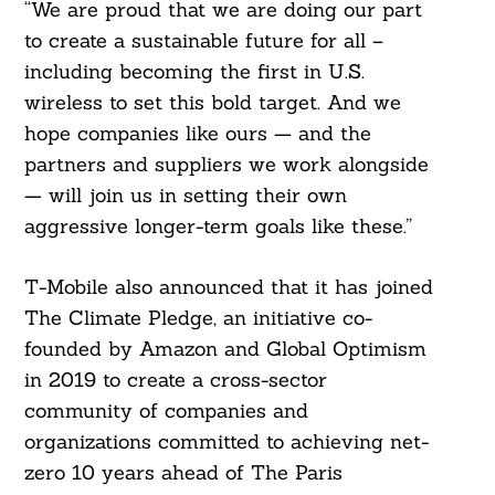
“We are proud that we are doing our part
to create a sustainable future for all –
including becoming the first in U.S.
wireless to set this bold target. And we
hope companies like ours — and the
partners and suppliers we work alongside
— will join us in setting their own
aggressive longer-term goals like these.”
T-Mobile also announced that it has joined
The Climate Pledge, an initiative co-
founded by Amazon and Global Optimism
in 2019 to create a cross-sector
community of companies and
organizations committed to achieving net-
zero 10 years ahead of The Paris