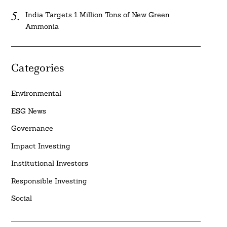
India Targets 1 Million Tons of New Green
Ammonia
Categories
Environmental
ESG News
Governance
Impact Investing
Institutional Investors
Responsible Investing
Social