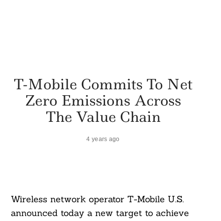
T-Mobile Commits To Net
Zero Emissions Across
The Value Chain
4 years ago
Wireless network operator T-Mobile U.S.
announced today a new target to achieve