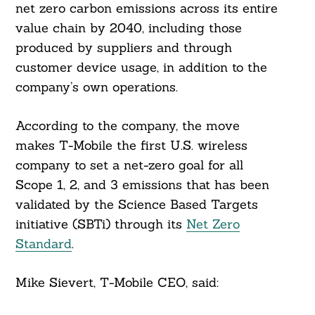
net zero carbon emissions across its entire
value chain by 2040, including those
produced by suppliers and through
customer device usage, in addition to the
company’s own operations.
According to the company, the move
makes T-Mobile the first U.S. wireless
company to set a net-zero goal for all
Scope 1, 2, and 3 emissions that has been
validated by the Science Based Targets
initiative (SBTi) through its
Net Zero
Standard
.
Mike Sievert, T-Mobile CEO, said: