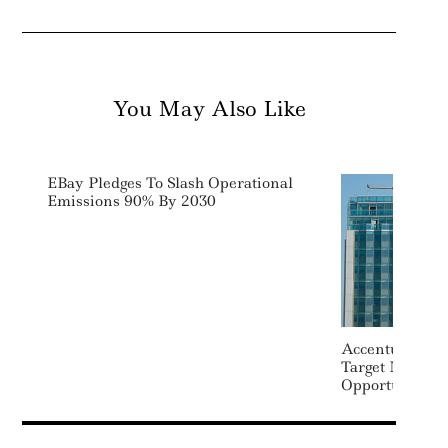
You May Also Like
EBay Pledges To Slash Operational
Emissions 90% By 2030
Accenture Acq
Target Net Zer
Opportunities