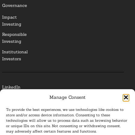
Governance
Impact
Investing
Responsible
Investing
Institutional
Investors
LinkedIn
Manage Consent
Media Contact
To provide the best experiences, we use technologies like cookies to
Glossary
store and/or access device information. Consenting to these
technologies will allow us to process data such as browsing behavior
or unique IDs on this site. Not consenting or withdrawing consent,
Privacy Policy
may adversely affect certain features and functions.