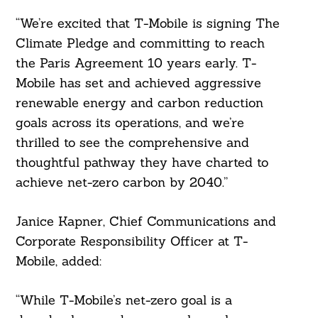
“We’re excited that T-Mobile is signing The
Search
Climate Pledge and committing to reach
For:
the Paris Agreement 10 years early. T-
Mobile has set and achieved aggressive
renewable energy and carbon reduction
goals across its operations, and we’re
thrilled to see the comprehensive and
thoughtful pathway they have charted to
achieve net-zero carbon by 2040.”
Janice Kapner, Chief Communications and
Corporate Responsibility Officer at T-
Mobile, added:
“While T-Mobile’s net-zero goal is a