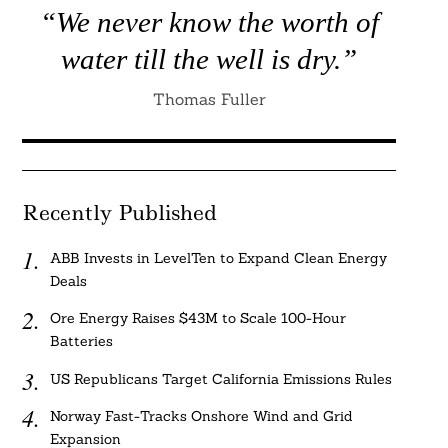
“We never know the worth of
water till the well is dry.”
Thomas Fuller
Recently Published
ABB Invests in LevelTen to Expand Clean Energy
Deals
Ore Energy Raises $43M to Scale 100-Hour
Batteries
US Republicans Target California Emissions Rules
Norway Fast-Tracks Onshore Wind and Grid
Expansion