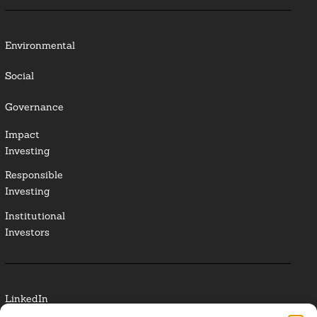
Environmental
Social
Governance
Impact
Investing
Responsible
Investing
Institutional
Investors
LinkedIn