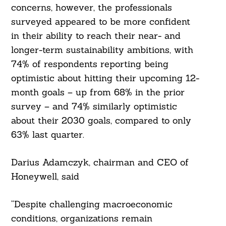
concerns, however, the professionals
surveyed appeared to be more confident
in their ability to reach their near- and
longer-term sustainability ambitions, with
74% of respondents reporting being
optimistic about hitting their upcoming 12-
month goals – up from 68% in the prior
survey – and 74% similarly optimistic
about their 2030 goals, compared to only
63% last quarter.
Darius Adamczyk, chairman and CEO of
Honeywell, said
“Despite challenging macroeconomic
conditions, organizations remain