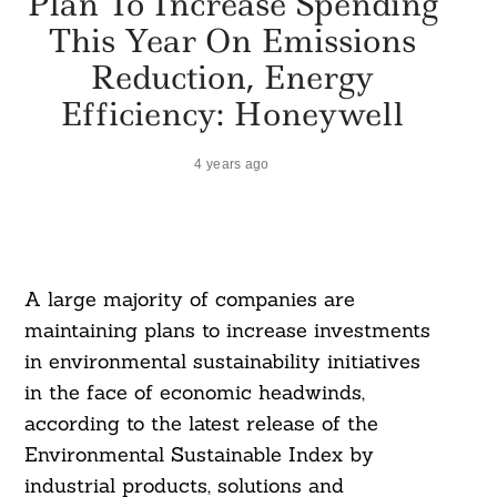
Plan To Increase Spending
This Year On Emissions
Reduction, Energy
Efficiency: Honeywell
4 years ago
A large majority of companies are
maintaining plans to increase investments
in environmental sustainability initiatives
in the face of economic headwinds,
according to the latest release of the
Environmental Sustainable Index by
industrial products, solutions and