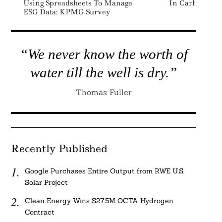
Using Spreadsheets To Manage
In Carbon Rem
ESG Data: KPMG Survey
“We never know the worth of
water till the well is dry.”
Thomas Fuller
Recently Published
Google Purchases Entire Output from RWE U.S.
Solar Project
Clean Energy Wins $27.5M OCTA Hydrogen
Contract