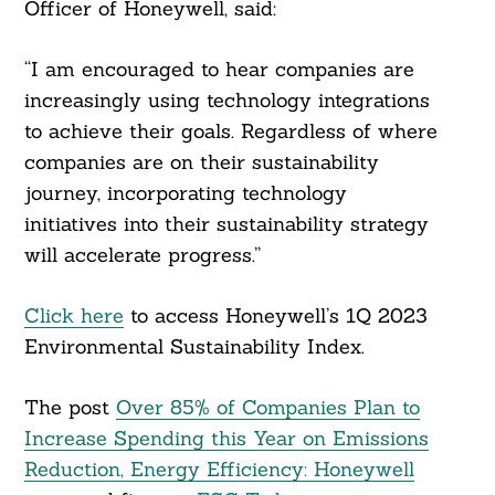
Officer of Honeywell, said:
“I am encouraged to hear companies are
increasingly using technology integrations
to achieve their goals. Regardless of where
companies are on their sustainability
journey, incorporating technology
initiatives into their sustainability strategy
will accelerate progress.”
Click here
to access Honeywell’s 1Q 2023
Environmental Sustainability Index.
The post
Over 85% of Companies Plan to
Increase Spending this Year on Emissions
Reduction, Energy Efficiency: Honeywell