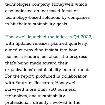
technologies company Honeywell, which
also indicated an increased focus on
technology-based solutions by companies
to hit their sustainability goals.
Honeywell launched the index in Q4 2022
,
with updated releases planned quarterly,
aimed at providing insight into how
business leaders feel about the progress
that’s being made toward their
organizations’ sustainability commitments.
For the report, produced in collaboration
with Futurum Research, Honeywell
surveyed more than 750 business,
technology, and sustainability
professionals directly involved in the