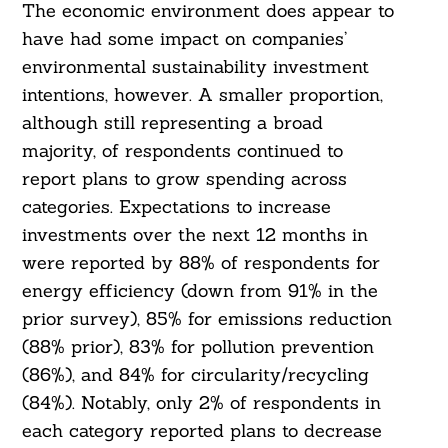
The economic environment does appear to
have had some impact on companies’
environmental sustainability investment
intentions, however. A smaller proportion,
although still representing a broad
majority, of respondents continued to
report plans to grow spending across
categories. Expectations to increase
Search
investments over the next 12 months in
For:
were reported by 88% of respondents for
energy efficiency (down from 91% in the
prior survey), 85% for emissions reduction
(88% prior), 83% for pollution prevention
(86%), and 84% for circularity/recycling
(84%). Notably, only 2% of respondents in
each category reported plans to decrease