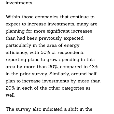
investments.
Within those companies that continue to
expect to increase investments, many are
planning for more significant increases
than had been previously expected,
particularly in the area of energy
efficiency, with 50% of respondents
reporting plans to grow spending in this
area by more than 20%, compared to 43%
in the prior survey. Similarly, around half
plan to increase investments by more than
20% in each of the other categories as
well.
The survey also indicated a shift in the