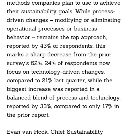
methods companies plan to use to achieve
their sustainability goals. While process-
driven changes – modifying or eliminating
operational processes or business
behavior – remains the top approach,
reported by 43% of respondents, this
marks a sharp decrease from the prior
survey’s 62%. 24% of respondents now
focus on technology-driven changes,
compared to 21% last quarter, while the
biggest increase was reported in a
balanced blend of process and technology,
reported by 33%, compared to only 17% in
the prior report.
Evan van Hook, Chief Sustainability