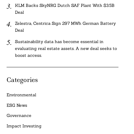
KLM Backs SkyNRG Dutch SAF Plant With $3.5B
Deal
Zelestra, Centrica Sign 297 MWh German Battery
Deal
Sustainability data has become essential in
evaluating real estate assets. A new deal seeks to
boost access.
Categories
Environmental
ESG News
Governance
Impact Investing