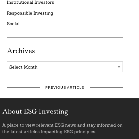
Institutional Investors
Responsible Investing
Social
Archives
Archives
PREVIOUS ARTICLE
About ESG Investing
A place to view relevant ESG news and stay informed on
the latest articles impacting ESG principles.