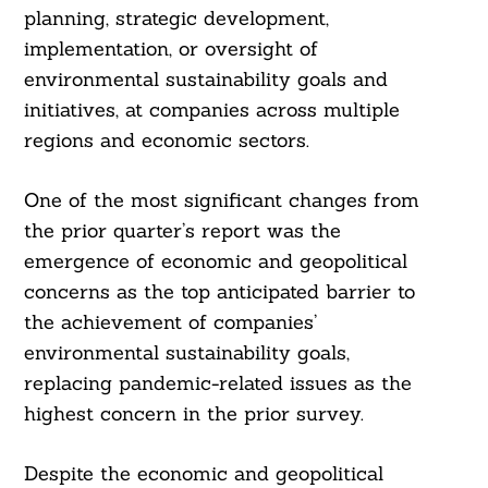
planning, strategic development,
implementation, or oversight of
environmental sustainability goals and
initiatives, at companies across multiple
regions and economic sectors.
One of the most significant changes from
the prior quarter’s report was the
emergence of economic and geopolitical
concerns as the top anticipated barrier to
the achievement of companies’
environmental sustainability goals,
replacing pandemic-related issues as the
highest concern in the prior survey.
Despite the economic and geopolitical