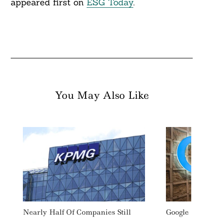
appeared first on
ESG Today
.
You May Also Like
Nearly Half Of Companies Still
Google Invests