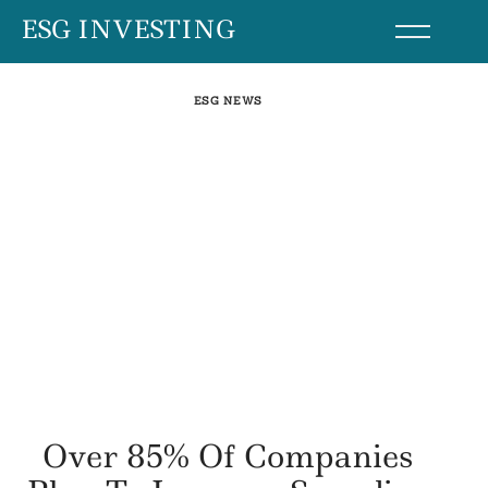
Skip
ESG INVESTING
to
content
ESG NEWS
Over 85% Of Companies