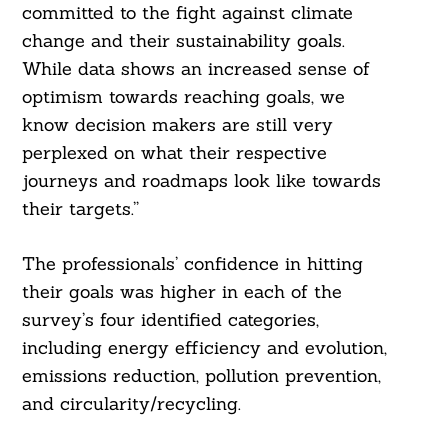
committed to the fight against climate
change and their sustainability goals.
While data shows an increased sense of
optimism towards reaching goals, we
know decision makers are still very
perplexed on what their respective
journeys and roadmaps look like towards
their targets.”
The professionals’ confidence in hitting
their goals was higher in each of the
survey’s four identified categories,
including energy efficiency and evolution,
emissions reduction, pollution prevention,
and circularity/recycling.