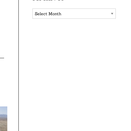
Archives