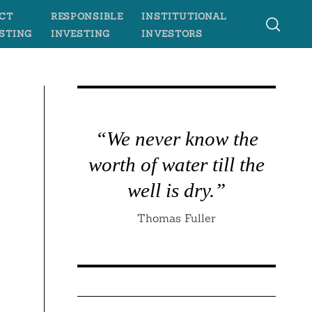
CT
RESPONSIBLE
INSTITUTIONAL
STING
INVESTING
INVESTORS
“We never know the
worth of water till the
e
well is dry.”
Thomas Fuller