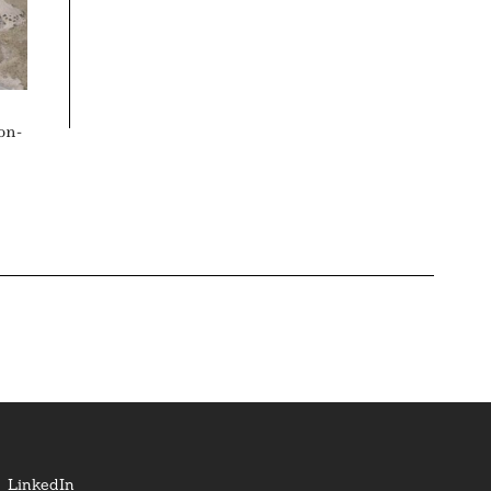
on-
LinkedIn