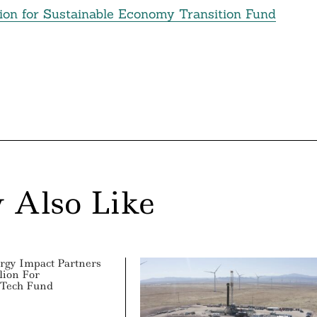
lion for Sustainable Economy Transition Fund
 Also Like
rgy Impact Partners
lion For
 Tech Fund