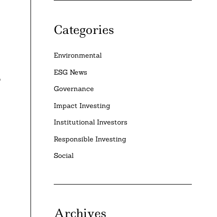
Categories
Environmental
ESG News
o
Governance
Impact Investing
Institutional Investors
Responsible Investing
Social
Archives