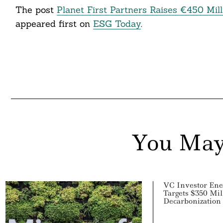
The post
Planet First Partners Raises €450 Mil
ddit
appeared first on
ESG Today
.
ail
You May
VC Investor Ene
Targets $350 Mil
Decarbonization