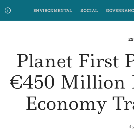
Skip
ENVIRONMENTAL
SOCIAL
GOVERNANC
to
content
Media Contact
Glossary Terms
ES
Planet First 
€450 Million 
Economy Tr
4 