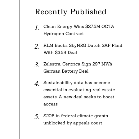
Recently Published
Clean Energy Wins $27.5M OCTA
Hydrogen Contract
KLM Backs SkyNRG Dutch SAF Plant
With $3.5B Deal
Zelestra, Centrica Sign 297 MWh
German Battery Deal
Sustainability data has become
essential in evaluating real estate
assets. A new deal seeks to boost
access.
$20B in federal climate grants
unblocked by appeals court