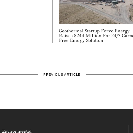
Geothermal Startup Fervo Energy
Raises $244 Million For 24/7 Carb
Free Energy Solution
PREVIOUS ARTICLE
Environmental