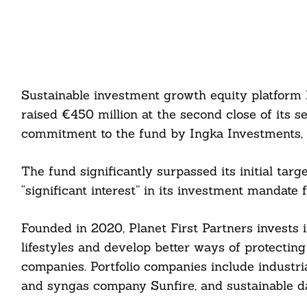
Sustainable investment growth equity platform 
raised €450 million at the second close of its s
commitment to the fund by Ingka Investments, 
The fund significantly surpassed its initial targ
“significant interest” in its investment mandate
Founded in 2020, Planet First Partners invests
lifestyles and develop better ways of protectin
companies. Portfolio companies include industri
and syngas company Sunfire, and sustainable d