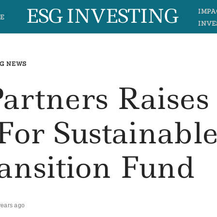
ESG INVESTING
IMPA
E
INVE
G NEWS
Partners Raises
For Sustainabl
ansition Fund
years ago