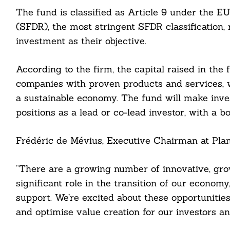
The fund is classified as Article 9 under the E
(SFDR), the most stringent SFDR classification,
investment as their objective.
According to the firm, the capital raised in the
companies with proven products and services, wi
a sustainable economy. The fund will make inves
Search
positions as a lead or co-lead investor, with a b
For:
Frédéric de Mévius, Executive Chairman at Plan
“There are a growing number of innovative, grow
cebook
significant role in the transition of our econom
support. We’re excited about these opportunities
itter
and optimise value creation for our investors an
nkedin