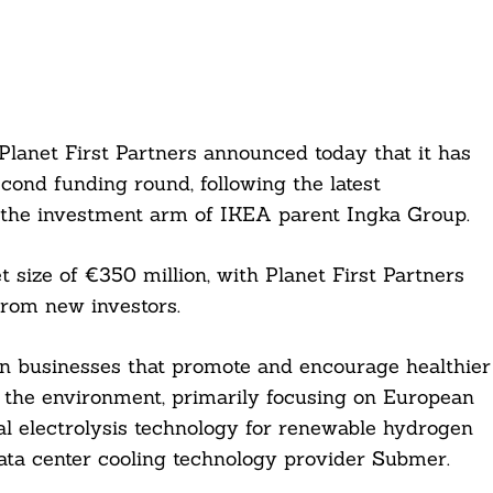
Planet First Partners announced today that it has
econd funding round, following the latest
the investment arm of IKEA parent Ingka Group.
et size of €350 million, with Planet First Partners
 from new investors.
 in businesses that promote and encourage healthier
g the environment, primarily focusing on European
al electrolysis technology for renewable hydrogen
ata center cooling technology provider Submer.