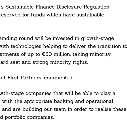
U’s Sustainable Finance Disclosure Regulation
 reserved for funds which have sustainable
 funding round will be invested in growth-stage
th technologies helping to deliver the transition t
tments of up to €50 million, taking minority
oard seat and strong minority rights.
et First Partners, commented:
th-stage companies that will be able to play a
y, with the appropriate backing and operational
 and are building our team in order to realise these
d portfolio companies.”