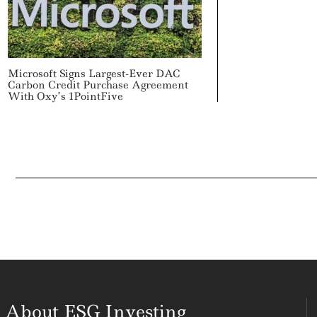
Microsoft Signs Largest-Ever DAC
Carbon Credit Purchase Agreement
With Oxy’s 1PointFive
About ESG Investing