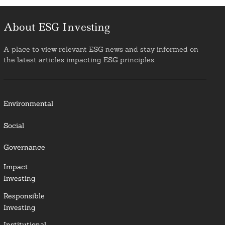
About ESG Investing
A place to view relevant ESG news and stay informed on
the latest articles impacting ESG principles.
Environmental
Social
Governance
Impact
Investing
Responsible
Investing
Institutional