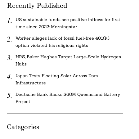
Recently Published
US sustainable funds see positive inflows for first
time since 2022: Morningstar
Worker alleges lack of fossil fuel-free 401(k)
option violated his religious rights
HRS, Baker Hughes Target Large-Scale Hydrogen
Hubs
Japan Tests Floating Solar Across Dam
Infrastructure
Deutsche Bank Backs $60M Queensland Battery
Project
Categories