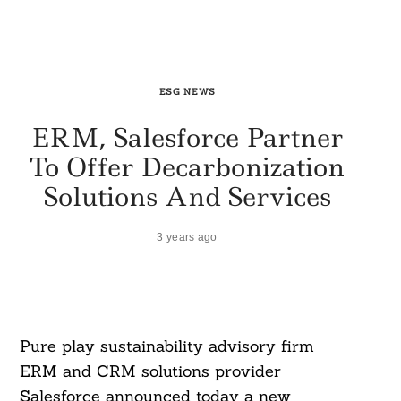
ESG NEWS
ERM, Salesforce Partner
To Offer Decarbonization
Solutions And Services
3 years ago
Pure play sustainability advisory firm
ERM and CRM solutions provider
Salesforce announced today a new