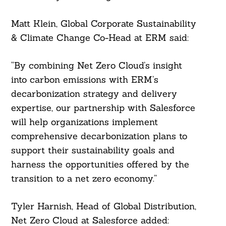
Matt Klein, Global Corporate Sustainability
& Climate Change Co-Head at ERM said:
“By combining Net Zero Cloud’s insight
into carbon emissions with ERM’s
decarbonization strategy and delivery
expertise, our partnership with Salesforce
Search
will help organizations implement
For:
comprehensive decarbonization plans to
support their sustainability goals and
harness the opportunities offered by the
transition to a net zero economy.”
Tyler Harnish, Head of Global Distribution,
Net Zero Cloud at Salesforce added: