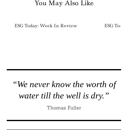
You May Also Like
ESG Today: Week In Review
ESG Today: We
“We never know the worth of
water till the well is dry.”
Thomas Fuller