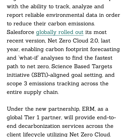
with the ability to track, analyze and
report reliable environmental data in order
to reduce their carbon emissions.
Salesforce
globally rolled out
its most
recent version, Net Zero Cloud 2.0, last
year, enabling carbon footprint forecasting
and ‘what-if’ analyses to find the fastest
path to net zero, Science Based Targets
initiative (SBTi)-aligned goal setting, and
scope 3 emissions tracking across the
entire supply chain.
Under the new partnership, ERM, as a
global Tier 1 partner, will provide end-to-
end decarbonization services across the
client lifecycle utilizing Net Zero Cloud.