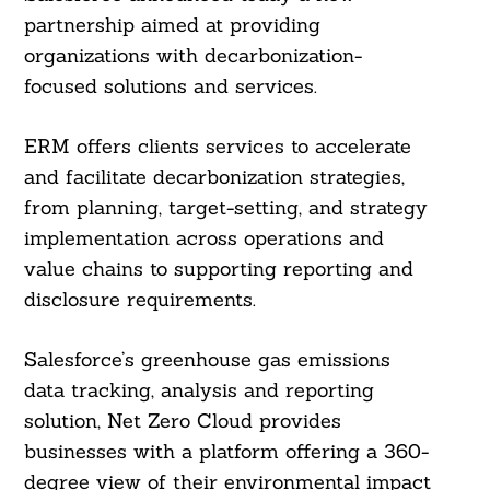
partnership aimed at providing
organizations with decarbonization-
focused solutions and services.
ERM offers clients services to accelerate
and facilitate decarbonization strategies,
from planning, target-setting, and strategy
implementation across operations and
value chains to supporting reporting and
disclosure requirements.
Salesforce’s greenhouse gas emissions
data tracking, analysis and reporting
solution, Net Zero Cloud provides
businesses with a platform offering a 360-
degree view of their environmental impact