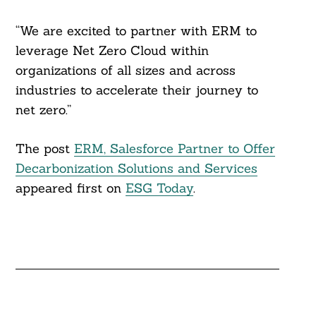
“We are excited to partner with ERM to
leverage Net Zero Cloud within
organizations of all sizes and across
industries to accelerate their journey to
net zero.”
The post
ERM, Salesforce Partner to Offer
Decarbonization Solutions and Services
appeared first on
ESG Today
.