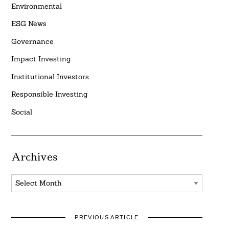
Environmental
ESG News
Governance
Impact Investing
Institutional Investors
Responsible Investing
Social
Archives
Archives
PREVIOUS ARTICLE