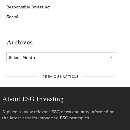
Responsible Investing
Social
Archives
Archives
PREVIOUS ARTICLE
About ESG Investing
A place to view relevant ESG news and stay informed on
the latest articles impacting ESG principles.