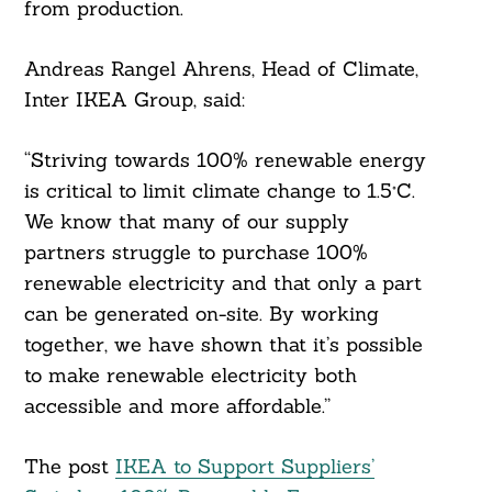
from production.
Andreas Rangel Ahrens, Head of Climate,
Inter IKEA Group, said:
“Striving towards 100% renewable energy
is critical to limit climate change to 1.5°C.
We know that many of our supply
partners struggle to purchase 100%
renewable electricity and that only a part
can be generated on-site. By working
together, we have shown that it’s possible
to make renewable electricity both
accessible and more affordable.”
The post
IKEA to Support Suppliers’