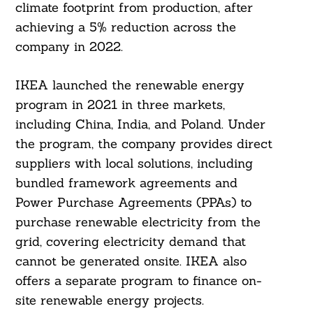
climate footprint from production, after
achieving a 5% reduction across the
company in 2022.
IKEA launched the renewable energy
program in 2021 in three markets,
including China, India, and Poland. Under
the program, the company provides direct
suppliers with local solutions, including
bundled framework agreements and
Power Purchase Agreements (PPAs) to
purchase renewable electricity from the
grid, covering electricity demand that
cannot be generated onsite. IKEA also
offers a separate program to finance on-
site renewable energy projects.