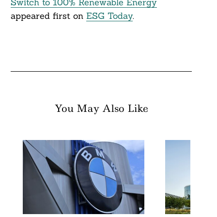
Switch to 100% Renewable Energy
appeared first on
ESG Today
.
You May Also Like