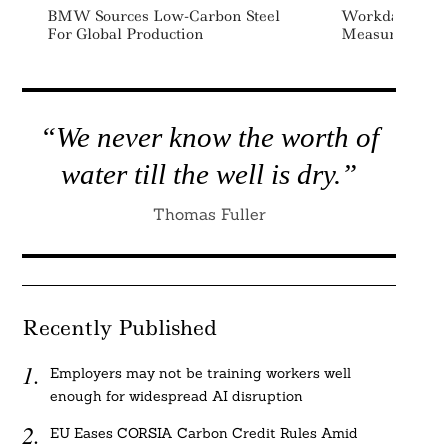
BMW Sources Low-Carbon Steel
Workday Inves
For Global Production
Measurement P
“We never know the worth of
water till the well is dry.”
Thomas Fuller
Recently Published
Employers may not be training workers well
enough for widespread AI disruption
EU Eases CORSIA Carbon Credit Rules Amid