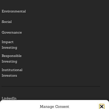
Environmental
Social
Governance
Impact
Investing
Responsible
Investing
Institutional
Investors
LinkedIn
Manage Consent
Media Contact