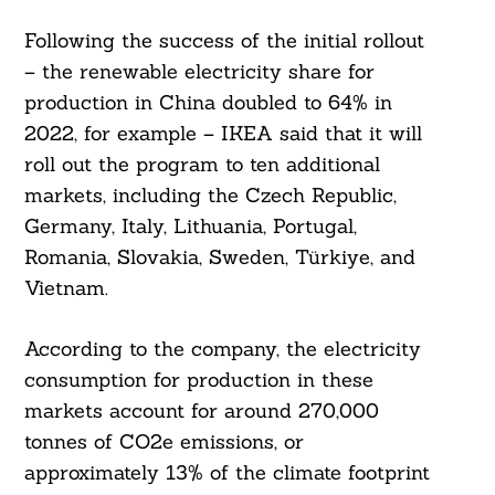
Following the success of the initial rollout
– the renewable electricity share for
production in China doubled to 64% in
2022, for example – IKEA said that it will
roll out the program to ten additional
markets, including the Czech Republic,
Germany, Italy, Lithuania, Portugal,
Romania, Slovakia, Sweden, Türkiye, and
Vietnam.
According to the company, the electricity
consumption for production in these
Search
markets account for around 270,000
For:
tonnes of CO2e emissions, or
approximately 13% of the climate footprint