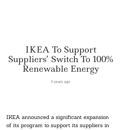
IKEA To Support
Suppliers’ Switch To 100%
Renewable Energy
3 years ago
IKEA announced a significant expansion
of its program to support its suppliers in