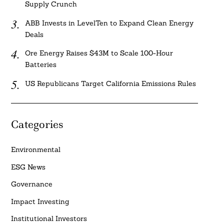
Supply Crunch
ABB Invests in LevelTen to Expand Clean Energy
Deals
Ore Energy Raises $43M to Scale 100-Hour
Batteries
US Republicans Target California Emissions Rules
Categories
Environmental
ESG News
Governance
Impact Investing
Institutional Investors