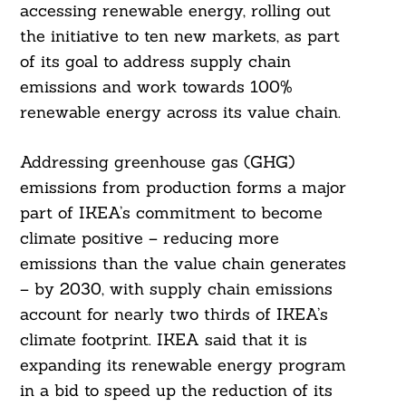
accessing renewable energy, rolling out
the initiative to ten new markets, as part
of its goal to address supply chain
emissions and work towards 100%
renewable energy across its value chain.
Addressing greenhouse gas (GHG)
emissions from production forms a major
part of IKEA’s commitment to become
climate positive – reducing more
emissions than the value chain generates
– by 2030, with supply chain emissions
account for nearly two thirds of IKEA’s
climate footprint. IKEA said that it is
expanding its renewable energy program
in a bid to speed up the reduction of its