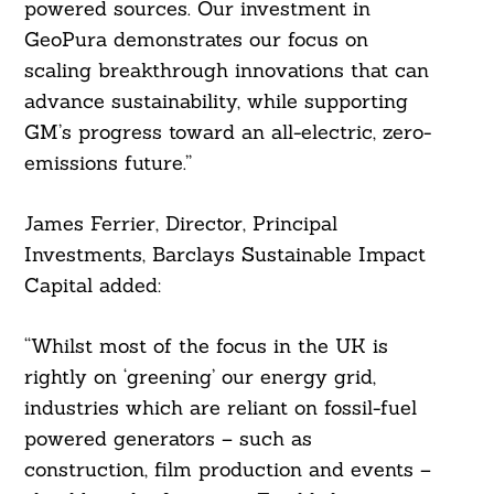
powered sources. Our investment in
GeoPura demonstrates our focus on
scaling breakthrough innovations that can
advance sustainability, while supporting
GM’s progress toward an all-electric, zero-
emissions future.”
James Ferrier, Director, Principal
Investments, Barclays Sustainable Impact
Capital added:
“Whilst most of the focus in the UK is
rightly on ‘greening’ our energy grid,
industries which are reliant on fossil-fuel
powered generators – such as
construction, film production and events –