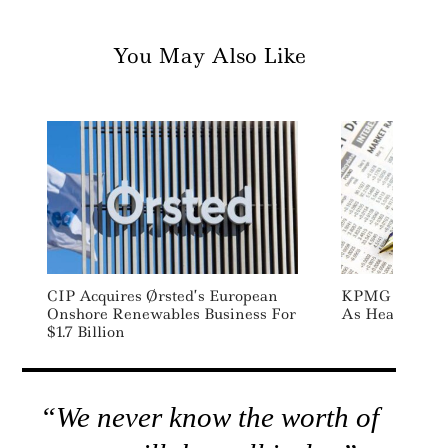
You May Also Like
CIP Acquires Ørsted’s European
KPMG Appoints
Onshore Renewables Business For
As Head Of Gl
$1.7 Billion
“We never know the worth of