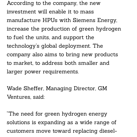
According to the company, the new
investment will enable it to mass
manufacture HPUs with Siemens Energy,
increase the production of green hydrogen
to fuel the units, and support the
technology’s global deployment. The
company also aims to bring new products
to market, to address both smaller and
larger power requirements.
Wade Sheffer, Managing Director, GM
Ventures, said:
“The need for green hydrogen energy
solutions is expanding as a wide range of
customers move toward replacing diesel-