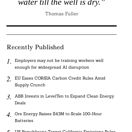
water till the well is dry.”
Thomas Fuller
Recently Published
Employers may not be training workers well
enough for widespread AI disruption
EU Eases CORSIA Carbon Credit Rules Amid
Supply Crunch
ABB Invests in LevelTen to Expand Clean Energy
Deals
Ore Energy Raises $43M to Scale 100-Hour
Batteries
US Republicans Target California Emissions Rules