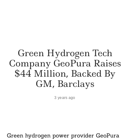
Green Hydrogen Tech
Company GeoPura Raises
$44 Million, Backed By
GM, Barclays
3 years ago
Green hydrogen power provider GeoPura