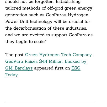
should not be forgotten. Establishing
tailored methods of off-grid green energy
generation such as GeoPura’s Hydrogen
Power Unit technology will be crucial for
the decarbonisation of these industries,
and we are excited to support GeoPura as
they begin to scale.”
The post
Green Hydrogen Tech Company
GeoPura Raises $44 Million, Backed by
GM, Barclays
appeared first on
ESG
Today
.