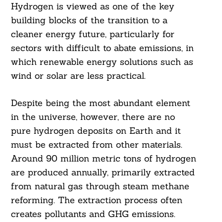
Hydrogen is viewed as one of the key
building blocks of the transition to a
cleaner energy future, particularly for
sectors with difficult to abate emissions, in
which renewable energy solutions such as
wind or solar are less practical.
Despite being the most abundant element
in the universe, however, there are no
pure hydrogen deposits on Earth and it
must be extracted from other materials.
Around 90 million metric tons of hydrogen
are produced annually, primarily extracted
from natural gas through steam methane
reforming. The extraction process often
creates pollutants and GHG emissions.