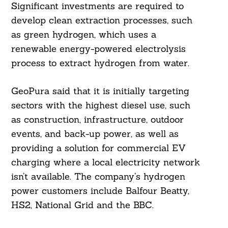
Significant investments are required to
develop clean extraction processes, such
as green hydrogen, which uses a
renewable energy-powered electrolysis
process to extract hydrogen from water.
GeoPura said that it is initially targeting
sectors with the highest diesel use, such
as construction, infrastructure, outdoor
events, and back-up power, as well as
providing a solution for commercial EV
charging where a local electricity network
isn’t available. The company’s hydrogen
power customers include Balfour Beatty,
HS2, National Grid and the BBC.
Search
For: