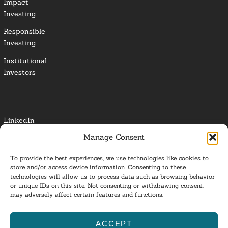
Impact
Investing
Responsible
Investing
Institutional
Investors
LinkedIn
Manage Consent
Media Contact
To provide the best experiences, we use technologies like cookies to
Glossary
store and/or access device information. Consenting to these
technologies will allow us to process data such as browsing behavior
or unique IDs on this site. Not consenting or withdrawing consent,
Privacy Policy
may adversely affect certain features and functions.
Ba
ACCEPT
to