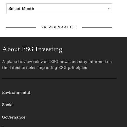
Archives
PREVIOUS ARTICLE
About ESG Investing
A place to view relevant ESG news and stay informed on
the latest articles impacting ESG principles.
Environmental
Social
Governance