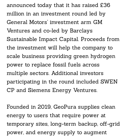
announced today that it has raised £36
million in an investment round led by
General Motors’ investment arm GM
Ventures and co-led by Barclays
Sustainable Impact Capital. Proceeds from
the investment will help the company to
scale business providing green hydrogen
power to replace fossil fuels across
multiple sectors. Additional investors
participating in the round included SWEN
CP and Siemens Energy Ventures.
Founded in 2019, GeoPura supplies clean
energy to users that require power at
temporary sites, long-term backup, off-grid
power, and energy supply to augment