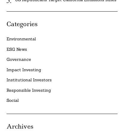
Categories
Environmental
ESG News
Governance
Impact Investing
Institutional Investors
Responsible Investing
Social
Archives