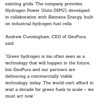
existing grids. The company provides
Hydrogen Power Units (HPU), developed
in collaboration with Siemens Energy, built
on industrial hydrogen fuel cells.
Andrew Cunningham, CEO of GeoPura,
said:
“Green hydrogen is too often seen as a
technology that will happen in the future,
but GeoPura and our partners are
delivering a commercially viable
technology, today. The world can’t afford to
wait a decade for green fuels to scale – we
must act now.”