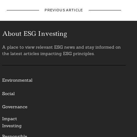
PREVIOUS ARTICLE
About ESG Investing
A place to view relevant ESG news and stay informed on
the latest articles impacting ESG principles.
Environmental
Social
Governance
Impact
Investing
Responsible