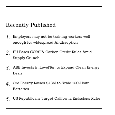
Recently Published
Employers may not be training workers well
enough for widespread AI disruption
EU Eases CORSIA Carbon Credit Rules Amid
Supply Crunch
ABB Invests in LevelTen to Expand Clean Energy
Deals
Ore Energy Raises $43M to Scale 100-Hour
Batteries
US Republicans Target California Emissions Rules