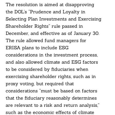
The resolution is aimed at disapproving
the DOL’s “Prudence and Loyalty in
Selecting Plan Investments and Exercising
Shareholder Rights” rule passed in
December, and effective as of January 30.
The rule allowed fund managers for
ERISA plans to include ESG
considerations in the investment process,
and also allowed climate and ESG factors
to be considered by fiduciaries when
exercising shareholder rights, such as in
proxy voting, but required that
considerations “must be based on factors
that the fiduciary reasonably determines
are relevant to a risk and return analysis,”
such as the economic effects of climate