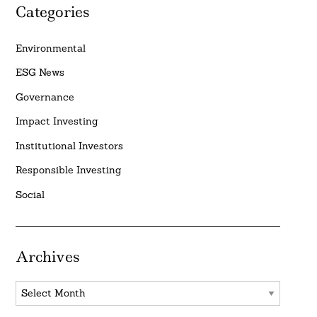
Categories
Environmental
ESG News
Governance
Impact Investing
Institutional Investors
Responsible Investing
Social
Archives
Archives