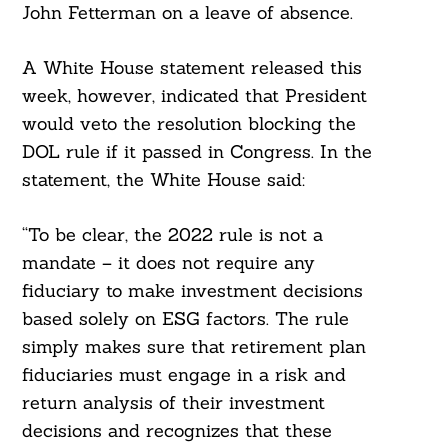
John Fetterman on a leave of absence.
A White House statement released this
week, however, indicated that President
would veto the resolution blocking the
DOL rule if it passed in Congress. In the
statement, the White House said:
“To be clear, the 2022 rule is not a
mandate – it does not require any
fiduciary to make investment decisions
based solely on ESG factors. The rule
simply makes sure that retirement plan
fiduciaries must engage in a risk and
return analysis of their investment
decisions and recognizes that these