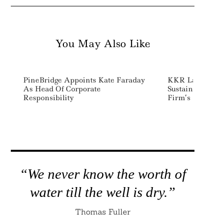
You May Also Like
PineBridge Appoints Kate Faraday
KKR Launches 
As Head Of Corporate
Sustainability
Responsibility
Firm’s ESG Str
“We never know the worth of
water till the well is dry.”
Thomas Fuller