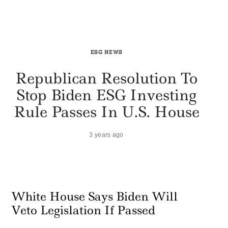
ESG NEWS
Republican Resolution To
Stop Biden ESG Investing
Rule Passes In U.S. House
3 years ago
White House Says Biden Will
Veto Legislation If Passed