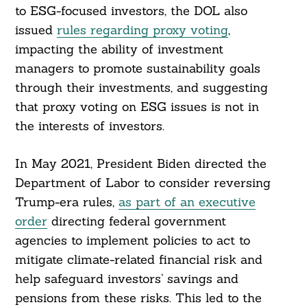
to ESG-focused investors, the DOL also
issued
rules regarding proxy voting
,
impacting the ability of investment
managers to promote sustainability goals
through their investments, and suggesting
that proxy voting on ESG issues is not in
the interests of investors.
In May 2021, President Biden directed the
Department of Labor to consider reversing
Trump-era rules,
as part of an executive
order
directing federal government
agencies to implement policies to act to
mitigate climate-related financial risk and
Search
For:
help safeguard investors’ savings and
pensions from these risks. This led to the