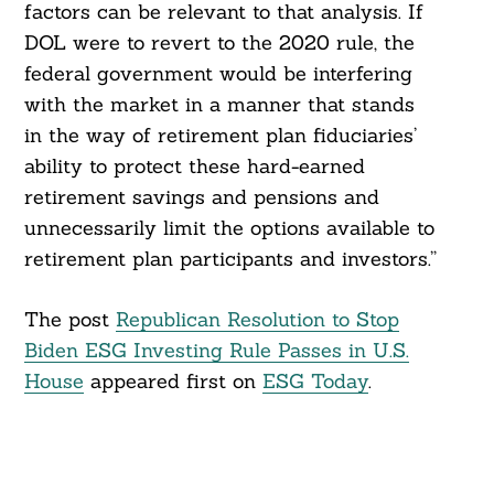
factors can be relevant to that analysis. If
DOL were to revert to the 2020 rule, the
federal government would be interfering
with the market in a manner that stands
in the way of retirement plan fiduciaries’
ability to protect these hard-earned
retirement savings and pensions and
unnecessarily limit the options available to
retirement plan participants and investors.”
The post
Republican Resolution to Stop
Biden ESG Investing Rule Passes in U.S.
House
appeared first on
ESG Today
.