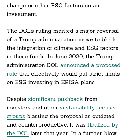
change or other ESG factors on an
investment.
The DOL’s ruling marked a major reversal
of a Trump administration move to block
the integration of climate and ESG factors
in these funds. In June 2020, the Trump
administration DOL
announced a proposed
rule
that effectively would put strict limits
on ESG investing in ERISA plans.
Despite
significant pushback
from
investors and other
sustainability-focused
groups
blasting the proposal as outdated
and counterproductive, it was
finalized by
the DOL
later that year. In a further blow