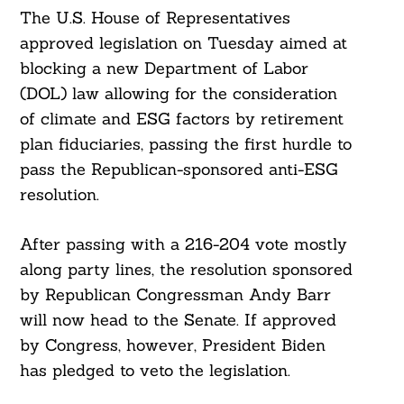
The U.S. House of Representatives
approved legislation on Tuesday aimed at
blocking a new Department of Labor
(DOL) law allowing for the consideration
of climate and ESG factors by retirement
plan fiduciaries, passing the first hurdle to
pass the Republican-sponsored anti-ESG
resolution.
After passing with a 216-204 vote mostly
along party lines, the resolution sponsored
by Republican Congressman Andy Barr
will now head to the Senate. If approved
by Congress, however, President Biden
has pledged to veto the legislation.