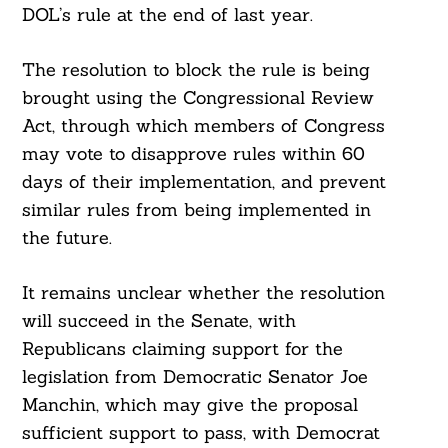
DOL’s rule at the end of last year.
The resolution to block the rule is being
brought using the Congressional Review
Act, through which members of Congress
may vote to disapprove rules within 60
days of their implementation, and prevent
similar rules from being implemented in
the future.
It remains unclear whether the resolution
will succeed in the Senate, with
Republicans claiming support for the
legislation from Democratic Senator Joe
Manchin, which may give the proposal
sufficient support to pass, with Democrat