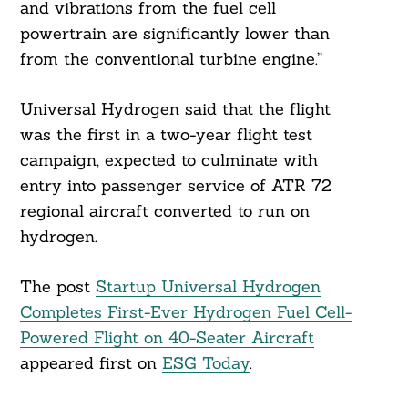
and vibrations from the fuel cell
powertrain are significantly lower than
from the conventional turbine engine.”
Universal Hydrogen said that the flight
was the first in a two-year flight test
campaign, expected to culminate with
entry into passenger service of ATR 72
regional aircraft converted to run on
hydrogen.
The post
Startup Universal Hydrogen
Completes First-Ever Hydrogen Fuel Cell-
Powered Flight on 40-Seater Aircraft
appeared first on
ESG Today
.