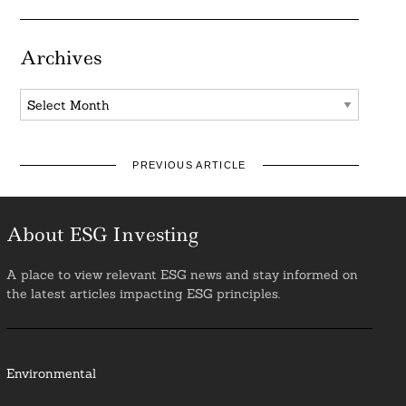
Archives
Archives
PREVIOUS ARTICLE
About ESG Investing
A place to view relevant ESG news and stay informed on
the latest articles impacting ESG principles.
Environmental