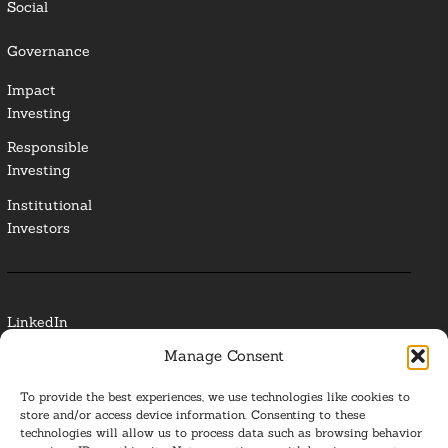
Social
Governance
Impact
Investing
Responsible
Investing
Institutional
Investors
LinkedIn
Manage Consent
Media Contact
To provide the best experiences, we use technologies like cookies to
Glossary
store and/or access device information. Consenting to these
technologies will allow us to process data such as browsing behavior