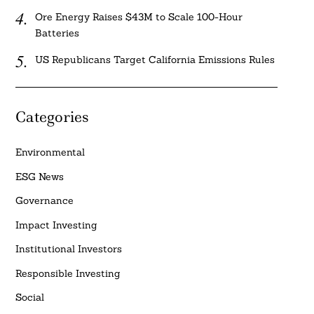
Ore Energy Raises $43M to Scale 100-Hour
Batteries
US Republicans Target California Emissions Rules
Categories
Environmental
ESG News
Governance
Impact Investing
Institutional Investors
Responsible Investing
Social