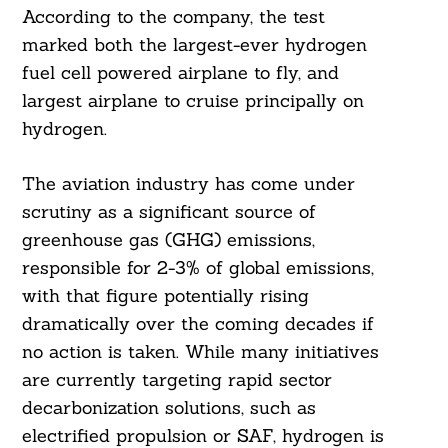
According to the company, the test
marked both the largest-ever hydrogen
fuel cell powered airplane to fly, and
largest airplane to cruise principally on
hydrogen.
The aviation industry has come under
scrutiny as a significant source of
greenhouse gas (GHG) emissions,
responsible for 2-3% of global emissions,
with that figure potentially rising
dramatically over the coming decades if
no action is taken. While many initiatives
are currently targeting rapid sector
decarbonization solutions, such as
electrified propulsion or SAF, hydrogen is