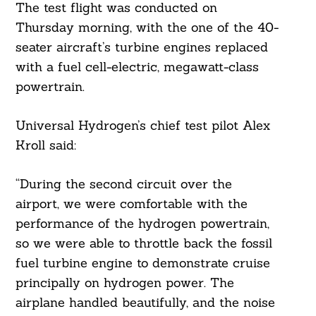
The test flight was conducted on
Thursday morning, with the one of the 40-
seater aircraft’s turbine engines replaced
with a fuel cell-electric, megawatt-class
powertrain.
Universal Hydrogen’s chief test pilot Alex
Kroll said:
“During the second circuit over the
airport, we were comfortable with the
performance of the hydrogen powertrain,
so we were able to throttle back the fossil
fuel turbine engine to demonstrate cruise
principally on hydrogen power. The
airplane handled beautifully, and the noise