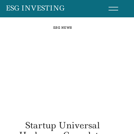
Skip
ESG INVESTING
to
content
ESG NEWS
Startup Universal