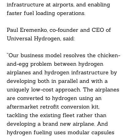
infrastructure at airports, and enabling
faster fuel loading operations.
Paul Eremenko, co-founder and CEO of
Universal Hydrogen, said:
“Our business model resolves the chicken-
and-egg problem between hydrogen
airplanes and hydrogen infrastructure by
developing both in parallel and with a
uniquely low-cost approach. The airplanes
are converted to hydrogen using an
aftermarket retrofit conversion kit,
tackling the existing fleet rather than
developing a brand new airplane. And
hydrogen fueling uses modular capsules