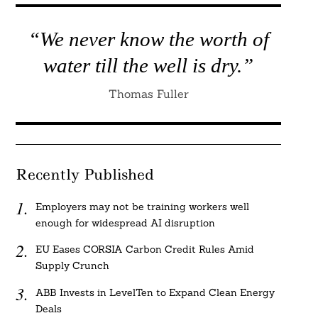
“We never know the worth of
water till the well is dry.”
Thomas Fuller
Recently Published
Employers may not be training workers well
enough for widespread AI disruption
EU Eases CORSIA Carbon Credit Rules Amid
Supply Crunch
ABB Invests in LevelTen to Expand Clean Energy
Deals