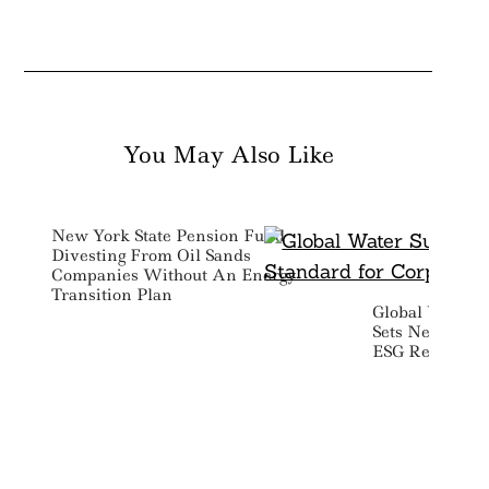
You May Also Like
New York State Pension Fund
Divesting From Oil Sands
Companies Without An Energy
Transition Plan
Global Water S
Sets New Stan
ESG Reporting