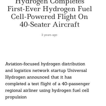
Hydrogen Completes
First-Ever Hydrogen Fuel
Cell-Powered Flight On
40-Seater Aircraft
3 years ago
Aviation-focused hydrogen distribution
and logistics network startup Universal
Hydrogen announced that it has
completed a test flight of a 40-passenger
regional airliner using hydrogen fuel cell
propulsion