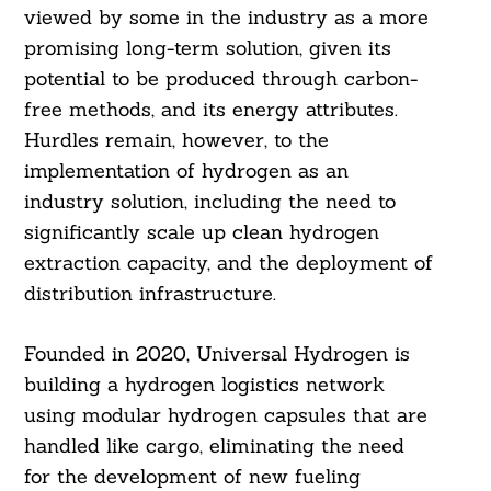
viewed by some in the industry as a more
promising long-term solution, given its
potential to be produced through carbon-
free methods, and its energy attributes.
Hurdles remain, however, to the
implementation of hydrogen as an
industry solution, including the need to
significantly scale up clean hydrogen
extraction capacity, and the deployment of
distribution infrastructure.
Founded in 2020, Universal Hydrogen is
building a hydrogen logistics network
using modular hydrogen capsules that are
handled like cargo, eliminating the need
for the development of new fueling