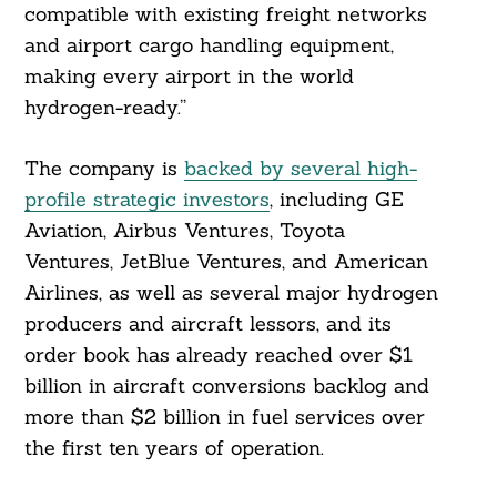
compatible with existing freight networks
and airport cargo handling equipment,
making every airport in the world
hydrogen-ready.”
The company is
backed by several high-
profile strategic investors
, including GE
Aviation, Airbus Ventures, Toyota
Ventures, JetBlue Ventures, and American
Search
Airlines, as well as several major hydrogen
For:
producers and aircraft lessors, and its
order book has already reached over $1
billion in aircraft conversions backlog and
more than $2 billion in fuel services over
the first ten years of operation.