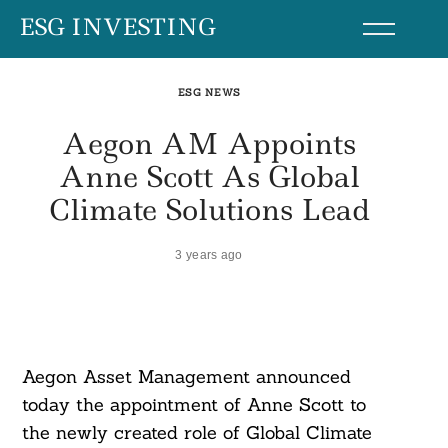
Skip
ESG INVESTING
to
content
ESG NEWS
Aegon AM Appoints
Anne Scott As Global
Climate Solutions Lead
3 years ago
Aegon Asset Management announced
today the appointment of Anne Scott to
the newly created role of Global Climate