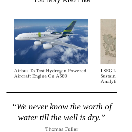
You May Also Like
Airbus To Test Hydrogen Powered
LSEG Launche
Aircraft Engine On A380
Sustainability
Analytics Solut
“We never know the worth of
water till the well is dry.”
Thomas Fuller