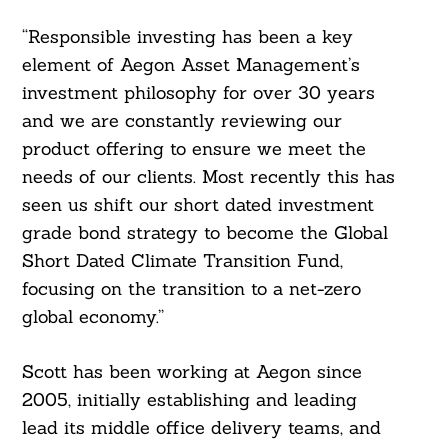
“Responsible investing has been a key
element of Aegon Asset Management’s
investment philosophy for over 30 years
and we are constantly reviewing our
product offering to ensure we meet the
needs of our clients. Most recently this has
seen us shift our short dated investment
grade bond strategy to become the Global
Short Dated Climate Transition Fund,
focusing on the transition to a net-zero
global economy.”
Scott has been working at Aegon since
2005, initially establishing and leading
lead its middle office delivery teams, and