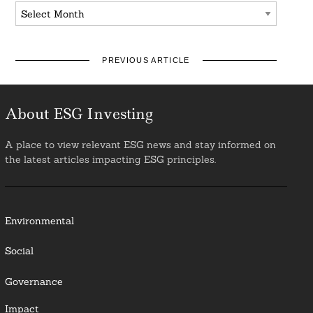
Archives
PREVIOUS ARTICLE
About ESG Investing
A place to view relevant ESG news and stay informed on
the latest articles impacting ESG principles.
Environmental
Social
Governance
Impact