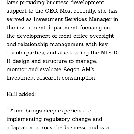
later providing business development
support to the CEO. Most recently, she has
served as Investment Services Manager in
the investment department, focusing on
the development of front office oversight
and relationship management with key
counterparties, and also leading the MIFID
II design and structure to manage,
monitor and evaluate Aegon AM’s
investment research consumption.
Hull added:
““Anne brings deep experience of
implementing regulatory change and
adaptation across the business and is a