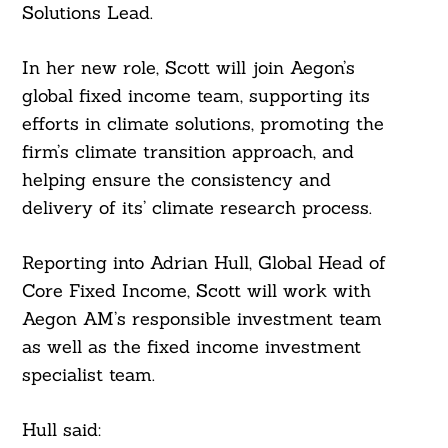
Solutions Lead.
In her new role, Scott will join Aegon’s
global fixed income team, supporting its
efforts in climate solutions, promoting the
firm’s climate transition approach, and
helping ensure the consistency and
delivery of its’ climate research process.
Reporting into Adrian Hull, Global Head of
Core Fixed Income, Scott will work with
Aegon AM’s responsible investment team
as well as the fixed income investment
specialist team.
Hull said: