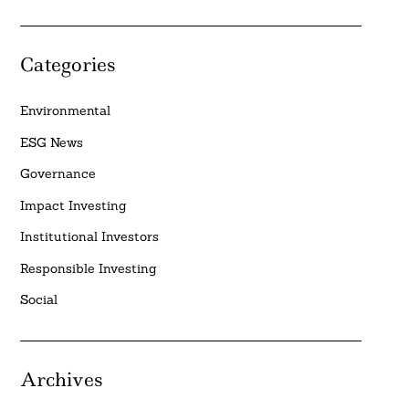
Categories
Environmental
ESG News
Governance
Impact Investing
Institutional Investors
Responsible Investing
Social
Archives