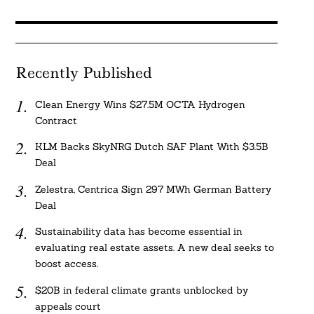
Recently Published
Clean Energy Wins $27.5M OCTA Hydrogen
Contract
KLM Backs SkyNRG Dutch SAF Plant With $3.5B
Deal
Zelestra, Centrica Sign 297 MWh German Battery
Deal
Sustainability data has become essential in
evaluating real estate assets. A new deal seeks to
boost access.
$20B in federal climate grants unblocked by
appeals court