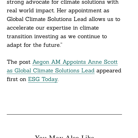
strong advocate for climate solutions with
real world impact. Her appointment as
Global Climate Solutions Lead allows us to
accelerate our expertise in climate
Search
For:
transition investing as we continue to
adapt for the future.”
The post
Aegon AM Appoints Anne Scott
as Global Climate Solutions Lead
appeared
first on
ESG Today
.