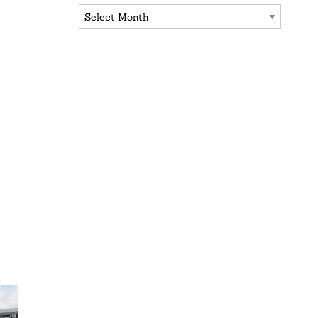
Archives