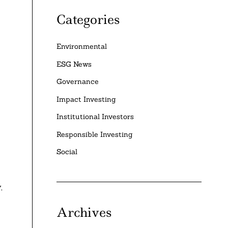
Categories
Environmental
ESG News
Governance
Impact Investing
Institutional Investors
Responsible Investing
Social
.
Archives