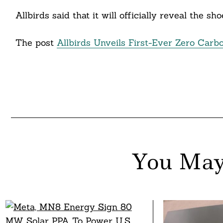
nkedin
Allbirds said that it will officially reveal the s
ddit
The post
Allbirds Unveils First-Ever Zero Carb
ail
You May