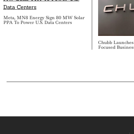
Meta, MN8 Energy Sign 80 MW Solar
PPA To Power U.S. Data Centers
Chubb Launches 
Focused Busines