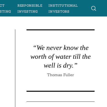
CT
RESPONSIBLE
INSTITUTIONAL
STING
INVESTING
INVESTORS
“We never know the
worth of water till the
well is dry.”
Thomas Fuller