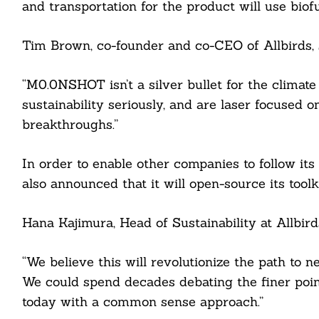
and transportation for the product will use bio
Tim Brown, co-founder and co-CEO of Allbirds, 
“M0.0NSHOT isn’t a silver bullet for the climate 
sustainability seriously, and are laser focused
breakthroughs.”
Search
In order to enable other companies to follow its
For:
also announced that it will open-source its toolk
Hana Kajimura, Head of Sustainability at Allbirds
cebook
“We believe this will revolutionize the path to ne
We could spend decades debating the finer poin
itter
today with a common sense approach.”