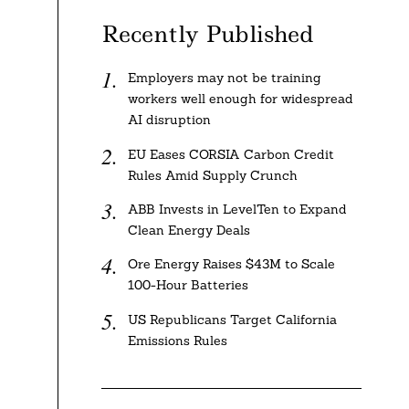
Recently Published
Employers may not be training
workers well enough for widespread
AI disruption
EU Eases CORSIA Carbon Credit
Rules Amid Supply Crunch
ABB Invests in LevelTen to Expand
Clean Energy Deals
Ore Energy Raises $43M to Scale
100-Hour Batteries
US Republicans Target California
Emissions Rules