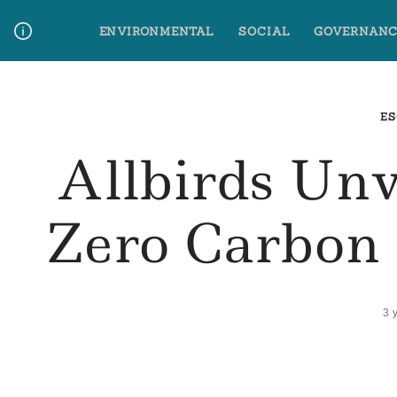
Skip
ENVIRONMENTAL
SOCIAL
GOVERNANC
to
content
Media Contact
Glossary Terms
ES
Allbirds Unv
Zero Carbon 
3 