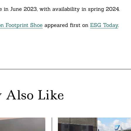
hoe in June 2023, with availability in spring 2024.
on Footprint Shoe
appeared first on
ESG Today
.
 Also Like