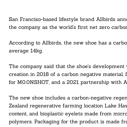
San Franciso-based lifestyle brand Allbirds an
the company as the world’s first net zero carbon
According to Allbirds, the new shoe has a carb
average 14kg.
The company said that the shoe’s development w
creation in 2018 of a carbon negative material
for M0.0NSHOT, and a 2021 partnership with Adi
The new shoe includes a carbon-negative rege
Zealand regenerative farming location Lake Haw
content, and bioplastic eyelets made from micro
polymers. Packaging for the product is made f