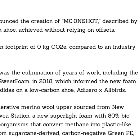
nounced the creation of “M0.0NSHOT,” described by
 shoe, achieved without relying on offsets.
on footprint of 0 kg CO2e, compared to an industry
as the culmination of years of work, including the
, SweetFoam, in 2018, which informed the new foam
das on a low-carbon shoe, Adizero x Allbirds.
nerative merino wool upper sourced from New
ea Station, a new superlight foam with 80% bio
organisms that convert methane into plastic-like
rom sugarcane-derived, carbon-negative Green PE,