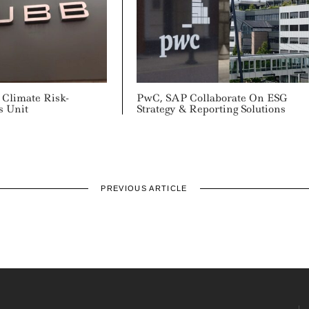
Climate Risk-
PwC, SAP Collaborate On ESG
s Unit
Strategy & Reporting Solutions
PREVIOUS ARTICLE