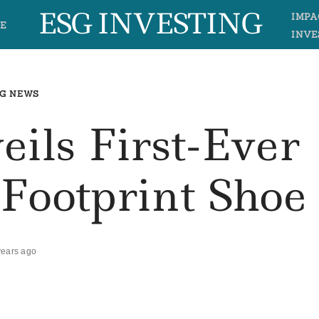
ESG INVESTING
IMPA
E
INVE
G NEWS
eils First-Ever
Footprint Shoe
years ago