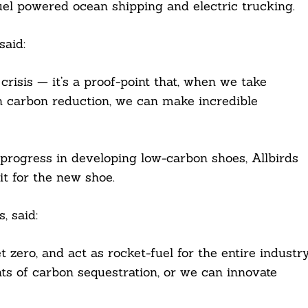
fuel powered ocean shipping and electric trucking.
said:
crisis — it’s a proof-point that, when we take
 on carbon reduction, we can make incredible
 progress in developing low-carbon shoes, Allbirds
it for the new shoe.
, said:
t zero, and act as rocket-fuel for the entire industry
ts of carbon sequestration, or we can innovate