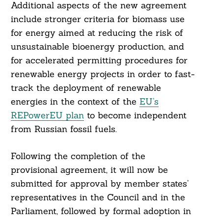
Additional aspects of the new agreement
include stronger criteria for biomass use
for energy aimed at reducing the risk of
unsustainable bioenergy production, and
for accelerated permitting procedures for
renewable energy projects in order to fast-
track the deployment of renewable
energies in the context of the
EU’s
REPowerEU plan
to become independent
from Russian fossil fuels.
Following the completion of the
provisional agreement, it will now be
submitted for approval by member states’
representatives in the Council and in the
Parliament, followed by formal adoption in