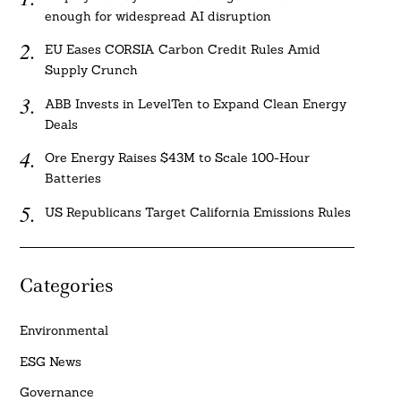
enough for widespread AI disruption
EU Eases CORSIA Carbon Credit Rules Amid
Supply Crunch
ABB Invests in LevelTen to Expand Clean Energy
Deals
Ore Energy Raises $43M to Scale 100-Hour
Batteries
US Republicans Target California Emissions Rules
Categories
Environmental
ESG News
Governance