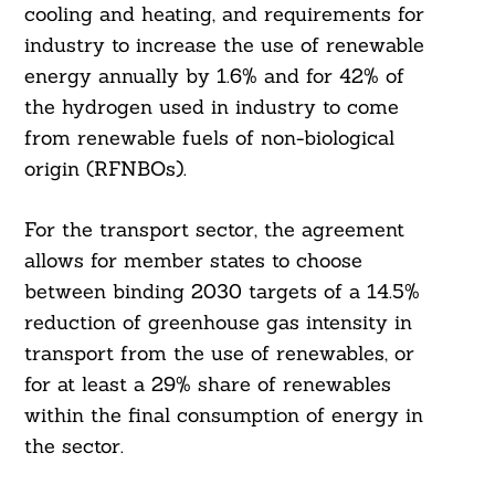
cooling and heating, and requirements for
industry to increase the use of renewable
energy annually by 1.6% and for 42% of
the hydrogen used in industry to come
from renewable fuels of non-biological
origin (RFNBOs).
For the transport sector, the agreement
allows for member states to choose
between binding 2030 targets of a 14.5%
reduction of greenhouse gas intensity in
transport from the use of renewables, or
for at least a 29% share of renewables
within the final consumption of energy in
Search
For:
the sector.