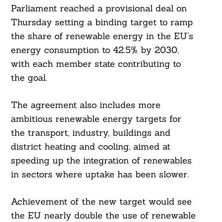
Parliament reached a provisional deal on
Thursday setting a binding target to ramp
the share of renewable energy in the EU’s
energy consumption to 42.5% by 2030,
with each member state contributing to
the goal.
The agreement also includes more
ambitious renewable energy targets for
the transport, industry, buildings and
district heating and cooling, aimed at
speeding up the integration of renewables
in sectors where uptake has been slower.
Achievement of the new target would see
the EU nearly double the use of renewable