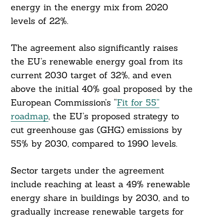
energy in the energy mix from 2020
levels of 22%.
The agreement also significantly raises
the EU’s renewable energy goal from its
current 2030 target of 32%, and even
above the initial 40% goal proposed by the
European Commission’s “
Fit for 55”
roadmap
, the EU’s proposed strategy to
cut greenhouse gas (GHG) emissions by
55% by 2030, compared to 1990 levels.
Sector targets under the agreement
include reaching at least a 49% renewable
energy share in buildings by 2030, and to
gradually increase renewable targets for