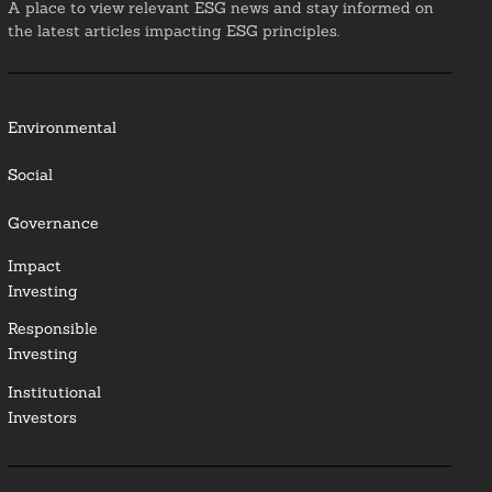
A place to view relevant ESG news and stay informed on
the latest articles impacting ESG principles.
Environmental
Social
Governance
Impact
Investing
Responsible
Investing
Institutional
Investors