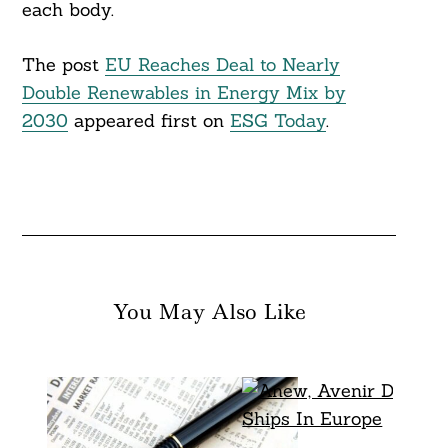
each body.
The post
EU Reaches Deal to Nearly
Double Renewables in Energy Mix by
2030
appeared first on
ESG Today
.
You May Also Like