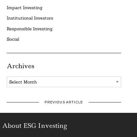
Impact Investing
Institutional Investors
Responsible Investing
Social
Archives
Archives
PREVIOUS ARTICLE
About ESG Investing