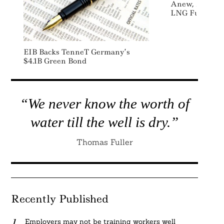
Anew, Avenir D
LNG Fuel For 
EIB Backs TenneT Germany’s
$4.1B Green Bond
“We never know the worth of
water till the well is dry.”
Thomas Fuller
Recently Published
Employers may not be training workers well