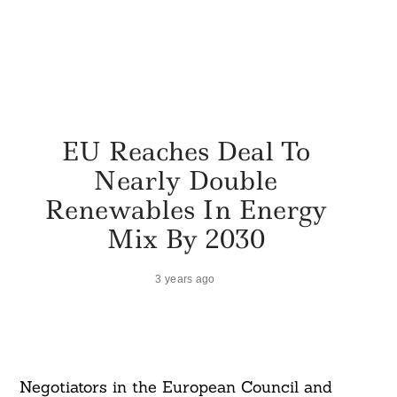
EU Reaches Deal To
Nearly Double
Renewables In Energy
Mix By 2030
3 years ago
Negotiators in the European Council and