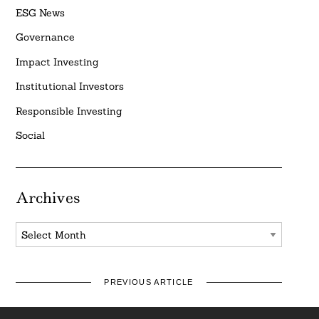
ESG News
Governance
Impact Investing
Institutional Investors
Responsible Investing
Social
Archives
Archives
PREVIOUS ARTICLE