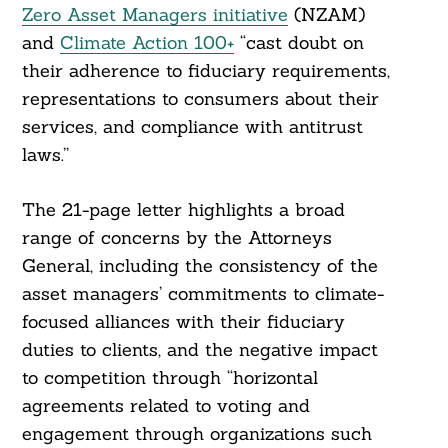
Zero Asset Managers initiative
(NZAM)
and
Climate Action 100+
“cast doubt on
their adherence to fiduciary requirements,
representations to consumers about their
services, and compliance with antitrust
laws.”
The 21-page letter highlights a broad
range of concerns by the Attorneys
General, including the consistency of the
asset managers’ commitments to climate-
focused alliances with their fiduciary
duties to clients, and the negative impact
to competition through “horizontal
agreements related to voting and
engagement through organizations such