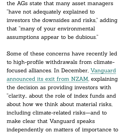
the AGs state that many asset managers
“have not adequately explained to
investors the downsides and risks,” adding
that “many of your environmental
assumptions appear to be dubious.”
Some of these concerns have recently led
to high-profile withdrawals from climate-
focused alliances. In December,
Vanguard
announced its exit from NZAM
, explaining
the decision as providing investors with
“clarity… about the role of index funds and
about how we think about material risks,
including climate-related risks—and to
make clear that Vanguard speaks
independently on matters of importance to