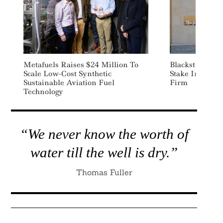
Metafuels Raises $24 Million To
Blackstone Acq
Scale Low-Cost Synthetic
Stake In Ther
Sustainable Aviation Fuel
Firm
Technology
“We never know the worth of
water till the well is dry.”
Thomas Fuller