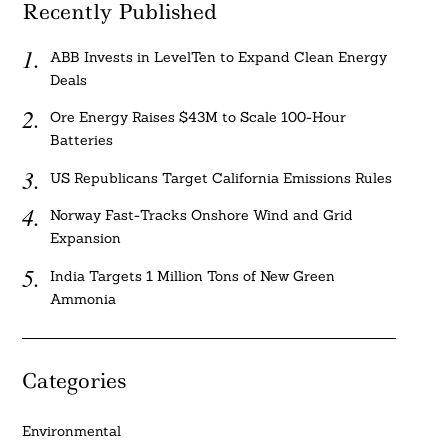
Recently Published
ABB Invests in LevelTen to Expand Clean Energy
Deals
Ore Energy Raises $43M to Scale 100-Hour
Batteries
US Republicans Target California Emissions Rules
Norway Fast-Tracks Onshore Wind and Grid
Expansion
India Targets 1 Million Tons of New Green
Ammonia
Categories
Environmental