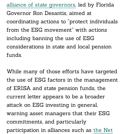
alliance of state governors
, led by Florida
Governor Ron Desantis, aimed at
coordinating actions to “protect individuals
from the ESG movement” with actions
including banning the use of ESG
considerations in state and local pension
funds.
While many of those efforts have targeted
the use of ESG factors in the management
of ERISA and state pension funds, the
current letter appears to be a broader
attack on ESG investing in general,
warning asset managers that their ESG
commitments, and particularly
participation in alliances such as
the Net