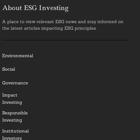
About ESG Investing
A place to view relevant ESG news and stay informed on
the latest articles impacting ESG principles.
Environmental
Social
Governance
Impact
Investing
Responsible
Investing
Institutional
Investors