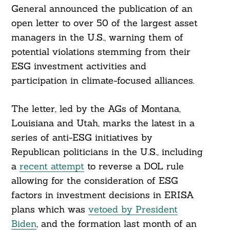
General announced the publication of an
open letter to over 50 of the largest asset
managers in the U.S., warning them of
potential violations stemming from their
ESG investment activities and
participation in climate-focused alliances.
The letter, led by the AGs of Montana,
Louisiana and Utah, marks the latest in a
series of anti-ESG initiatives by
Republican politicians in the U.S., including
a
recent attempt
to reverse a DOL rule
allowing for the consideration of ESG
factors in investment decisions in ERISA
plans which was
vetoed by President
Biden
, and the formation last month of an