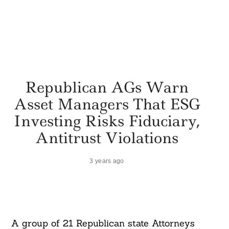
Republican AGs Warn
Asset Managers That ESG
Investing Risks Fiduciary,
Antitrust Violations
3 years ago
A group of 21 Republican state Attorneys