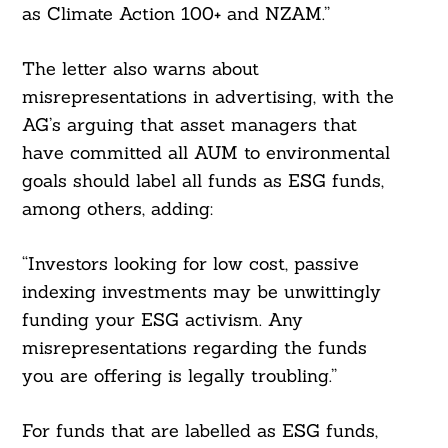
as Climate Action 100+ and NZAM.”
The letter also warns about
misrepresentations in advertising, with the
AG’s arguing that asset managers that
have committed all AUM to environmental
goals should label all funds as ESG funds,
among others, adding:
“Investors looking for low cost, passive
indexing investments may be unwittingly
funding your ESG activism. Any
Search
misrepresentations regarding the funds
For:
you are offering is legally troubling.”
For funds that are labelled as ESG funds,