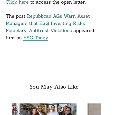
Click here
to access the open letter.
The post
Republican AGs Warn Asset
Managers that ESG Investing Risks
Fiduciary, Antitrust Violations
appeared
first on
ESG Today
.
You May Also Like