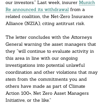
our investors.” Last week, insurer
Munich
Re announced its withdrawal
from a
related coalition, the Net-Zero Insurance
Alliance (NZIA), citing antitrust risk.
The letter concludes with the Attorneys
General warning the asset managers that
they “will continue to evaluate activity in
this area in line with our ongoing
investigations into potential unlawful
coordination and other violations that may
stem from the commitments you and
others have made as part of Climate
Action 100+, Net Zero Asset Managers
Initiative, or the like.”