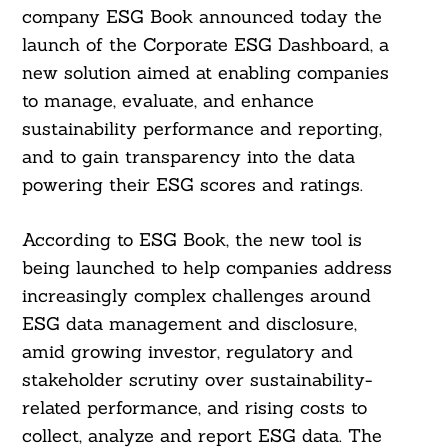
company ESG Book announced today the
launch of the Corporate ESG Dashboard, a
new solution aimed at enabling companies
to manage, evaluate, and enhance
sustainability performance and reporting,
and to gain transparency into the data
powering their ESG scores and ratings.
According to ESG Book, the new tool is
being launched to help companies address
increasingly complex challenges around
ESG data management and disclosure,
amid growing investor, regulatory and
stakeholder scrutiny over sustainability-
related performance, and rising costs to
collect, analyze and report ESG data. The