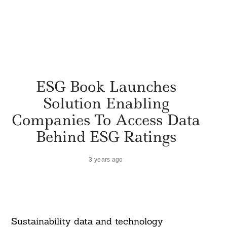
ESG Book Launches
Solution Enabling
Companies To Access Data
Behind ESG Ratings
3 years ago
Sustainability data and technology