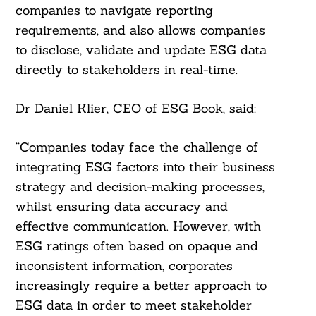
companies to navigate reporting
requirements, and also allows companies
to disclose, validate and update ESG data
directly to stakeholders in real-time.
Dr Daniel Klier, CEO of ESG Book, said:
“Companies today face the challenge of
integrating ESG factors into their business
strategy and decision-making processes,
whilst ensuring data accuracy and
Search
effective communication. However, with
For:
ESG ratings often based on opaque and
inconsistent information, corporates
increasingly require a better approach to
ESG data in order to meet stakeholder