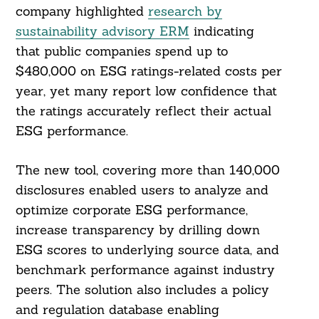
company highlighted
research by
sustainability advisory ERM
indicating
that public companies spend up to
$480,000 on ESG ratings-related costs per
year, yet many report low confidence that
the ratings accurately reflect their actual
ESG performance.
The new tool, covering more than 140,000
disclosures enabled users to analyze and
optimize corporate ESG performance,
increase transparency by drilling down
ESG scores to underlying source data, and
benchmark performance against industry
peers. The solution also includes a policy
and regulation database enabling