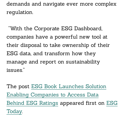
demands and navigate ever more complex
regulation.
“With the Corporate ESG Dashboard,
companies have a powerful new tool at
their disposal to take ownership of their
ESG data, and transform how they
manage and report on sustainability
issues.”
The post
ESG Book Launches Solution
Enabling Companies to Access Data
Behind ESG Ratings
appeared first on
ESG
Today
.