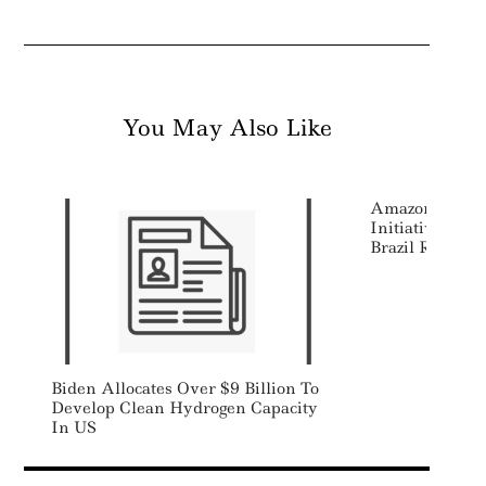
You May Also Like
Amazon Launch
Initiative Aim
Brazil Rainfore
Biden Allocates Over $9 Billion To
Develop Clean Hydrogen Capacity
In US