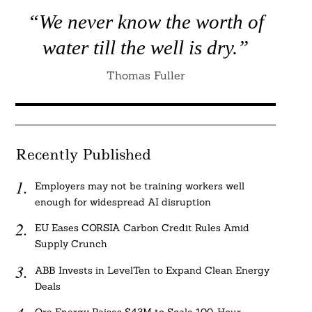
“We never know the worth of
water till the well is dry.”
Thomas Fuller
Recently Published
Employers may not be training workers well
enough for widespread AI disruption
EU Eases CORSIA Carbon Credit Rules Amid
Supply Crunch
ABB Invests in LevelTen to Expand Clean Energy
Deals