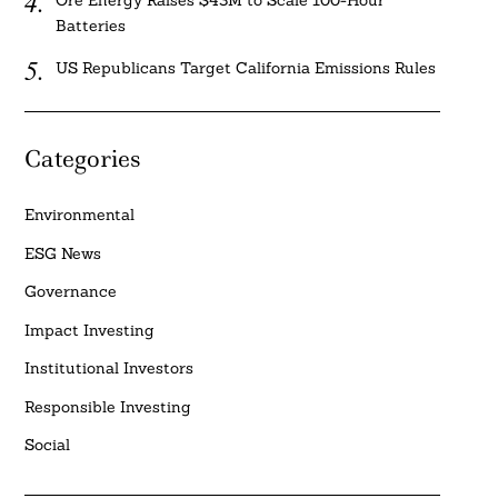
Ore Energy Raises $43M to Scale 100-Hour
Batteries
US Republicans Target California Emissions Rules
Categories
Environmental
ESG News
Governance
Impact Investing
Institutional Investors
Responsible Investing
Social