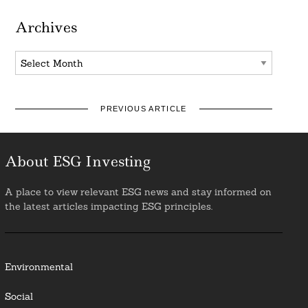
Archives
Archives
PREVIOUS ARTICLE
About ESG Investing
A place to view relevant ESG news and stay informed on
the latest articles impacting ESG principles.
Environmental
Social