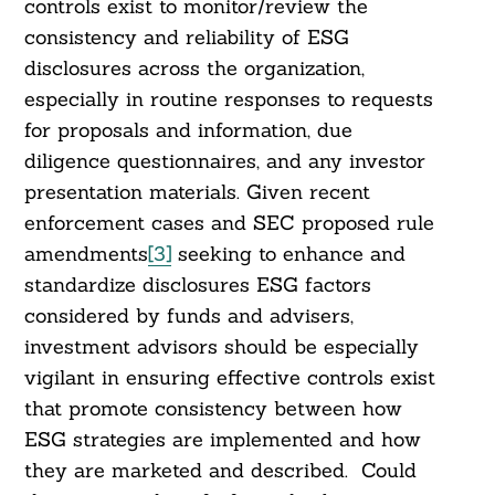
controls exist to monitor/review the
consistency and reliability of ESG
disclosures across the organization,
especially in routine responses to requests
for proposals and information, due
diligence questionnaires, and any investor
presentation materials. Given recent
enforcement cases and SEC proposed rule
amendments
[3]
seeking to enhance and
standardize disclosures ESG factors
considered by funds and advisers,
investment advisors should be especially
vigilant in ensuring effective controls exist
that promote consistency between how
ESG strategies are implemented and how
they are marketed and described. Could