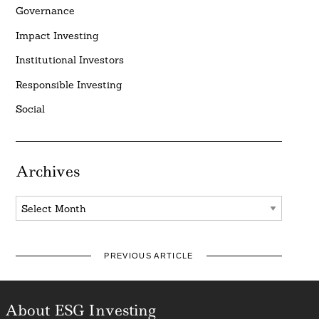
Governance
Impact Investing
Institutional Investors
Responsible Investing
Social
Archives
Archives
PREVIOUS ARTICLE
About ESG Investing