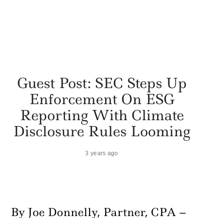
Guest Post: SEC Steps Up
Enforcement On ESG
Reporting With Climate
Disclosure Rules Looming
3 years ago
By Joe Donnelly, Partner, CPA –