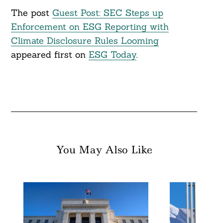
The post
Guest Post: SEC Steps up
Enforcement on ESG Reporting with
Climate Disclosure Rules Looming
appeared first on
ESG Today
.
You May Also Like