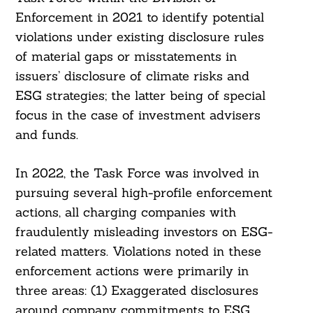
Enforcement in 2021 to identify potential
violations under existing disclosure rules
of material gaps or misstatements in
issuers’ disclosure of climate risks and
ESG strategies; the latter being of special
focus in the case of investment advisers
and funds.
In 2022, the Task Force was involved in
pursuing several high-profile enforcement
actions, all charging companies with
fraudulently misleading investors on ESG-
related matters. Violations noted in these
enforcement actions were primarily in
three areas: (1) Exaggerated disclosures
around company commitments to ESG