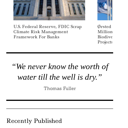
U.S. Federal Reserve, FDIC Scrap
Ørsted Issues 
Climate Risk Management
Million Blue B
Framework For Banks
Biodiversity, S
Projects
“We never know the worth of
water till the well is dry.”
Thomas Fuller
Recently Published