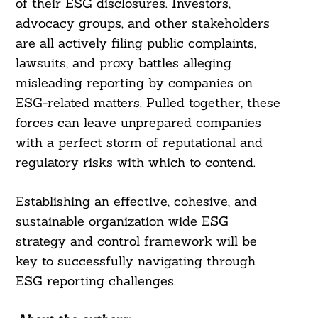
of their ESG disclosures. Investors,
advocacy groups, and other stakeholders
are all actively filing public complaints,
lawsuits, and proxy battles alleging
misleading reporting by companies on
ESG-related matters. Pulled together, these
forces can leave unprepared companies
with a perfect storm of reputational and
regulatory risks with which to contend.
Establishing an effective, cohesive, and
sustainable organization wide ESG
strategy and control framework will be
key to successfully navigating through
ESG reporting challenges.