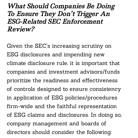
What Should Companies Be Doing
To Ensure They Don’t Trigger An
ESG-Related SEC Enforcement
Review?
Given the SEC’s increasing scrutiny on
ESG disclosures and impending new
climate disclosure rule, it is important that
companies and investment advisors/funds
prioritize the readiness and effectiveness
of controls designed to ensure consistency
in application of ESG policies/procedures
firm-wide and the faithful representation
of ESG claims and disclosures. In doing so,
company management and boards of
directors should consider the following: