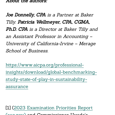
About the authors:
Joe Donnelly, CPA
is a Partner at Baker
Tilly.
Patricia Wellmeyer, CPA, CGMA,
Ph.D. CPA
is a Director at Baker Tilly and
an Assistant Professor in Accounting –
University of California-Irvine – Merage
School of Business.
https://www.aicpa.org/professional-
insights/download/global-benchmarking-
study-state-of-play-in-sustainability-
assurance
[1] (
2023 Examination Priorities Report
(sec.gov)
and Commissioner Uyeda’s