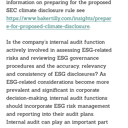
information on preparing for the proposed
SEC climate disclosure rule see
https://www.bakertilly.com/insights/prepar
e-for-proposed-climate-disclosure
.
Is the company’s internal audit function
actively involved in assessing ESG-related
risks and reviewing ESG governance
procedures and the accuracy, relevancy
and consistency of ESG disclosures? As
ESG-related considerations become more
Search
For:
prevalent and significant in corporate
decision-making, internal audit functions
should incorporate ESG risk management
and reporting into their audit plans.
Internal audit can play an important part