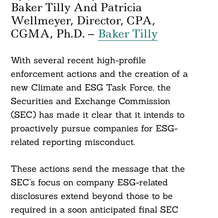
Baker Tilly And Patricia
Wellmeyer, Director, CPA,
CGMA, Ph.D. –
Baker Tilly
With several recent high-profile
enforcement actions and the creation of a
new Climate and ESG Task Force, the
Securities and Exchange Commission
(SEC) has made it clear that it intends to
proactively pursue companies for ESG-
related reporting misconduct.
These actions send the message that the
SEC’s focus on company ESG-related
disclosures extend beyond those to be
required in a soon anticipated final SEC