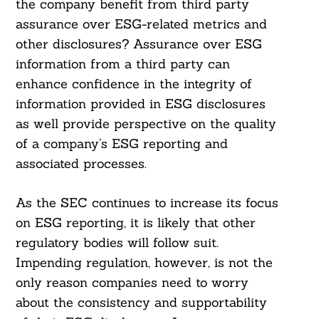
the company benefit from third party
assurance over ESG-related metrics and
other disclosures? Assurance over ESG
information from a third party can
enhance confidence in the integrity of
information provided in ESG disclosures
as well provide perspective on the quality
of a company’s ESG reporting and
associated processes.
As the SEC continues to increase its focus
on ESG reporting, it is likely that other
regulatory bodies will follow suit.
Impending regulation, however, is not the
only reason companies need to worry
about the consistency and supportability