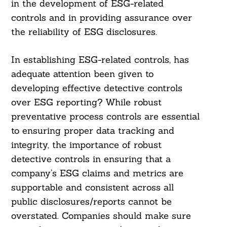
in the development of ESG-related
controls and in providing assurance over
the reliability of ESG disclosures.
In establishing ESG-related controls, has
adequate attention been given to
developing effective detective controls
over ESG reporting? While robust
preventative process controls are essential
to ensuring proper data tracking and
integrity, the importance of robust
detective controls in ensuring that a
company’s ESG claims and metrics are
supportable and consistent across all
public disclosures/reports cannot be
overstated. Companies should make sure