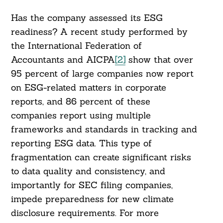
Has the company assessed its ESG
readiness? A recent study performed by
the International Federation of
Accountants and AICPA
[2]
show that over
95 percent of large companies now report
on ESG-related matters in corporate
reports, and 86 percent of these
companies report using multiple
frameworks and standards in tracking and
reporting ESG data. This type of
fragmentation can create significant risks
to data quality and consistency, and
importantly for SEC filing companies,
impede preparedness for new climate
disclosure requirements. For more