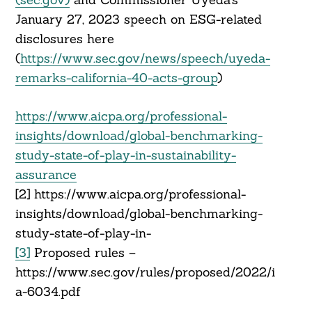
January 27, 2023 speech on ESG-related
disclosures here
(
https://www.sec.gov/news/speech/uyeda-
remarks-california-40-acts-group
)
https://www.aicpa.org/professional-
insights/download/global-benchmarking-
study-state-of-play-in-sustainability-
assurance
[2] https://www.aicpa.org/professional-
insights/download/global-benchmarking-
study-state-of-play-in-
[3]
Proposed rules –
https://www.sec.gov/rules/proposed/2022/i
a-6034.pdf