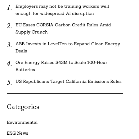
Employers may not be training workers well
enough for widespread AI disruption
EU Eases CORSIA Carbon Credit Rules Amid
Supply Crunch
ABB Invests in LevelTen to Expand Clean Energy
Deals
Ore Energy Raises $43M to Scale 100-Hour
Batteries
US Republicans Target California Emissions Rules
Categories
Environmental
ESG News