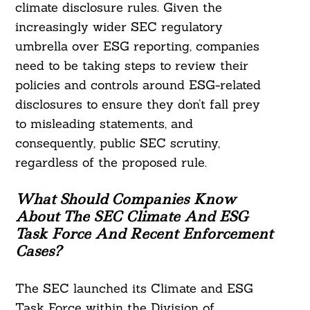
climate disclosure rules. Given the
increasingly wider SEC regulatory
umbrella over ESG reporting, companies
need to be taking steps to review their
policies and controls around ESG-related
disclosures to ensure they don’t fall prey
to misleading statements, and
consequently, public SEC scrutiny,
regardless of the proposed rule.
What Should Companies Know
About The SEC Climate And ESG
Task Force And Recent Enforcement
Cases?
The SEC launched its Climate and ESG
Task Force within the Division of