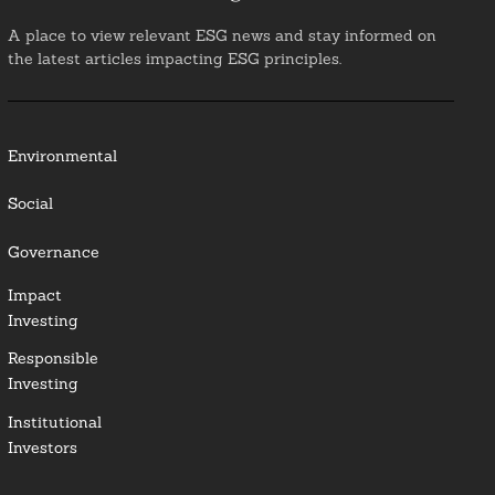
A place to view relevant ESG news and stay informed on
the latest articles impacting ESG principles.
Environmental
Social
Governance
Impact
Investing
Responsible
Investing
Institutional
Investors