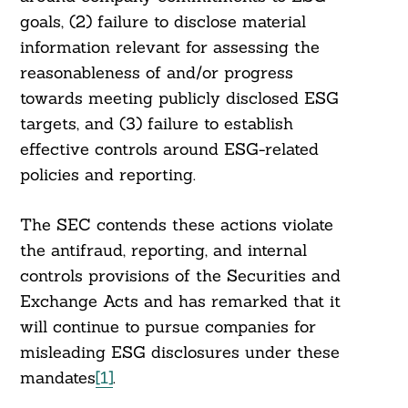
goals, (2) failure to disclose material
information relevant for assessing the
reasonableness of and/or progress
towards meeting publicly disclosed ESG
targets, and (3) failure to establish
effective controls around ESG-related
policies and reporting.
The SEC contends these actions violate
the antifraud, reporting, and internal
controls provisions of the Securities and
Exchange Acts and has remarked that it
will continue to pursue companies for
misleading ESG disclosures under these
mandates
[1]
.