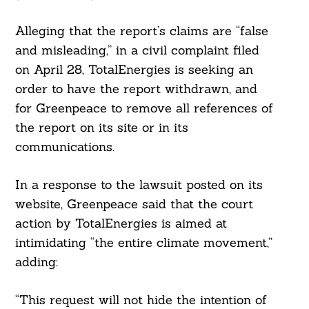
Alleging that the report’s claims are “false
and misleading,” in a civil complaint filed
on April 28, TotalEnergies is seeking an
order to have the report withdrawn, and
for Greenpeace to remove all references of
the report on its site or in its
communications.
In a response to the lawsuit posted on its
website, Greenpeace said that the court
action by TotalEnergies is aimed at
intimidating “the entire climate movement,”
adding:
“This request will not hide the intention of