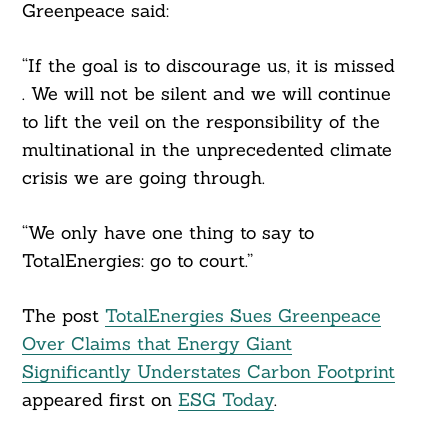
Greenpeace said:
“If the goal is to discourage us, it is missed
. We will not be silent and we will continue
to lift the veil on the responsibility of the
multinational in the unprecedented climate
crisis we are going through.
“We only have one thing to say to
TotalEnergies: go to court.”
The post
TotalEnergies Sues Greenpeace
Over Claims that Energy Giant
Significantly Understates Carbon Footprint
appeared first on
ESG Today
.