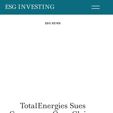
Skip
ESG INVESTING
to
content
ESG NEWS
TotalEnergies Sues