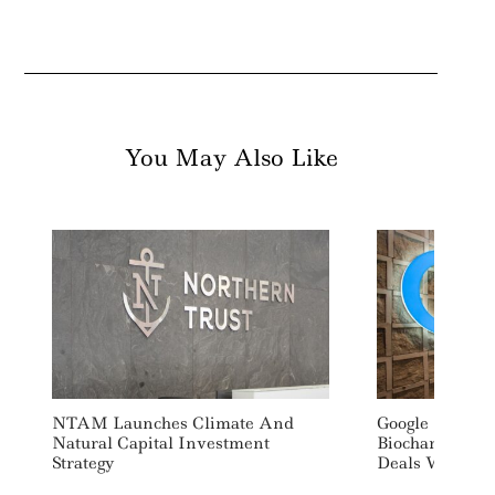
You May Also Like
NTAM Launches Climate And
Google Signs O
Natural Capital Investment
Biochar Carbo
Strategy
Deals With Ind