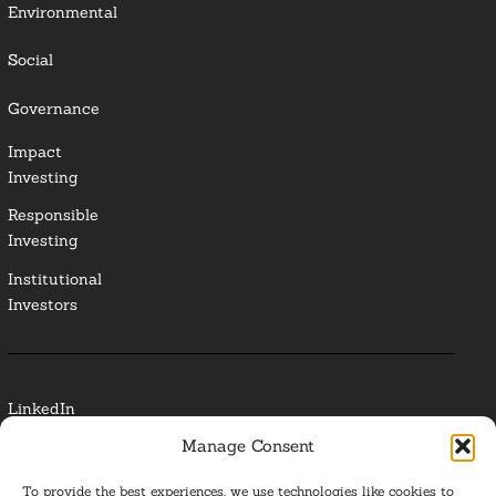
Environmental
Social
Governance
Impact
Investing
Responsible
Investing
Institutional
Investors
LinkedIn
Manage Consent
Media Contact
To provide the best experiences, we use technologies like cookies to