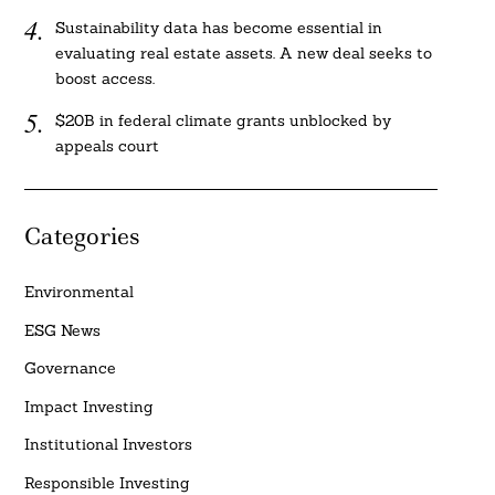
Sustainability data has become essential in
evaluating real estate assets. A new deal seeks to
boost access.
$20B in federal climate grants unblocked by
appeals court
Categories
Environmental
ESG News
Governance
Impact Investing
Institutional Investors
Responsible Investing