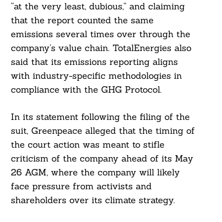
“at the very least, dubious,” and claiming
that the report counted the same
emissions several times over through the
company’s value chain. TotalEnergies also
said that its emissions reporting aligns
with industry-specific methodologies in
compliance with the GHG Protocol.
In its statement following the filing of the
suit, Greenpeace alleged that the timing of
the court action was meant to stifle
criticism of the company ahead of its May
Search
26 AGM, where the company will likely
For:
face pressure from activists and
shareholders over its climate strategy.