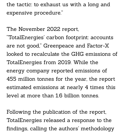
the tactic: to exhaust us with a long and
expensive procedure.”
The November 2022 report,
“TotalEnergies’ carbon footprint: accounts
are not good,” Greenpeace and Factor-X
looked to recalculate the GHG emissions of
TotalEnergies from 2019. While the
energy company reported emissions of
455 million tonnes for the year, the report
estimated emissions at nearly 4 times this
level at more than 1.6 billion tonnes.
Following the publication of the report,
TotalEnergies released a response to the
findings, calling the authors’ methodology