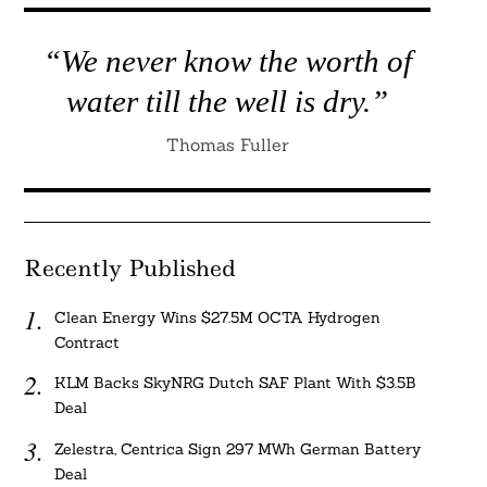
“We never know the worth of
water till the well is dry.”
Thomas Fuller
Recently Published
Clean Energy Wins $27.5M OCTA Hydrogen
Contract
KLM Backs SkyNRG Dutch SAF Plant With $3.5B
Deal
Zelestra, Centrica Sign 297 MWh German Battery
Deal