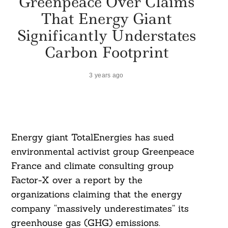
Greenpeace Over Claims
That Energy Giant
Significantly Understates
Carbon Footprint
3 years ago
Energy giant TotalEnergies has sued
environmental activist group Greenpeace
France and climate consulting group
Factor-X over a report by the
organizations claiming that the energy
company “massively underestimates” its
greenhouse gas (GHG) emissions.