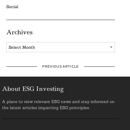
Social
Archives
Archives
PREVIOUS ARTICLE
About ESG Investing
A place to view relevant ESG news and stay informed on
the latest articles impacting ESG principles.