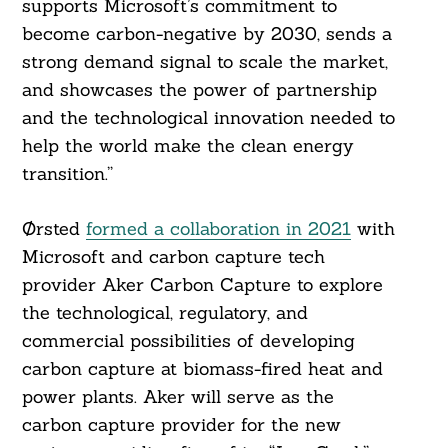
supports Microsoft’s commitment to
become carbon-negative by 2030, sends a
strong demand signal to scale the market,
and showcases the power of partnership
and the technological innovation needed to
help the world make the clean energy
Search
For:
transition.”
Ørsted
formed a collaboration in 2021
with
Microsoft and carbon capture tech
provider Aker Carbon Capture to explore
the technological, regulatory, and
commercial possibilities of developing
carbon capture at biomass-fired heat and
power plants. Aker will serve as the
carbon capture provider for the new