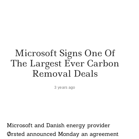
Microsoft Signs One Of
The Largest Ever Carbon
Removal Deals
3 years ago
Microsoft and Danish energy provider
Ørsted announced Monday an agreement