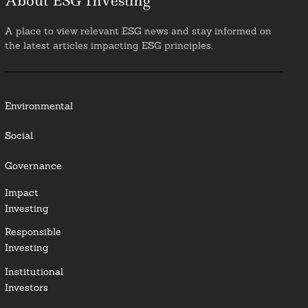
About ESG Investing
A place to view relevant ESG news and stay informed on
the latest articles impacting ESG principles.
Environmental
Social
Governance
Impact
Investing
Responsible
Investing
Institutional
Investors