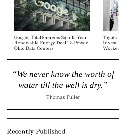
Google, TotalEnergies Sign 15-Year
Toyota And Ot
Renewable Energy Deal To Power
Invest To Fill
Ohio Data Centers
Workers
“We never know the worth of
water till the well is dry.”
Thomas Fuller
Recently Published