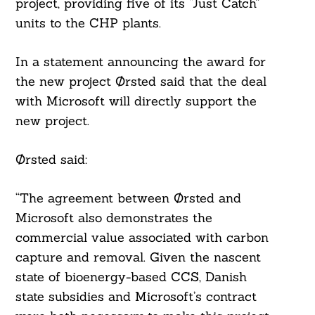
project, providing five of its “Just Catch”
units to the CHP plants.
In a statement announcing the award for
the new project Ørsted said that the deal
with Microsoft will directly support the
new project.
Ørsted said:
“The agreement between Ørsted and
Microsoft also demonstrates the
commercial value associated with carbon
capture and removal. Given the nascent
state of bioenergy-based CCS, Danish
state subsidies and Microsoft’s contract