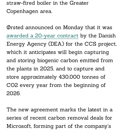
straw-fired boiler in the Greater
Copenhagen area.
Ørsted announced on Monday that it was
awarded a 20-year contract
by the Danish
Energy Agency (DEA) for the CCS project,
which it anticipates will begin capturing
and storing biogenic carbon emitted from
the plants in 2025, and to capture and
store approximately 430,000 tonnes of
CO2 every year from the beginning of
2026.
The new agreement marks the latest in a
series of recent carbon removal deals for
Microsoft, forming part of the company’s