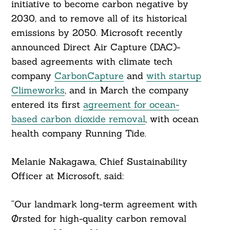
initiative to become carbon negative by
2030, and to remove all of its historical
emissions by 2050. Microsoft recently
announced Direct Air Capture (DAC)-
based agreements with climate tech
company
CarbonCapture
and
with startup
Climeworks
, and in March the company
entered its first
agreement for ocean-
based carbon dioxide removal
, with ocean
health company Running Tide.
Melanie Nakagawa, Chief Sustainability
Officer at Microsoft, said:
“Our landmark long-term agreement with
Ørsted for high-quality carbon removal