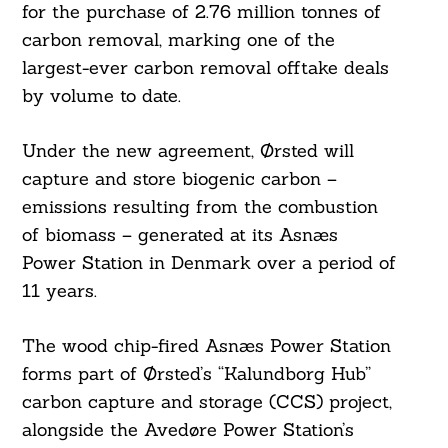
for the purchase of 2.76 million tonnes of
carbon removal, marking one of the
largest-ever carbon removal offtake deals
by volume to date.
Under the new agreement, Ørsted will
capture and store biogenic carbon –
emissions resulting from the combustion
of biomass – generated at its Asnæs
Power Station in Denmark over a period of
11 years.
The wood chip-fired Asnæs Power Station
forms part of Ørsted’s “Kalundborg Hub”
carbon capture and storage (CCS) project,
alongside the Avedøre Power Station’s