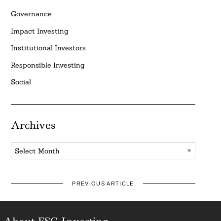
Governance
Impact Investing
Institutional Investors
Responsible Investing
Social
Archives
Archives
PREVIOUS ARTICLE