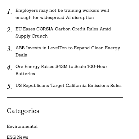
Employers may not be training workers well
enough for widespread AI disruption
EU Eases CORSIA Carbon Credit Rules Amid
Supply Crunch
ABB Invests in LevelTen to Expand Clean Energy
Deals
Ore Energy Raises $43M to Scale 100-Hour
Batteries
US Republicans Target California Emissions Rules
Categories
Environmental
ESG News