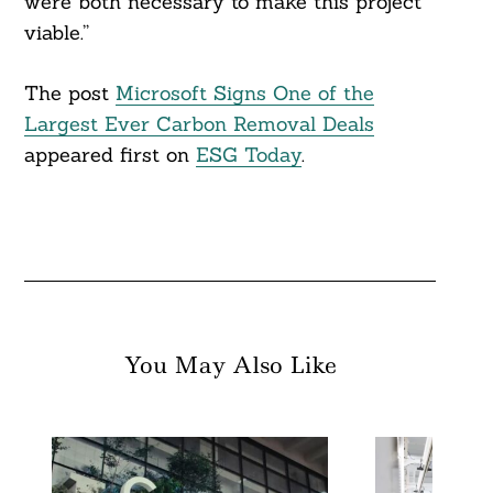
were both necessary to make this project
viable.”
The post
Microsoft Signs One of the
Largest Ever Carbon Removal Deals
appeared first on
ESG Today
.
You May Also Like