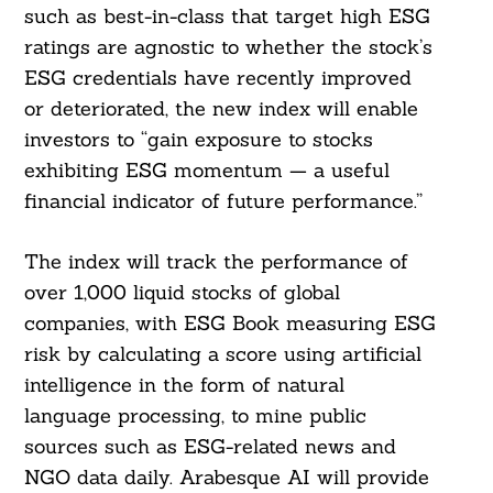
such as best-in-class that target high ESG
ratings are agnostic to whether the stock’s
ESG credentials have recently improved
or deteriorated, the new index will enable
investors to “gain exposure to stocks
exhibiting ESG momentum — a useful
financial indicator of future performance.”
The index will track the performance of
over 1,000 liquid stocks of global
companies, with ESG Book measuring ESG
risk by calculating a score using artificial
intelligence in the form of natural
language processing, to mine public
sources such as ESG-related news and
NGO data daily. Arabesque AI will provide