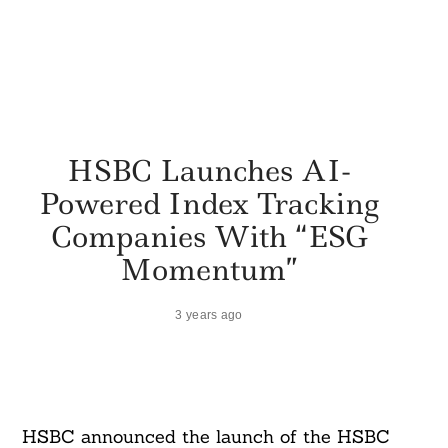
HSBC Launches AI-
Powered Index Tracking
Companies With “ESG
Momentum”
3 years ago
HSBC announced the launch of the HSBC