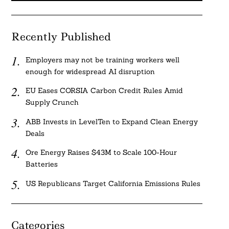
Recently Published
Employers may not be training workers well
enough for widespread AI disruption
EU Eases CORSIA Carbon Credit Rules Amid
Supply Crunch
ABB Invests in LevelTen to Expand Clean Energy
Deals
Ore Energy Raises $43M to Scale 100-Hour
Batteries
US Republicans Target California Emissions Rules
Categories