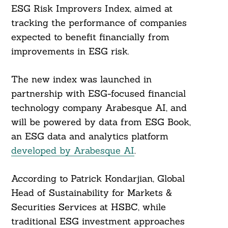
ESG Risk Improvers Index, aimed at
tracking the performance of companies
expected to benefit financially from
improvements in ESG risk.
The new index was launched in
partnership with ESG-focused financial
technology company Arabesque AI, and
will be powered by data from ESG Book,
an ESG data and analytics platform
developed by Arabesque AI
.
According to Patrick Kondarjian, Global
Head of Sustainability for Markets &
Securities Services at HSBC, while
traditional ESG investment approaches