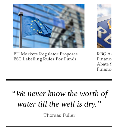
EU Markets Regulator Proposes
RBC Adds “Dec
ESG Labelling Rules For Funds
Finance” Categ
Abate Sectors 
Finance Fram
“We never know the worth of
water till the well is dry.”
Thomas Fuller