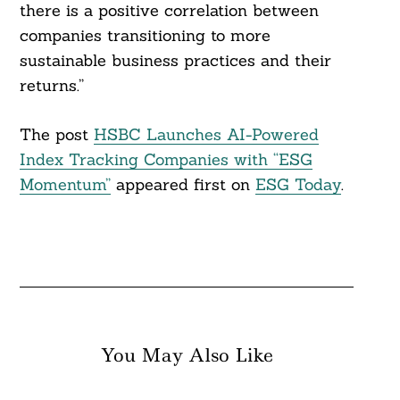
there is a positive correlation between
companies transitioning to more
sustainable business practices and their
returns.”
The post
HSBC Launches AI-Powered
Index Tracking Companies with “ESG
Momentum”
appeared first on
ESG Today
.
You May Also Like