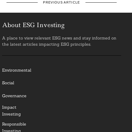
PREVIOUS ARTICLE
About ESG Investing
A place to view relevant ESG news and stay informed on
the latest articles impacting ESG principles.
Environmental
Social
Governance
Impact
Investing
Responsible
Investing