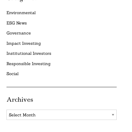
Environmental
ESG News
Governance
Impact Investing
Institutional Investors
Responsible Investing
Social
Archives
Archives