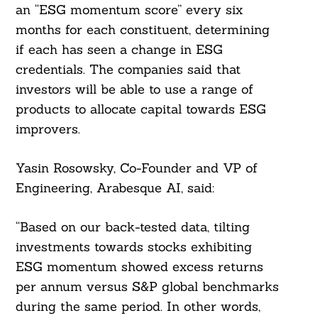
an “ESG momentum score” every six
months for each constituent, determining
if each has seen a change in ESG
credentials. The companies said that
investors will be able to use a range of
products to allocate capital towards ESG
improvers.
Yasin Rosowsky, Co-Founder and VP of
Search
Engineering, Arabesque AI, said:
For:
“Based on our back-tested data, tilting
investments towards stocks exhibiting
ESG momentum showed excess returns
per annum versus S&P global benchmarks
during the same period. In other words,