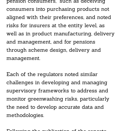
pension consumers,” such as deceiving
consumers into purchasing products not
aligned with their preferences, and noted
risks for insurers at the entity level, as
well as in product manufacturing, delivery
and management, and for pensions
through scheme design, delivery and
management.
Each of the regulators noted similar
challenges in developing and managing
supervisory frameworks to address and
monitor greenwashing risks, particularly
the need to develop accurate data and
methodologies.