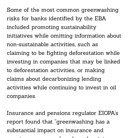
Some of the most common greenwashing
risks for banks identified by the EBA
included promoting sustainability
initiatives while omitting information about
non-sustainable activities, such as
claiming to be fighting deforestation while
investing in companies that may be linked
to deforestation activities, or making
claims about decarbonizing lending
activities while continuing to invest in oil
companies.
Insurance and pensions regulator EIOPA’s
report found that “greenwashing has a
substantial impact on insurance and