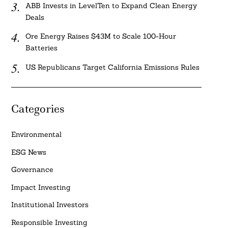
ABB Invests in LevelTen to Expand Clean Energy
Deals
Ore Energy Raises $43M to Scale 100-Hour
Batteries
US Republicans Target California Emissions Rules
Categories
Environmental
ESG News
Governance
Impact Investing
Institutional Investors
Responsible Investing