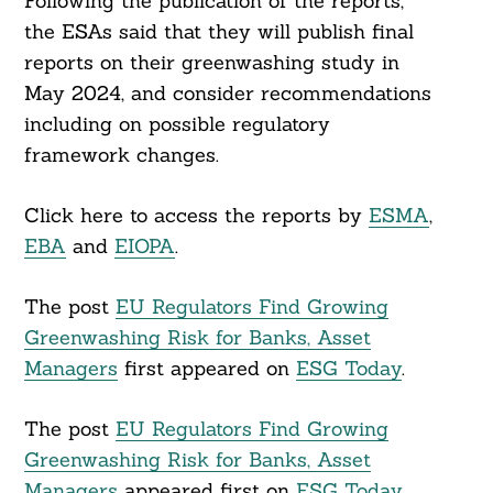
Following the publication of the reports,
the ESAs said that they will publish final
reports on their greenwashing study in
May 2024, and consider recommendations
including on possible regulatory
framework changes.
Click here to access the reports by
ESMA
,
EBA
and
EIOPA
.
The post
EU Regulators Find Growing
Greenwashing Risk for Banks, Asset
Managers
first appeared on
ESG Today
.
The post
EU Regulators Find Growing
Greenwashing Risk for Banks, Asset
Managers
appeared first on
ESG Today
.