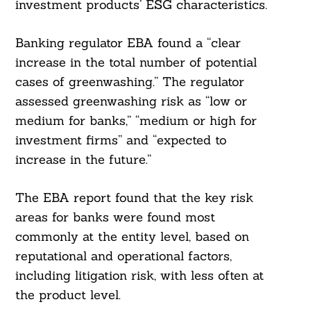
investment products’ ESG characteristics.
Banking regulator EBA found a “clear
increase in the total number of potential
cases of greenwashing.” The regulator
assessed greenwashing risk as “low or
medium for banks,” “medium or high for
investment firms” and “expected to
increase in the future.”
The EBA report found that the key risk
areas for banks were found most
commonly at the entity level, based on
reputational and operational factors,
including litigation risk, with less often at
the product level.