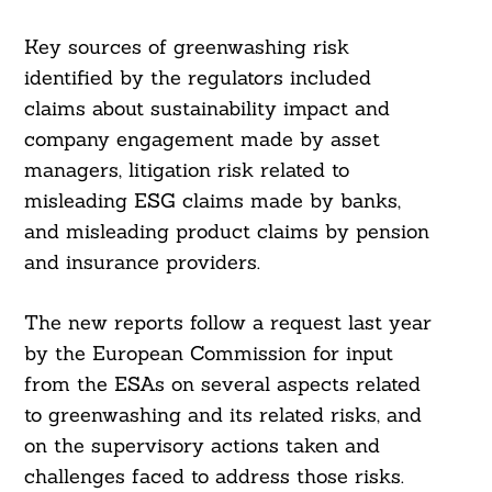
Key sources of greenwashing risk
identified by the regulators included
claims about sustainability impact and
company engagement made by asset
managers, litigation risk related to
misleading ESG claims made by banks,
and misleading product claims by pension
and insurance providers.
The new reports follow a request last year
by the European Commission for input
from the ESAs on several aspects related
to greenwashing and its related risks, and
on the supervisory actions taken and
challenges faced to address those risks.