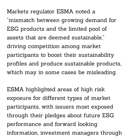
Markets regulator ESMA noted a
“mismatch between growing demand for
ESG products and the limited pool of
assets that are deemed sustainable,”
driving competition among market
participants to boost their sustainability
profiles and produce sustainable products,
which may in some cases be misleading.
ESMA highlighted areas of high risk
exposure for different types of market
participants, with issuers most exposed
through their pledges about future ESG
performance and forward looking
information, investment managers through