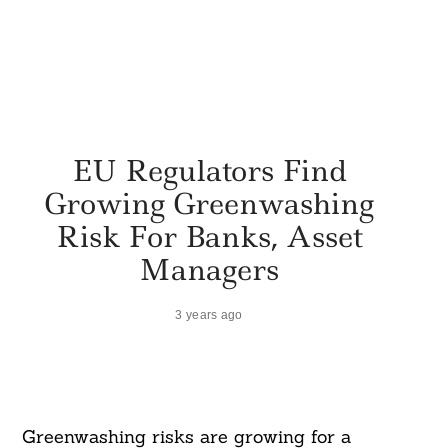
EU Regulators Find
Growing Greenwashing
Risk For Banks, Asset
Managers
3 years ago
Greenwashing risks are growing for a