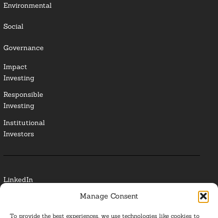
Environmental
Social
Governance
Impact
Investing
Responsible
Investing
Institutional
Investors
LinkedIn
Manage Consent
Media Contact
To provide the best experiences, we use technologies like cookies to