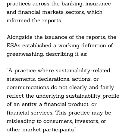
practices across the banking, insurance
and financial markets sectors, which
informed the reports.
Alongside the issuance of the reports, the
ESAs established a working definition of
greenwashing, describing it as:
“A practice where sustainability-related
statements, declarations, actions, or
communications do not clearly and fairly
reflect the underlying sustainability profile
of an entity, a financial product, or
financial services. This practice may be
misleading to consumers, investors, or
other market participants.”