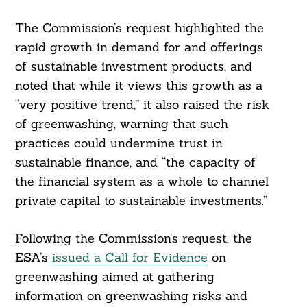
The Commission’s request highlighted the
rapid growth in demand for and offerings
of sustainable investment products, and
noted that while it views this growth as a
“very positive trend,” it also raised the risk
of greenwashing, warning that such
practices could undermine trust in
sustainable finance, and “the capacity of
the financial system as a whole to channel
private capital to sustainable investments.”
Following the Commission’s request, the
ESA’s
issued a Call for Evidence
on
greenwashing aimed at gathering
information on greenwashing risks and