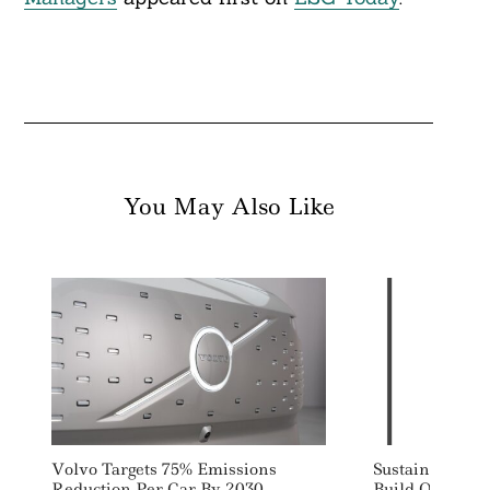
You May Also Like
Volvo Targets 75% Emissions
Sustain.Life Ra
Reduction Per Car By 2030
Build Out SME