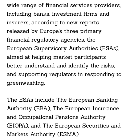
wide range of financial services providers,
including banks, investment firms and
insurers, according to new reports
released by Europe’s three primary
financial regulatory agencies, the
European Supervisory Authorities (ESAs),
aimed at helping market participants
better understand and identify the risks,
and supporting regulators in responding to
greenwashing.
The ESAs include The European Banking
Authority (EBA), The European Insurance
and Occupational Pensions Authority
(EIOPA), and The European Securities and
Markets Authority (ESMA).