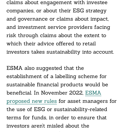
claims about engagement with investee
companies, or about their ESG strategy
and governance or claims about impact,
and investment service providers facing
risk through claims about the extent to
Search
For:
which their advice offered to retail
investors takes sustainability into account.
ESMA also suggested that the
establishment of a labelling scheme for
sustainable financial products would be
beneficial. In November 2022,
ESMA
proposed new rules
for asset managers for
the use of ESG or sustainability-related
terms for funds, in order to ensure that
investors aren’t misled about the