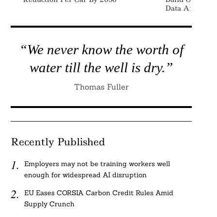
Data And Repo
“We never know the worth of
water till the well is dry.”
Thomas Fuller
Recently Published
Employers may not be training workers well
enough for widespread AI disruption
EU Eases CORSIA Carbon Credit Rules Amid
Supply Crunch