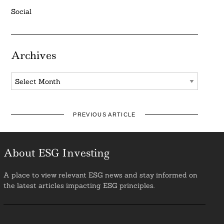
Social
Archives
Archives
PREVIOUS ARTICLE
About ESG Investing
A place to view relevant ESG news and stay informed on
the latest articles impacting ESG principles.