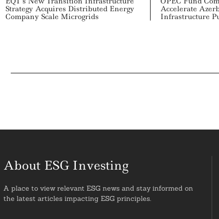
EQT’s New Transition Infrastructure
OPEC Fund Comm
Strategy Acquires Distributed Energy
Accelerate Azerb
Company Scale Microgrids
Infrastructure P
About ESG Investing
A place to view relevant ESG news and stay informed on
the latest articles impacting ESG principles.