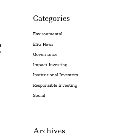
Categories
Environmental
h
ESG News
f
Governance
Impact Investing
Institutional Investors
Responsible Investing
Social
Archives