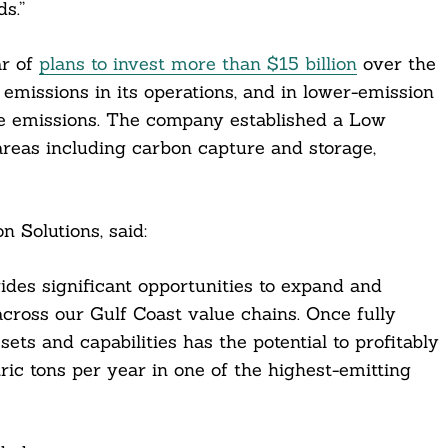
s.”
ar of
plans to invest more than $15 billion
over the
missions in its operations, and in lower-emission
ce emissions. The company established a Low
areas including carbon capture and storage,
Solutions, said:
des significant opportunities to expand and
cross our Gulf Coast value chains. Once fully
ets and capabilities has the potential to profitably
ic tons per year in one of the highest-emitting