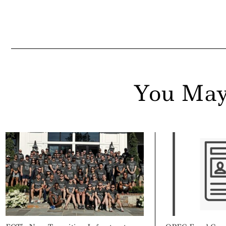
You May