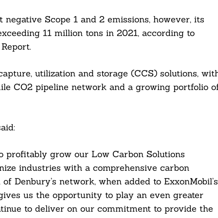
t negative Scope 1 and 2 emissions, however, its
 exceeding 11 million tons in 2021, according to
 Report.
apture, utilization and storage (CCS) solutions, wit
ile CO2 pipeline network and a growing portfolio o
aid:
to profitably grow our Low Carbon Solutions
nize industries with a comprehensive carbon
h of Denbury’s network, when added to ExxonMobil’s
gives us the opportunity to play an even greater
ontinue to deliver on our commitment to provide the