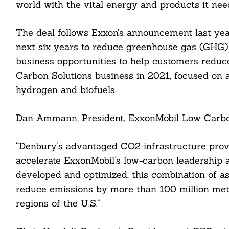
world with the vital energy and products it need
The deal follows Exxon’s announcement last ye
next six years to reduce greenhouse gas (GHG) e
Search
For:
business opportunities to help customers redu
Carbon Solutions business in 2021, focused on 
hydrogen and biofuels.
Dan Ammann, President, ExxonMobil Low Carbon 
“Denbury’s advantaged CO2 infrastructure provi
cebook
accelerate ExxonMobil’s low-carbon leadership a
itter
developed and optimized, this combination of ass
reduce emissions by more than 100 million metr
nkedin
regions of the U.S.”
ddit