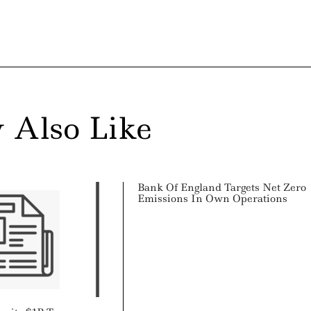
 Also Like
Bank Of England Targets Net Zero
Emissions In Own Operations