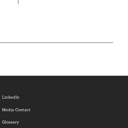
LinkedIn
Media Contact
Glossary