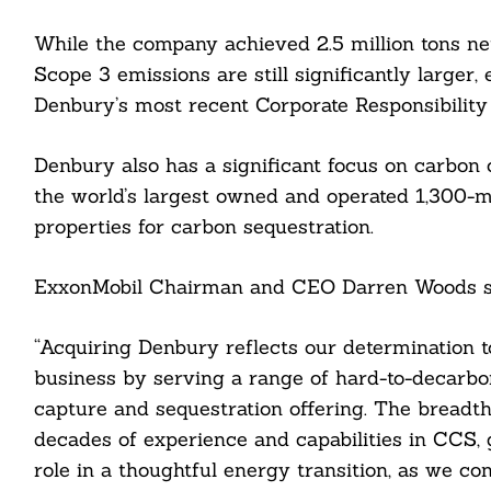
While the company achieved 2.5 million tons ne
Scope 3 emissions are still significantly larger,
Denbury’s most recent Corporate Responsibility
Denbury also has a significant focus on carbon c
the world’s largest owned and operated 1,300-m
properties for carbon sequestration.
ExxonMobil Chairman and CEO Darren Woods s
“Acquiring Denbury reflects our determination 
business by serving a range of hard-to-decarbo
capture and sequestration offering. The breadt
decades of experience and capabilities in CCS, 
role in a thoughtful energy transition, as we c