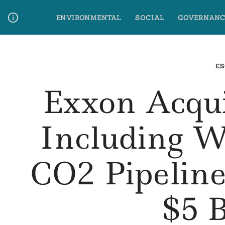
Skip
ENVIRONMENTAL
SOCIAL
GOVERNANC
to
content
Media Contact
Glossary Terms
ES
Exxon Acqu
Including W
CO2 Pipelin
$5 B