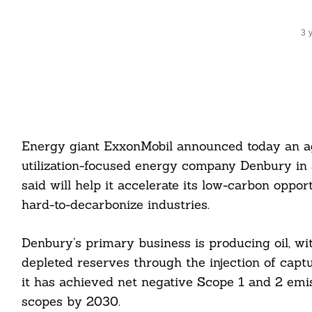
3 
Energy giant ExxonMobil announced today an a
utilization-focused energy company Denbury in a
said will help it accelerate its low-carbon oppo
hard-to-decarbonize industries.
Denbury’s primary business is producing oil, w
depleted reserves through the injection of cap
it has achieved net negative Scope 1 and 2 emis
scopes by 2030.