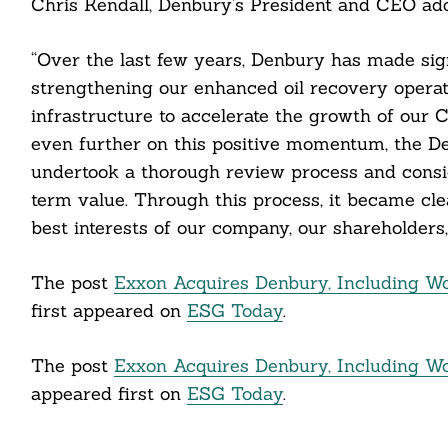
Chris Kendall, Denbury’s President and CEO ad
ail
“Over the last few years, Denbury has made sign
strengthening our enhanced oil recovery operati
infrastructure to accelerate the growth of our 
even further on this positive momentum, the 
undertook a thorough review process and consi
term value. Through this process, it became cle
best interests of our company, our shareholders,
The post
Exxon Acquires Denbury, Including Wor
first appeared on
ESG Today
.
The post
Exxon Acquires Denbury, Including Wor
appeared first on
ESG Today
.