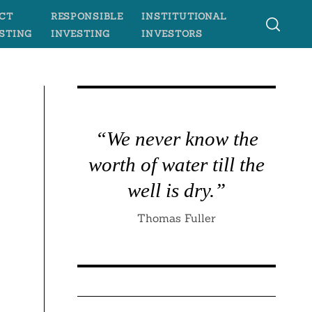
CT
RESPONSIBLE
INSTITUTIONAL
STING
INVESTING
INVESTORS
“We never know the
worth of water till the
well is dry.”
Thomas Fuller