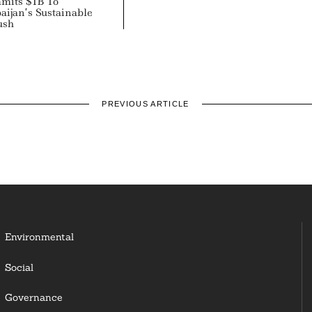
its $1B To
aijan’s Sustainable
ush
PREVIOUS ARTICLE
Environmental
Social
Governance