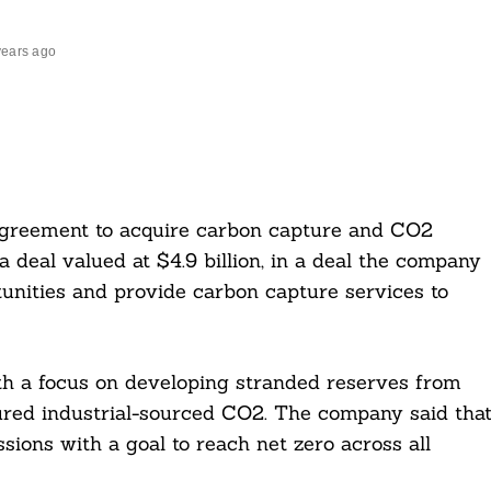
years ago
greement to acquire carbon capture and CO2
 deal valued at $4.9 billion, in a deal the company
rtunities and provide carbon capture services to
ith a focus on developing stranded reserves from
tured industrial-sourced CO2. The company said tha
sions with a goal to reach net zero across all