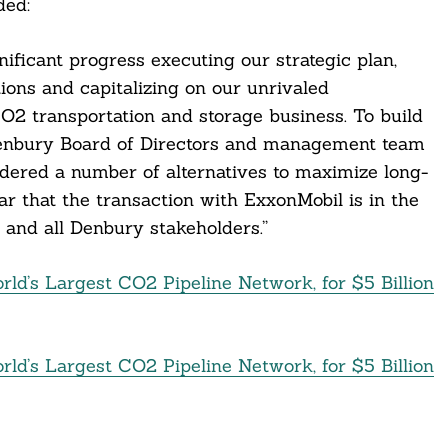
ded:
ificant progress executing our strategic plan,
ons and capitalizing on our unrivaled
CO2 transportation and storage business. To build
Denbury Board of Directors and management team
dered a number of alternatives to maximize long-
ar that the transaction with ExxonMobil is in the
 and all Denbury stakeholders.”
ld’s Largest CO2 Pipeline Network, for $5 Billion
ld’s Largest CO2 Pipeline Network, for $5 Billion