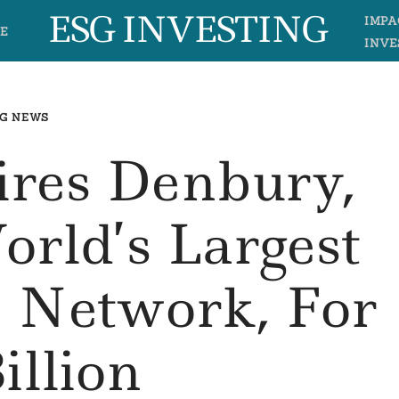
ESG INVESTING
IMPA
E
INVE
G NEWS
ires Denbury,
orld’s Largest
e Network, For
illion