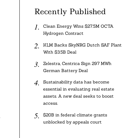
Recently Published
Clean Energy Wins $27.5M OCTA
Hydrogen Contract
KLM Backs SkyNRG Dutch SAF Plant
With $3.5B Deal
Zelestra, Centrica Sign 297 MWh
German Battery Deal
Sustainability data has become
essential in evaluating real estate
assets. A new deal seeks to boost
access.
$20B in federal climate grants
t
unblocked by appeals court