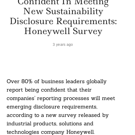
Confident In Meeting
New Sustainability
Disclosure Requirements:
Honeywell Survey
3 years ago
Over 80% of business leaders globally
report being confident that their
companies’ reporting processes will meet
emerging disclosure requirements,
according to a new survey released by
industrial products, solutions and
technologies company Honeywell.