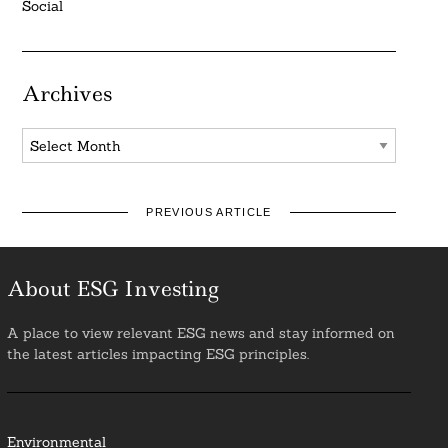
Social
Archives
Archives
PREVIOUS ARTICLE
About ESG Investing
A place to view relevant ESG news and stay informed on
the latest articles impacting ESG principles.
Environmental