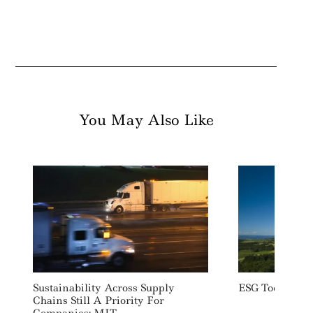
You May Also Like
Sustainability Across Supply
ESG Today: We
Chains Still A Priority For