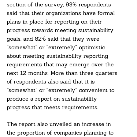
section of the survey, 93% respondents
said that their organizations have formal
plans in place for reporting on their
progress towards meeting sustainability
goals, and 82% said that they were
“somewhat” or “extremely” optimistic
about meeting sustainability reporting
requirements that may emerge over the
next 12 months. More than three quarters
of respondents also said that it is
“somewhat” or “extremely” convenient to
produce a report on sustainability
progress that meets requirements.
The report also unveiled an increase in
the proportion of companies planning to