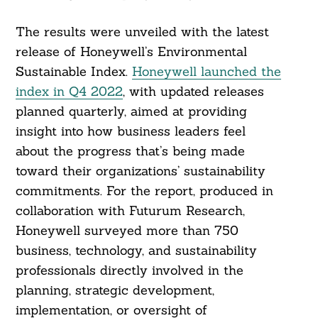
The results were unveiled with the latest
release of Honeywell’s Environmental
Sustainable Index.
Honeywell launched the
index in Q4 2022
, with updated releases
planned quarterly, aimed at providing
insight into how business leaders feel
about the progress that’s being made
toward their organizations’ sustainability
commitments. For the report, produced in
collaboration with Futurum Research,
Honeywell surveyed more than 750
business, technology, and sustainability
professionals directly involved in the
planning, strategic development,
implementation, or oversight of