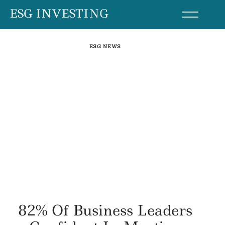
Skip
ESG INVESTING
to
content
ESG NEWS
82% Of Business Leaders