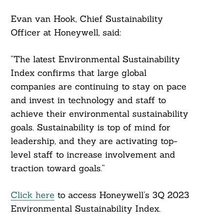
Evan van Hook, Chief Sustainability
Officer at Honeywell, said:
“The latest Environmental Sustainability
Index confirms that large global
companies are continuing to stay on pace
and invest in technology and staff to
achieve their environmental sustainability
goals. Sustainability is top of mind for
leadership, and they are activating top-
level staff to increase involvement and
traction toward goals.”
Click here
to access Honeywell’s 3Q 2023
Environmental Sustainability Index.