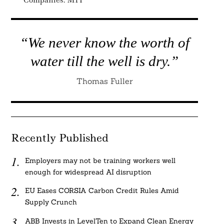
Companies: MIT
“We never know the worth of
water till the well is dry.”
Thomas Fuller
Recently Published
Employers may not be training workers well
enough for widespread AI disruption
EU Eases CORSIA Carbon Credit Rules Amid
Supply Crunch
ABB Invests in LevelTen to Expand Clean Energy