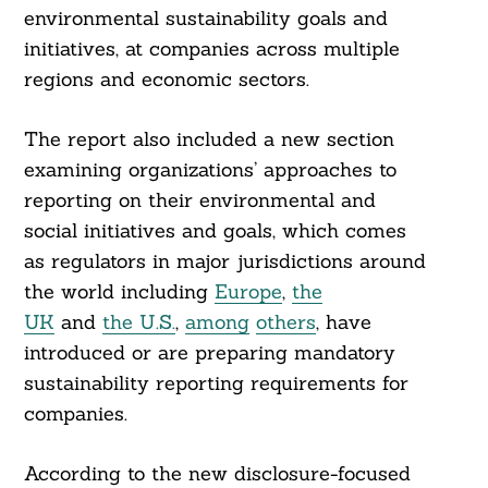
environmental sustainability goals and
initiatives, at companies across multiple
regions and economic sectors.
The report also included a new section
examining organizations’ approaches to
reporting on their environmental and
social initiatives and goals, which comes
as regulators in major jurisdictions around
the world including
Europe
,
the
UK
and
the U.S.
,
among
others
, have
introduced or are preparing mandatory
sustainability reporting requirements for
companies.
According to the new disclosure-focused