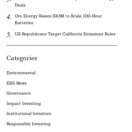
Deals
Ore Energy Raises $43M to Scale 100-Hour
Batteries
US Republicans Target California Emissions Rules
Categories
Environmental
ESG News
Governance
Impact Investing
Institutional Investors
Responsible Investing