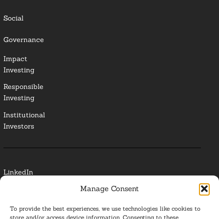
Social
Governance
Impact
Investing
Responsible
Investing
Institutional
Investors
LinkedIn
Manage Consent
Media Contact
To provide the best experiences, we use technologies like cookies to
Glossary
store and/or access device information. Consenting to these