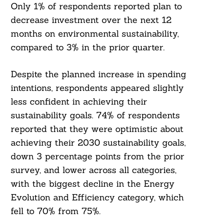
Only 1% of respondents reported plan to
decrease investment over the next 12
months on environmental sustainability,
compared to 3% in the prior quarter.
Despite the planned increase in spending
intentions, respondents appeared slightly
less confident in achieving their
sustainability goals. 74% of respondents
reported that they were optimistic about
achieving their 2030 sustainability goals,
down 3 percentage points from the prior
survey, and lower across all categories,
with the biggest decline in the Energy
Evolution and Efficiency category, which
fell to 70% from 75%.