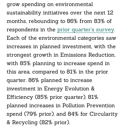
grow spending on environmental
sustainability initiatives over the next 12
months, rebounding to 86% from 83% of
respondents in the
prior quarter’s survey
.
Each of the environmental categories saw
increases in planned investment, with the
strongest growth in Emissions Reduction,
with 85% planning to increase spend in
this area, compared to 81% in the prior
quarter. 86% planned to increase
Search
For:
investment in Energy Evolution &
Efficiency (85% prior quarter), 81%
planned increases in Pollution Prevention
spend (79% prior), and 84% for Circularity
& Recycling (82% prior).