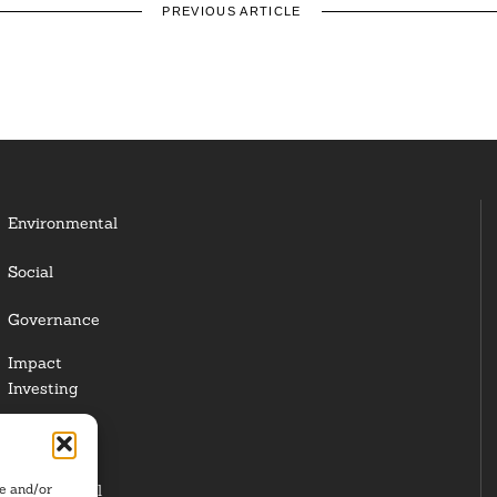
PREVIOUS ARTICLE
Environmental
Social
Governance
Impact
Investing
Responsible
Investing
re and/or
Institutional