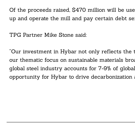
cebook
Of the proceeds raised, $470 million will be use
itter
up and operate the mill and pay certain debt se
nkedin
TPG Partner Mike Stone said:
ddit
“Our investment in Hybar not only reflects the
ail
our thematic focus on sustainable materials broa
global steel industry accounts for 7-9% of glob
opportunity for Hybar to drive decarbonization a