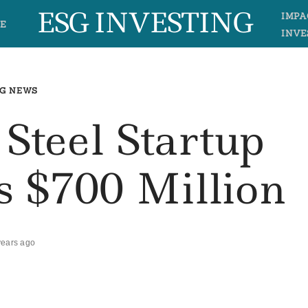
ESG INVESTING
IMPA
E
INVE
G NEWS
 Steel Startup
s $700 Million
years ago