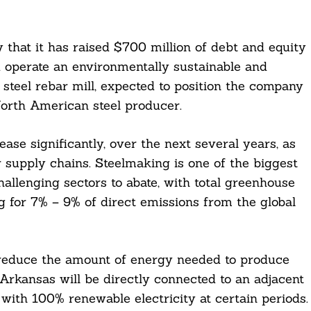
at it has raised $700 million of debt and equity
d operate an environmentally sustainable and
steel rebar mill, expected to position the company
orth American steel producer.
ase significantly, over the next several years, as
 supply chains. Steelmaking is one of the biggest
allenging sectors to abate, with total greenhouse
 for 7% – 9% of direct emissions from the global
y reduce the amount of energy needed to produce
Arkansas will be directly connected to an adjacent
l with 100% renewable electricity at certain periods.