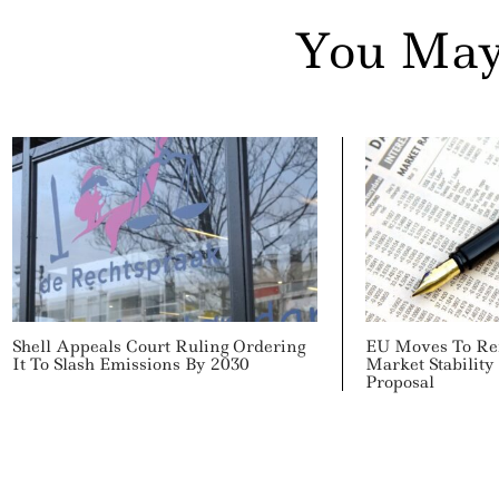
You May
Shell Appeals Court Ruling Ordering
EU Moves To Re
It To Slash Emissions By 2030
Market Stabilit
Proposal