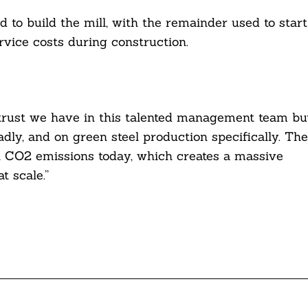
d to build the mill, with the remainder used to start
rvice costs during construction.
 trust we have in this talented management team bu
dly, and on green steel production specifically. The
al CO2 emissions today, which creates a massive
t scale.”