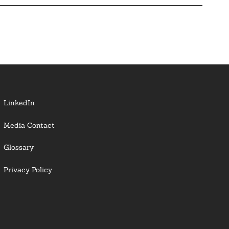
LinkedIn
Media Contact
Glossary
Privacy Policy