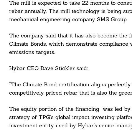
The mill is expected to take 22 months to const
rebar annually. The mill technology is being su
mechanical engineering company SMS Group.
The company said that it has also become the fir
Climate Bonds, which demonstrate compliance w
emissions targets.
Hybar CEO Dave Stickler said:
“The Climate Bond certification aligns perfectly
Search
For:
competitively priced rebar that is also the gree
The equity portion of the financing was led b
strategy of TPG’s global impact investing platfo
investment entity used by Hybar’s senior man