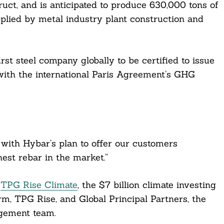
ruct, and is anticipated to produce 630,000 tons of
pplied by metal industry plant construction and
st steel company globally to be certified to issue
ith the international Paris Agreement’s GHG
 with Hybar’s plan to offer our customers
nest rebar in the market.”
y
TPG Rise Climate
, the $7 billion climate investing
rm, TPG Rise, and Global Principal Partners, the
agement team.