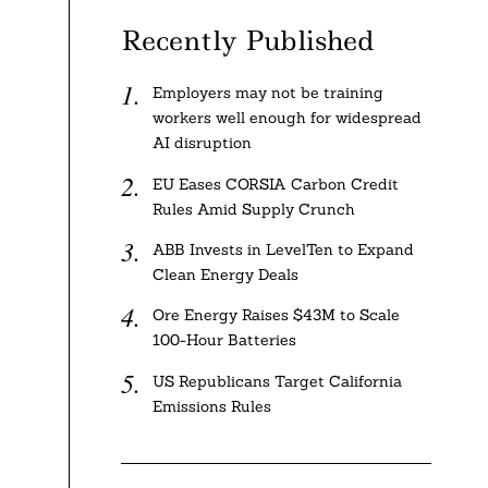
Recently Published
Employers may not be training
workers well enough for widespread
AI disruption
EU Eases CORSIA Carbon Credit
Rules Amid Supply Crunch
ABB Invests in LevelTen to Expand
Clean Energy Deals
Ore Energy Raises $43M to Scale
100-Hour Batteries
US Republicans Target California
Emissions Rules