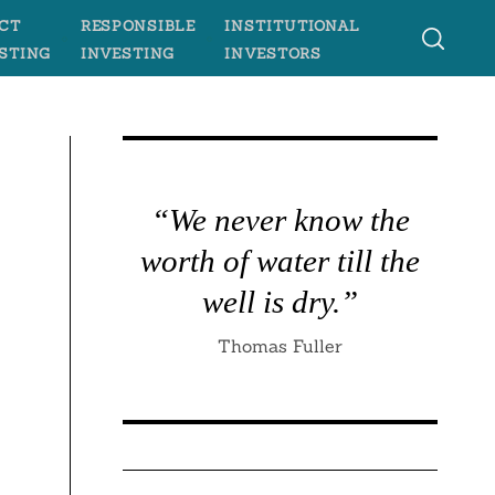
CT
RESPONSIBLE
INSTITUTIONAL
STING
INVESTING
INVESTORS
“We never know the
worth of water till the
well is dry.”
Thomas Fuller