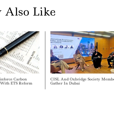
 Also Like
inforce Carbon
CISL And Oxbridge Society Memb
y With ETS Reform
Gather In Dubai