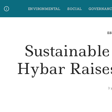
Skip
ENVIRONMENTAL
SOCIAL
GOVERNANC
to
content
Media Contact
Glossary Terms
ES
Sustainable
Hybar Raise
3 