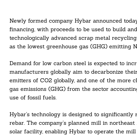
Newly formed company Hybar announced today th
financing, with proceeds to be used to build an
technologically advanced scrap metal recycling 
as the lowest greenhouse gas (GHG) emitting N
Demand for low carbon steel is expected to incre
manufacturers globally aim to decarbonize their
emitters of CO2 globally, and one of the more ch
gas emissions (GHG) from the sector accounting
use of fossil fuels.
Hybar’s technology is designed to significantl
rebar. The company’s planned mill in northeast 
solar facility, enabling Hybar to operate the mil