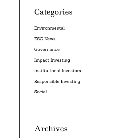
Categories
Environmental
ESG News
Governance
Impact Investing
Institutional Investors
Responsible Investing
Social
Archives