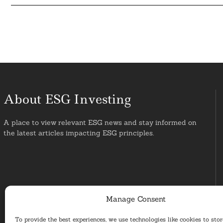
About ESG Investing
A place to view relevant ESG news and stay informed on
the latest articles impacting ESG principles.
Manage Consent
To provide the best experiences, we use technologies like cookies to sto