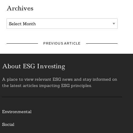
Archives
Archives
PREVIOUS ARTICLE
About ESG Investing
A place to view relevant ESG news and stay informed on
the latest articles impacting ESG principles.
Environmental
Social