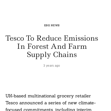
ESG NEWS
Tesco To Reduce Emissions
In Forest And Farm
Supply Chains
3 years ago
UK-based multinational grocery retailer
Tesco announced a series of new climate-
focused commitments, including interim