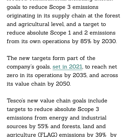
goals to reduce Scope 3 emissions
originating in its supply chain at the forest
and agricultural level, and a target to
reduce absolute Scope 1 and 2 emissions
from its own operations by 85% by 2030.
The new targets form part of the
company’s goals,
set in 2021
, to reach net
zero in its operations by 2035, and across
its value chain by 2050.
Tesco’s new value chain goals include
targets to reduce absolute Scope 3
emissions from energy and industrial
sources by 55% and forests, land and
agriculture (FLAG) emissions by 39% by