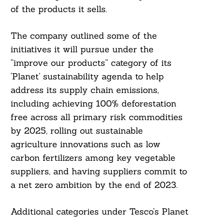
of the products it sells.
The company outlined some of the
initiatives it will pursue under the
“improve our products” category of its
‘Planet’ sustainability agenda to help
address its supply chain emissions,
including achieving 100% deforestation
free across all primary risk commodities
by 2025, rolling out sustainable
agriculture innovations such as low
carbon fertilizers among key vegetable
suppliers, and having suppliers commit to
a net zero ambition by the end of 2023.
Additional categories under Tesco’s Planet