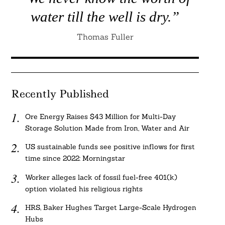
water till the well is dry.”
Thomas Fuller
Recently Published
Ore Energy Raises $43 Million for Multi-Day
Storage Solution Made from Iron, Water and Air
US sustainable funds see positive inflows for first
time since 2022: Morningstar
Worker alleges lack of fossil fuel-free 401(k)
option violated his religious rights
HRS, Baker Hughes Target Large-Scale Hydrogen
Hubs