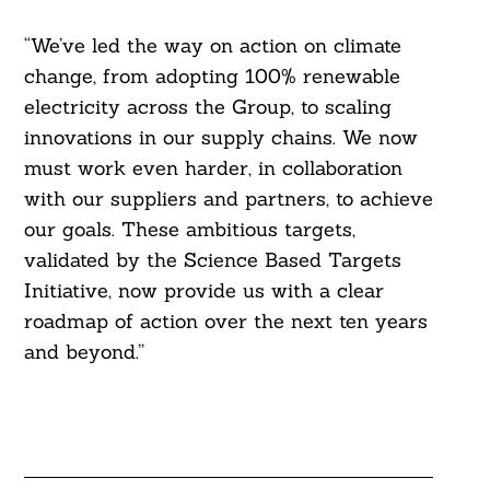
“We’ve led the way on action on climate
change, from adopting 100% renewable
electricity across the Group, to scaling
innovations in our supply chains. We now
must work even harder, in collaboration
with our suppliers and partners, to achieve
our goals. These ambitious targets,
validated by the Science Based Targets
Initiative, now provide us with a clear
roadmap of action over the next ten years
and beyond.”