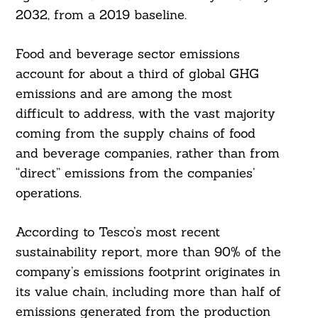
2032, from a 2019 baseline.
Food and beverage sector emissions
account for about a third of global GHG
emissions and are among the most
difficult to address, with the vast majority
coming from the supply chains of food
and beverage companies, rather than from
“direct” emissions from the companies’
operations.
According to Tesco’s most recent
sustainability report, more than 90% of the
company’s emissions footprint originates in
its value chain, including more than half of
emissions generated from the production