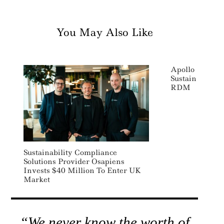
You May Also Like
Apollo Impact
Sustainable P
RDM
Sustainability Compliance
Solutions Provider Osapiens
Invests $40 Million To Enter UK
Market
“We never know the worth of