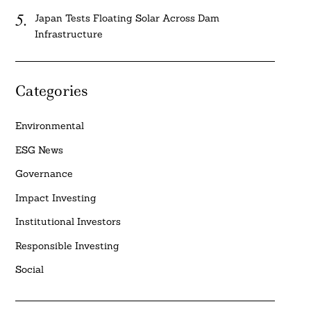
Japan Tests Floating Solar Across Dam
Infrastructure
Categories
Environmental
ESG News
Governance
Impact Investing
Institutional Investors
Responsible Investing
Social