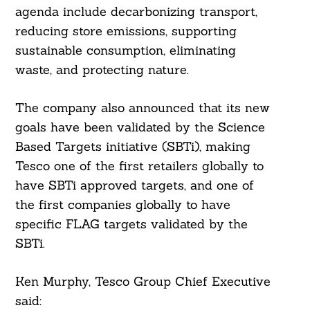
agenda include decarbonizing transport,
reducing store emissions, supporting
Search
For:
sustainable consumption, eliminating
waste, and protecting nature.
The company also announced that its new
goals have been validated by the Science
Based Targets initiative (SBTi), making
Tesco one of the first retailers globally to
have SBTi approved targets, and one of
the first companies globally to have
specific FLAG targets validated by the
SBTi.
Ken Murphy, Tesco Group Chief Executive
said: