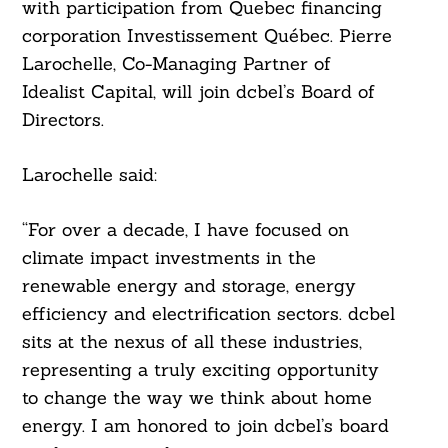
with participation from Quebec financing
corporation Investissement Québec. Pierre
Larochelle, Co-Managing Partner of
Idealist Capital, will join dcbel’s Board of
Directors.
Larochelle said:
Search
For:
“For over a decade, I have focused on
climate impact investments in the
renewable energy and storage, energy
efficiency and electrification sectors. dcbel
sits at the nexus of all these industries,
representing a truly exciting opportunity
to change the way we think about home
energy. I am honored to join dcbel’s board