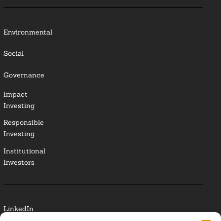
Environmental
Social
Governance
Impact
Investing
Responsible
Investing
Institutional
Investors
LinkedIn