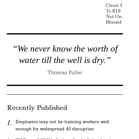
Clean Energy 
To $1.8 Trillion
Not On Track F
BloombergNE
“We never know the worth of
water till the well is dry.”
Thomas Fuller
Recently Published
Employers may not be training workers well
enough for widespread AI disruption