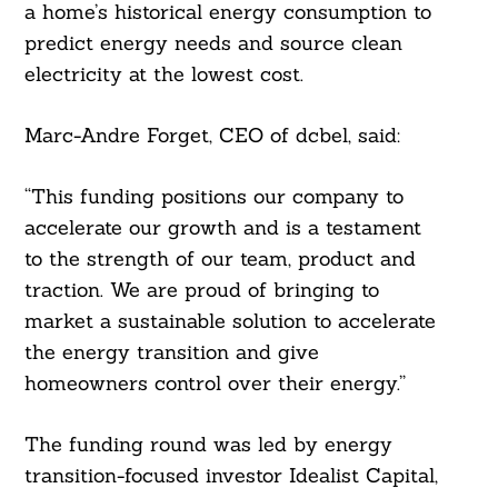
a home’s historical energy consumption to
predict energy needs and source clean
electricity at the lowest cost.
Marc-Andre Forget, CEO of dcbel, said:
“This funding positions our company to
accelerate our growth and is a testament
to the strength of our team, product and
traction. We are proud of bringing to
market a sustainable solution to accelerate
the energy transition and give
homeowners control over their energy.”
The funding round was led by energy
transition-focused investor Idealist Capital,