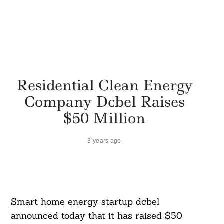
Residential Clean Energy
Company Dcbel Raises
$50 Million
3 years ago
Smart home energy startup dcbel
announced today that it has raised $50