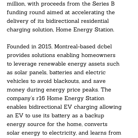
million, with proceeds from the Series B
funding round aimed at accelerating the
delivery of its bidirectional residential
charging solution, Home Energy Station.
Founded in 2015, Montreal-based dcbel
provides solutions enabling homeowners
to leverage renewable energy assets such
as solar panels, batteries and electric
vehicles to avoid blackouts, and save
money during energy price peaks. The
company’s r16 Home Energy Station
enables bidirectional EV charging allowing
an EV to use its battery as a backup
energy source for the home, converts
solar energy to electricity, and learns from