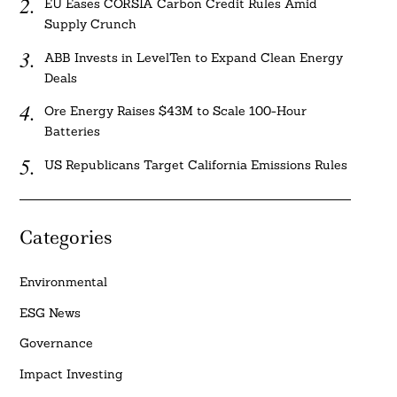
EU Eases CORSIA Carbon Credit Rules Amid
Supply Crunch
ABB Invests in LevelTen to Expand Clean Energy
Deals
Ore Energy Raises $43M to Scale 100-Hour
Batteries
US Republicans Target California Emissions Rules
Categories
Environmental
ESG News
Governance
Impact Investing