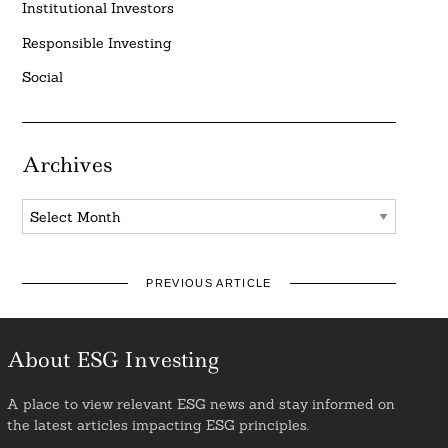
Institutional Investors
Responsible Investing
Social
Archives
Archives
PREVIOUS ARTICLE
About ESG Investing
A place to view relevant ESG news and stay informed on
the latest articles impacting ESG principles.