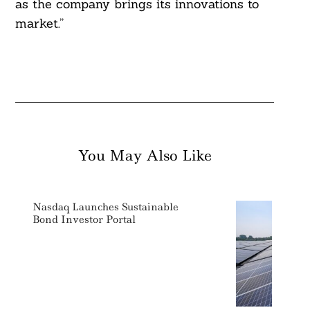
as the company brings its innovations to
market.”
You May Also Like
Nasdaq Launches Sustainable
Bond Investor Portal