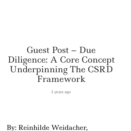
Guest Post – Due
Diligence: A Core Concept
Underpinning The CSRD
Framework
3 years ago
By: Reinhilde Weidacher,