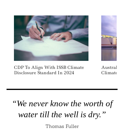
CDP To Align With ISSB Climate
Australia Pla
Disclosure Standard In 2024
Climate Repor
“We never know the worth of
water till the well is dry.”
Thomas Fuller