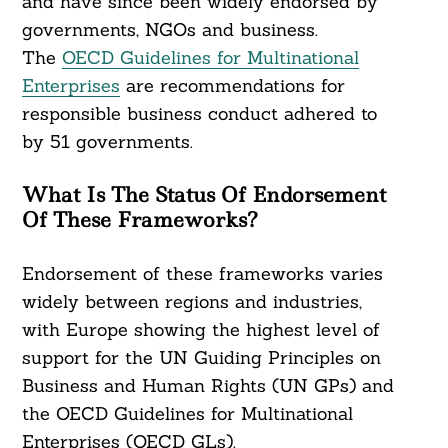
and have since been widely endorsed by
governments, NGOs and business.
The
OECD Guidelines for Multinational
Enterprises
are recommendations for
responsible business conduct adhered to
by 51 governments.
What Is The Status Of Endorsement
Of These Frameworks?
Endorsement of these frameworks varies
widely between regions and industries,
with Europe showing the highest level of
support for the UN Guiding Principles on
Business and Human Rights (UN GPs) and
the OECD Guidelines for Multinational
Enterprises (OECD GLs).