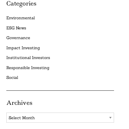
Categories
Environmental
ESG News
Governance
Impact Investing
Institutional Investors
Responsible Investing
Social
Archives
Archives