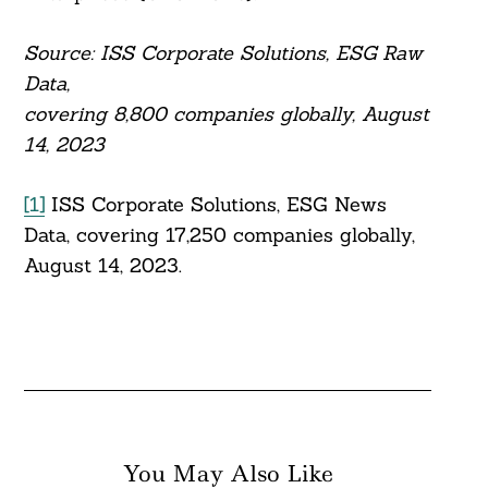
Source: ISS Corporate Solutions, ESG Raw
Data,
covering 8,800 companies globally, August
14, 2023
[1]
ISS Corporate Solutions, ESG News
Data, covering 17,250 companies globally,
August 14, 2023.
You May Also Like