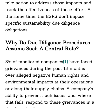
take action to address those impacts and
track the effectiveness of these effort. At
the same time, the ESRS don’t impose
specific sustainability due diligence
obligations.
Why Do Due Diligence Procedures
Assume Such A Central Role?
3% of monitored companies
[1]
have faced
grievances during the past 12 months
over alleged negative human rights and
environmental impacts at their operations
or along their supply chains. A company’s
ability to prevent such issues and, where
that fails, respond to these grievances in a