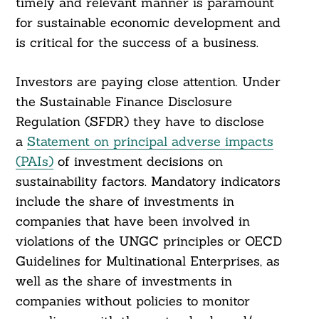
timely and relevant manner is paramount
for sustainable economic development and
is critical for the success of a business.
Investors are paying close attention. Under
the Sustainable Finance Disclosure
Regulation (SFDR) they have to disclose
a
Statement on principal adverse impacts
(PAIs)
of investment decisions on
sustainability factors. Mandatory indicators
include the share of investments in
companies that have been involved in
violations of the UNGC principles or OECD
Guidelines for Multinational Enterprises, as
well as the share of investments in
companies without policies to monitor