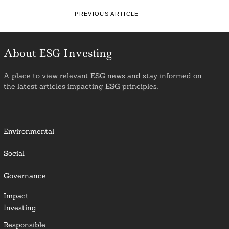
PREVIOUS ARTICLE
About ESG Investing
A place to view relevant ESG news and stay informed on
the latest articles impacting ESG principles.
Environmental
Social
Governance
Impact
Investing
Responsible