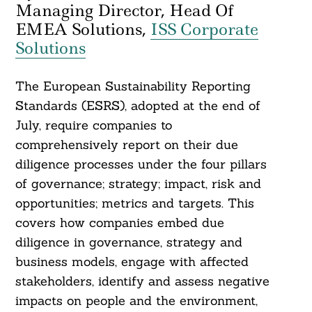
Managing Director, Head Of
EMEA Solutions,
ISS Corporate
Solutions
The European Sustainability Reporting
Standards (ESRS), adopted at the end of
July, require companies to
comprehensively report on their due
diligence processes under the four pillars
of governance; strategy; impact, risk and
opportunities; metrics and targets. This
covers how companies embed due
diligence in governance, strategy and
business models, engage with affected
stakeholders, identify and assess negative
impacts on people and the environment,