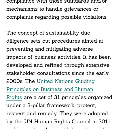
compliance with those standards and/or
mechanisms to handle grievances or
complaints regarding possible violations.
The concept of sustainability due
diligence sets out procedures aimed at
preventing and mitigating adverse
Search
impacts of business activities. It has been
For:
developed and refined through extensive
stakeholder consultations since the early
2000s. The
United Nations Guiding
Principles on Business and Human
Rights
are a set of 31 principles organized
under a 3-pillar framework: protect,
respect and remedy. They were adopted
by the UN Human Rights Council in 2011