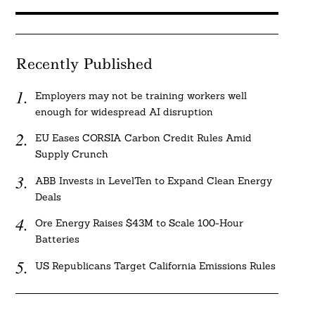
Recently Published
Employers may not be training workers well
enough for widespread AI disruption
EU Eases CORSIA Carbon Credit Rules Amid
Supply Crunch
ABB Invests in LevelTen to Expand Clean Energy
Deals
Ore Energy Raises $43M to Scale 100-Hour
Batteries
US Republicans Target California Emissions Rules