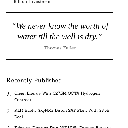
Billion Investment
“We never know the worth of
water till the well is dry.”
Thomas Fuller
Recently Published
Clean Energy Wins $27.5M OCTA Hydrogen
Contract
KLM Backs SkyNRG Dutch SAF Plant With $3.5B
Deal
Zelestra, Centrica Sign 297 MWh German Battery