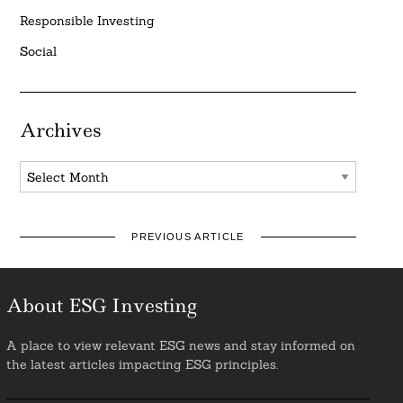
Responsible Investing
Social
Archives
Archives
PREVIOUS ARTICLE
About ESG Investing
A place to view relevant ESG news and stay informed on
the latest articles impacting ESG principles.