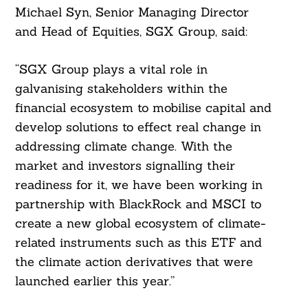
Michael Syn, Senior Managing Director
and Head of Equities, SGX Group, said:
“SGX Group plays a vital role in
galvanising stakeholders within the
financial ecosystem to mobilise capital and
develop solutions to effect real change in
addressing climate change. With the
market and investors signalling their
readiness for it, we have been working in
Search
partnership with BlackRock and MSCI to
For:
create a new global ecosystem of climate-
related instruments such as this ETF and
the climate action derivatives that were
launched earlier this year.”