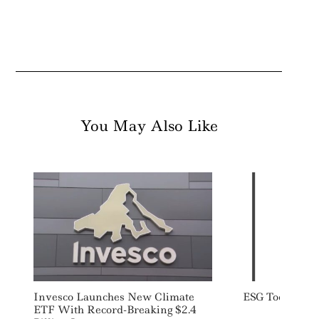
You May Also Like
Invesco Launches New Climate
ESG Today: We
ETF With Record-Breaking $2.4