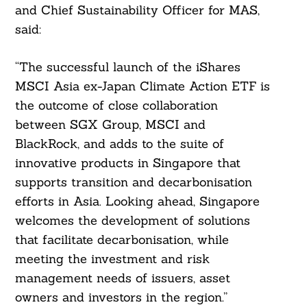
and Chief Sustainability Officer for MAS,
said:
“The successful launch of the iShares
MSCI Asia ex-Japan Climate Action ETF is
the outcome of close collaboration
between SGX Group, MSCI and
BlackRock, and adds to the suite of
innovative products in Singapore that
supports transition and decarbonisation
efforts in Asia. Looking ahead, Singapore
welcomes the development of solutions
that facilitate decarbonisation, while
meeting the investment and risk
management needs of issuers, asset
owners and investors in the region.”