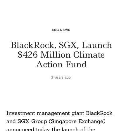
ESG NEWS
BlackRock, SGX, Launch
$426 Million Climate
Action Fund
3 years ago
Investment management giant BlackRock
and SGX Group (Singapore Exchange)
announced today the launch of the