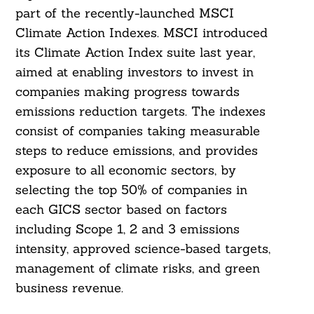
part of the recently-launched MSCI
Climate Action Indexes. MSCI introduced
its Climate Action Index suite last year,
aimed at enabling investors to invest in
companies making progress towards
emissions reduction targets. The indexes
consist of companies taking measurable
steps to reduce emissions, and provides
exposure to all economic sectors, by
selecting the top 50% of companies in
each GICS sector based on factors
including Scope 1, 2 and 3 emissions
intensity, approved science-based targets,
management of climate risks, and green
business revenue.