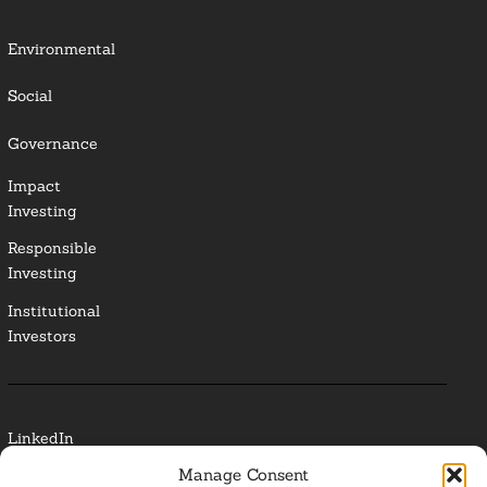
Environmental
Social
Governance
Impact
Investing
Responsible
Investing
Institutional
Investors
LinkedIn
Manage Consent
Media Contact