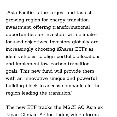
“Asia Pacific is the largest and fastest
growing region for energy transition
investment, offering transformational
opportunities for investors with climate-
focused objectives. Investors globally are
increasingly choosing iShares ETFs as
ideal vehicles to align portfolio allocations
and implement low-carbon transition
goals. This new fund will provide them
with an innovative, unique and powerful
building block to access companies in the
region leading the transition.”
The new ETF tracks the MSCI AC Asia ex
Japan Climate Action Index, which forms