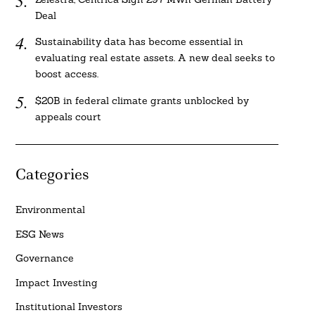
Deal
Sustainability data has become essential in
evaluating real estate assets. A new deal seeks to
boost access.
$20B in federal climate grants unblocked by
appeals court
Categories
Environmental
ESG News
Governance
Impact Investing
Institutional Investors