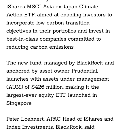
iShares MSCI Asia ex-Japan Climate
Action ETF, aimed at enabling investors to
incorporate low carbon transition
objectives in their portfolios and invest in
best-in-class companies committed to
reducing carbon emissions.
The new fund, managed by BlackRock and
anchored by asset owner Prudential,
launches with assets under management
(AUM) of $426 million, making it the
largest-ever equity ETF launched in
Singapore.
Peter Loehnert, APAC Head of iShares and
Index Investments, BlackRock, said: