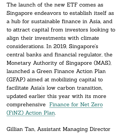
The launch of the new ETF comes as
Singapore endeavors to establish itself as
a hub for sustainable finance in Asia, and
to attract capital from investors looking to
align their investments with climate
considerations. In 2019, Singapore’s
central banks and financial regulator, the
Monetary Authority of Singapore (MAS),
launched a Green Finance Action Plan
(GFAP) aimed at mobilizing capital to
facilitate Asia’s low carbon transition,
updated earlier this year with its more
comprehensive
Finance for Net Zero
(FiNZ) Action Plan
.
Gillian Tan, Assistant Managing Director