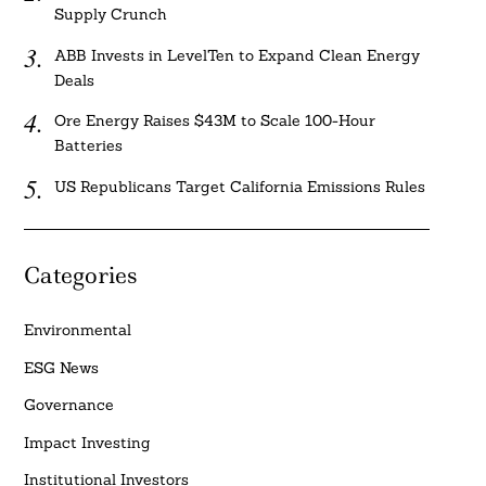
Supply Crunch
ABB Invests in LevelTen to Expand Clean Energy
Deals
Ore Energy Raises $43M to Scale 100-Hour
Batteries
US Republicans Target California Emissions Rules
Categories
Environmental
ESG News
Governance
Impact Investing
Institutional Investors