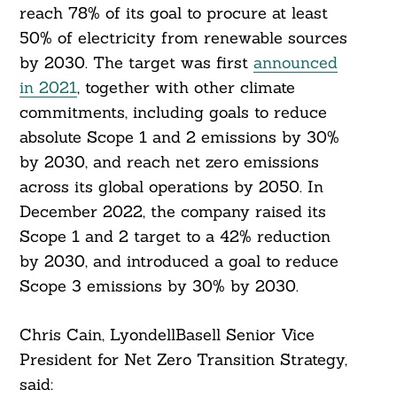
reach 78% of its goal to procure at least
50% of electricity from renewable sources
by 2030. The target was first
announced
in 2021
, together with other climate
commitments, including goals to reduce
absolute Scope 1 and 2 emissions by 30%
by 2030, and reach net zero emissions
across its global operations by 2050. In
December 2022, the company raised its
Scope 1 and 2 target to a 42% reduction
by 2030, and introduced a goal to reduce
Scope 3 emissions by 30% by 2030.
Chris Cain, LyondellBasell Senior Vice
President for Net Zero Transition Strategy,
said: