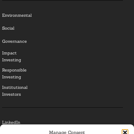
Environmental
Social
Governance
Impact
Investing
Responsible
Investing
Institutional
Investors
LinkedIn
Manage Consent