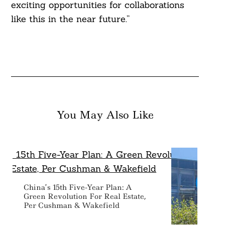
exciting opportunities for collaborations
like this in the near future.”
You May Also Like
China’s 15th Five-Year Plan: A
Green Revolution For Real Estate,
Per Cushman & Wakefield