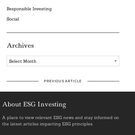
Responsible Investing
Social
Archives
Archives
PREVIOUS ARTICLE
About ESG Investing
A place to view relevant ESG news and stay informed on
the latest articles impacting ESG principles.