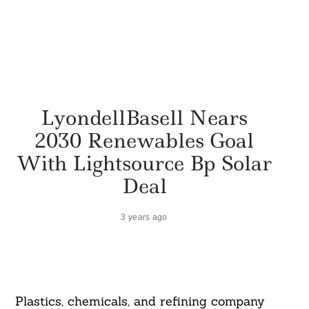
LyondellBasell Nears
2030 Renewables Goal
With Lightsource Bp Solar
Deal
3 years ago
Plastics, chemicals, and refining company