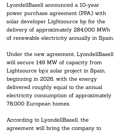
LyondellBasell announced a 10-year
power purchase agreement (PPA) with
solar developer Lightsource bp for the
delivery of approximately 284,000 MWh
of renewable electricity annually in Spain.
Under the new agreement, LyondellBasell
will secure 149 MW of capacity from
Lightsource bp’s solar project in Spain,
beginning in 2026, with the energy
delivered roughly equal to the annual
electricity consumption of approximately
78,000 European homes.
According to LyondellBasell, the
agreement will bring the company to