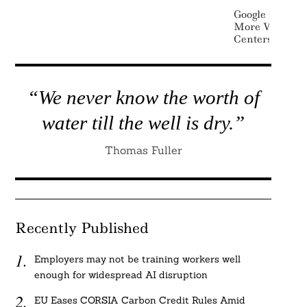
Google Commit
More Water Th
Centers By 20
“We never know the worth of
water till the well is dry.”
Thomas Fuller
Recently Published
Employers may not be training workers well
enough for widespread AI disruption
EU Eases CORSIA Carbon Credit Rules Amid