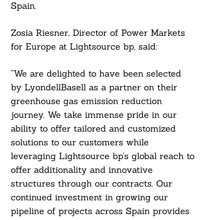
Spain.
Zosia Riesner, Director of Power Markets
for Europe at Lightsource bp, said:
“We are delighted to have been selected
by LyondellBasell as a partner on their
greenhouse gas emission reduction
journey. We take immense pride in our
ability to offer tailored and customized
solutions to our customers while
leveraging Lightsource bp’s global reach to
offer additionality and innovative
structures through our contracts. Our
continued investment in growing our
pipeline of projects across Spain provides