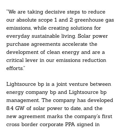
“We are taking decisive steps to reduce
our absolute scope 1 and 2 greenhouse gas
emissions, while creating solutions for
everyday sustainable living. Solar power
purchase agreements accelerate the
development of clean energy and are a
critical lever in our emissions reduction
efforts.”
Lightsource bp is a joint venture between
energy company bp and Lightsource bp
management. The company has developed
Search
For:
8.4 GW of solar power to date, and the
new agreement marks the company’s first
cross border corporate PPA signed in