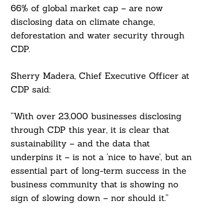
66% of global market cap – are now
disclosing data on climate change,
deforestation and water security through
CDP.
Sherry Madera, Chief Executive Officer at
CDP said:
“With over 23,000 businesses disclosing
through CDP this year, it is clear that
sustainability – and the data that
underpins it – is not a ‘nice to have’, but an
essential part of long-term success in the
business community that is showing no
sign of slowing down – nor should it.”