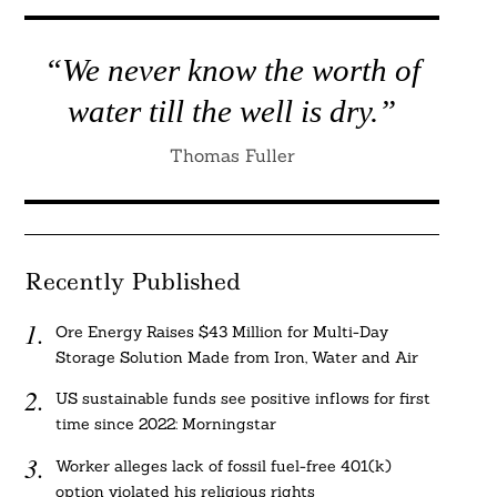
“We never know the worth of
water till the well is dry.”
Thomas Fuller
Recently Published
Ore Energy Raises $43 Million for Multi-Day
Storage Solution Made from Iron, Water and Air
US sustainable funds see positive inflows for first
time since 2022: Morningstar
Worker alleges lack of fossil fuel-free 401(k)
option violated his religious rights