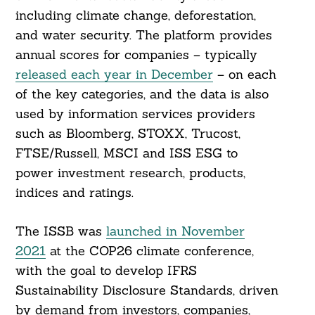
including climate change, deforestation,
and water security. The platform provides
annual scores for companies – typically
released each year in December
– on each
of the key categories, and the data is also
used by information services providers
such as Bloomberg, STOXX, Trucost,
FTSE/Russell, MSCI and ISS ESG to
power investment research, products,
indices and ratings.
The ISSB was
launched in November
2021
at the COP26 climate conference,
with the goal to develop IFRS
Sustainability Disclosure Standards, driven
by demand from investors, companies,