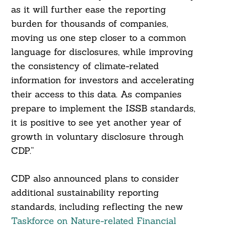
as it will further ease the reporting
burden for thousands of companies,
moving us one step closer to a common
language for disclosures, while improving
the consistency of climate-related
information for investors and accelerating
their access to this data. As companies
prepare to implement the ISSB standards,
it is positive to see yet another year of
Search
growth in voluntary disclosure through
For:
CDP.”
CDP also announced plans to consider
additional sustainability reporting
standards, including reflecting the new
Taskforce on Nature-related Financial