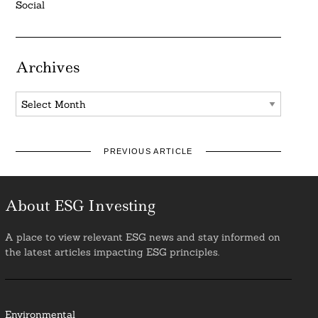
Social
Archives
Archives
PREVIOUS ARTICLE
About ESG Investing
A place to view relevant ESG news and stay informed on
the latest articles impacting ESG principles.
Environmental