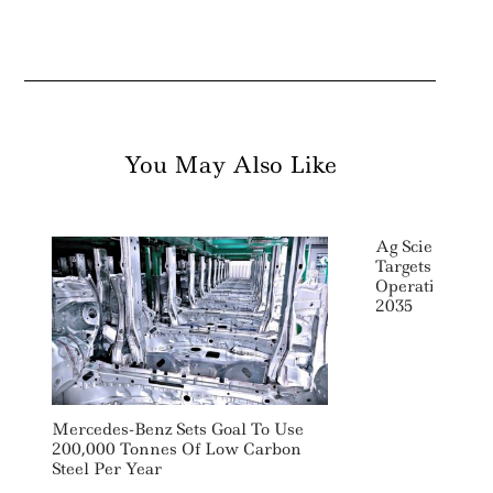
You May Also Like
Ag Sciences 
Targets Net Ze
Operations An
2035
Mercedes-Benz Sets Goal To Use
200,000 Tonnes Of Low Carbon
Steel Per Year