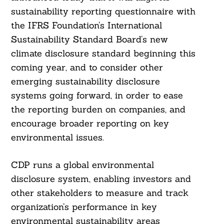
sustainability reporting questionnaire with
the IFRS Foundation’s International
Sustainability Standard Board’s new
climate disclosure standard beginning this
coming year, and to consider other
emerging sustainability disclosure
systems going forward, in order to ease
the reporting burden on companies, and
encourage broader reporting on key
environmental issues.
CDP runs a global environmental
disclosure system, enabling investors and
other stakeholders to measure and track
organization’s performance in key
environmental sustainability areas