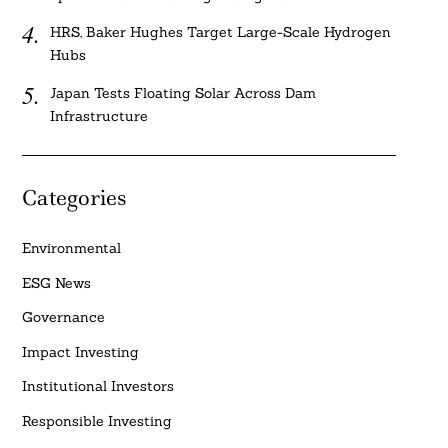
HRS, Baker Hughes Target Large-Scale Hydrogen
Hubs
Japan Tests Floating Solar Across Dam
Infrastructure
Categories
Environmental
ESG News
Governance
Impact Investing
Institutional Investors
Responsible Investing