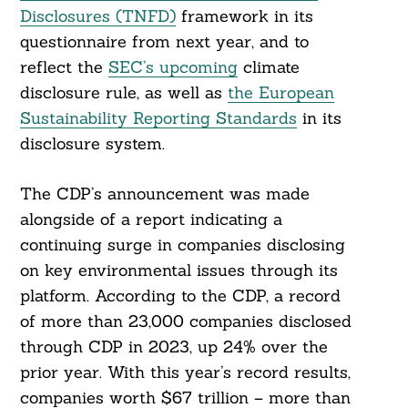
Disclosures (TNFD)
framework in its
questionnaire from next year, and to
reflect the
SEC’s upcoming
climate
disclosure rule, as well as
the European
Sustainability Reporting Standards
in its
disclosure system.
The CDP’s announcement was made
alongside of a report indicating a
continuing surge in companies disclosing
on key environmental issues through its
platform. According to the CDP, a record
of more than 23,000 companies disclosed
through CDP in 2023, up 24% over the
prior year. With this year’s record results,
companies worth $67 trillion – more than