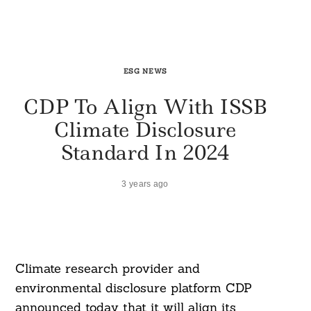
ESG NEWS
CDP To Align With ISSB
Climate Disclosure
Standard In 2024
3 years ago
Climate research provider and
environmental disclosure platform CDP
announced today that it will align its