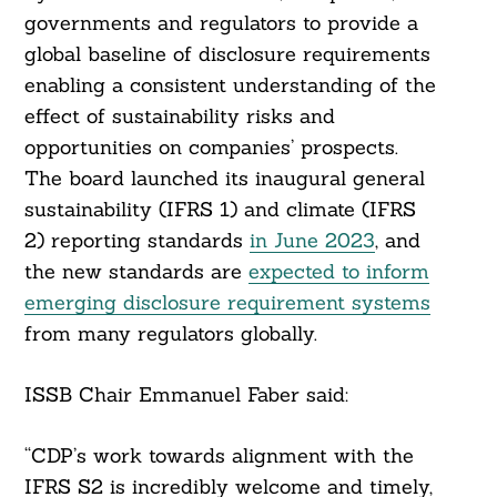
governments and regulators to provide a
global baseline of disclosure requirements
enabling a consistent understanding of the
effect of sustainability risks and
opportunities on companies’ prospects.
The board launched its inaugural general
sustainability (IFRS 1) and climate (IFRS
2) reporting standards
in June 2023
, and
the new standards are
expected to inform
emerging disclosure requirement systems
from many regulators globally.
ISSB Chair Emmanuel Faber said:
“CDP’s work towards alignment with the
IFRS S2 is incredibly welcome and timely,