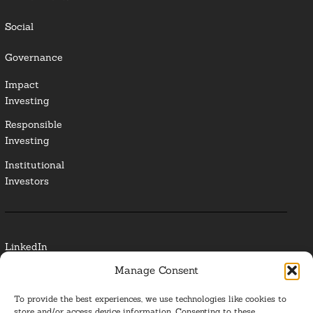
Social
Governance
Impact
Investing
Responsible
Investing
Institutional
Investors
LinkedIn
Manage Consent
Media Contact
To provide the best experiences, we use technologies like cookies to
Glossary
store and/or access device information. Consenting to these