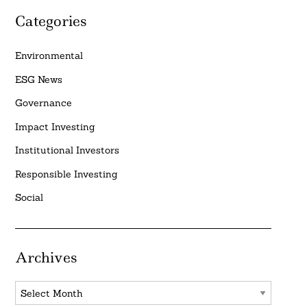
Categories
Environmental
ESG News
Governance
Impact Investing
Institutional Investors
Responsible Investing
Social
Archives
Archives