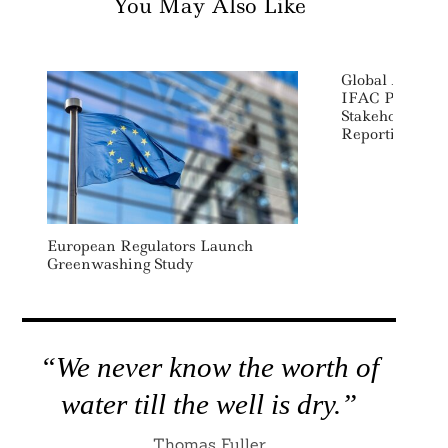
You May Also Like
Global Account
IFAC Promotes
Stakeholder Fo
Reporting
European Regulators Launch
Greenwashing Study
“We never know the worth of
water till the well is dry.”
Thomas Fuller