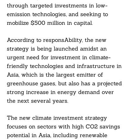
through targeted investments in low-
emission technologies, and seeking to
mobilize $500 million in capital.
According to responsAbility, the new
strategy is being launched amidst an
urgent need for investment in climate-
friendly technologies and infrastructure in
Asia, which is the largest emitter of
greenhouse gases, but also has a projected
strong increase in energy demand over
the next several years.
The new climate investment strategy
focuses on sectors with high CO2 savings
potential in Asia, including renewable