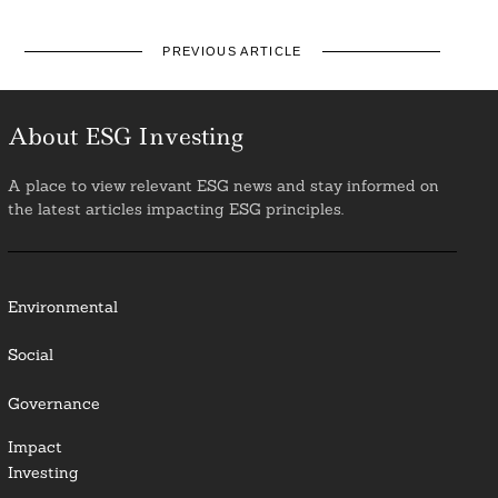
PREVIOUS ARTICLE
About ESG Investing
A place to view relevant ESG news and stay informed on
the latest articles impacting ESG principles.
Environmental
Social
Governance
Impact
Investing