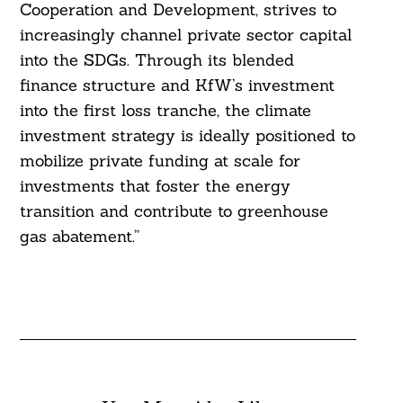
Cooperation and Development, strives to
increasingly channel private sector capital
into the SDGs. Through its blended
finance structure and KfW’s investment
into the first loss tranche, the climate
investment strategy is ideally positioned to
mobilize private funding at scale for
investments that foster the energy
transition and contribute to greenhouse
gas abatement.”