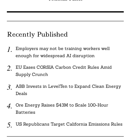
Recently Published
Employers may not be training workers well
enough for widespread AI disruption
EU Eases CORSIA Carbon Credit Rules Amid
Supply Crunch
ABB Invests in LevelTen to Expand Clean Energy
Deals
Ore Energy Raises $43M to Scale 100-Hour
Batteries
US Republicans Target California Emissions Rules