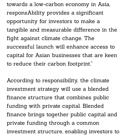
towards a low-carbon economy in Asia,
responsAbility provides a significant
opportunity for investors to make a
tangible and measurable difference in the
fight against climate change. The
successful launch will enhance access to
capital for Asian businesses that are keen
to reduce their carbon footprint.”
According to responsibility, the climate
investment strategy will use a blended
finance structure that combines public
funding with private capital. Blended
finance brings together public capital and
private funding through a common
investment structure, enabling investors to