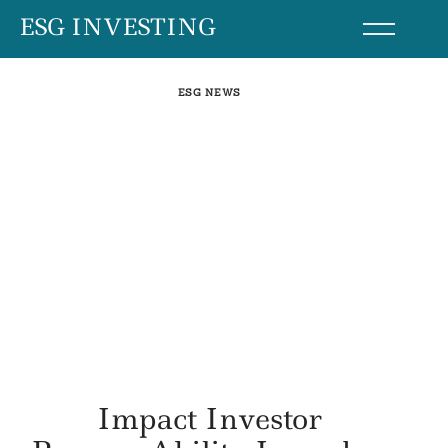
Skip
ESG INVESTING
to
content
ESG NEWS
Impact Investor