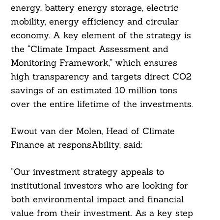
energy, battery energy storage, electric
mobility, energy efficiency and circular
economy. A key element of the strategy is
the “Climate Impact Assessment and
Monitoring Framework,” which ensures
high transparency and targets direct CO2
savings of an estimated 10 million tons
over the entire lifetime of the investments.
Ewout van der Molen, Head of Climate
Finance at responsAbility, said:
“Our investment strategy appeals to
institutional investors who are looking for
both environmental impact and financial
value from their investment. As a key step