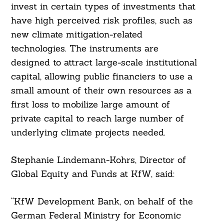
Search
invest in certain types of investments that
For:
have high perceived risk profiles, such as
new climate mitigation-related
technologies. The instruments are
designed to attract large-scale institutional
capital, allowing public financiers to use a
small amount of their own resources as a
first loss to mobilize large amount of
private capital to reach large number of
underlying climate projects needed.
Stephanie Lindemann-Kohrs, Director of
Global Equity and Funds at KfW, said:
“KfW Development Bank, on behalf of the
German Federal Ministry for Economic