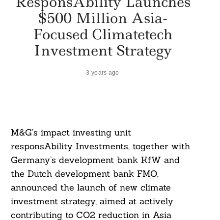
ResponsAbility Launches
$500 Million Asia-
Focused Climatetech
Investment Strategy
3 years ago
M&G’s impact investing unit
responsAbility Investments, together with
Germany’s development bank KfW and
the Dutch development bank FMO,
announced the launch of new climate
investment strategy, aimed at actively
contributing to CO2 reduction in Asia