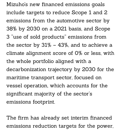
Mizuho’s new financed emissions goals
include targets to reduce Scope 1 and 2
emissions from the automotive sector by
38% by 2030 on a 2021 basis, and Scope
3 “use of sold products” emissions from
the sector by 31% – 43%, and to achieve a
climate alignment score of 0% or less, with
Search
the whole portfolio aligned with a
For:
decarbonization trajectory by 2030 for the
maritime transport sector, focused on
vessel operation, which accounts for the
significant majority of the sector’s
emissions footprint.
The firm has already set interim financed
emissions reduction targets for the power,