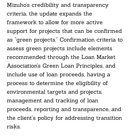
Mizuho’s credibility and transparency
criteria, the update expands the
framework to allow for more active
support for projects that can be confirmed
as “green projects.” Confirmation criteria to
assess green projects include elements
recommended through the Loan Market
Association’s Green Loan Principles, and
include use of loan proceeds, having a
process to determine the eligibility of
environmental targets and projects,
management and tracking of loan
proceeds, reporting and transparence, and
the client’s policy for addressing transition
risks.