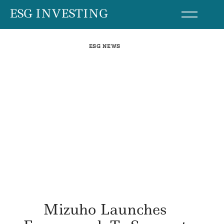
Skip
ESG INVESTING
to
content
ESG NEWS
Mizuho Launches