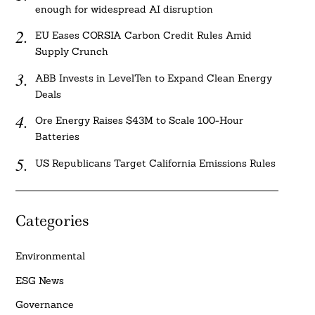
enough for widespread AI disruption
EU Eases CORSIA Carbon Credit Rules Amid
Supply Crunch
ABB Invests in LevelTen to Expand Clean Energy
Deals
Ore Energy Raises $43M to Scale 100-Hour
Batteries
US Republicans Target California Emissions Rules
Categories
Environmental
ESG News
Governance