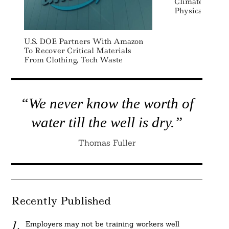
Climate Scenar
Physical And T
U.S. DOE Partners With Amazon
To Recover Critical Materials
From Clothing, Tech Waste
“We never know the worth of
water till the well is dry.”
Thomas Fuller
Recently Published
Employers may not be training workers well