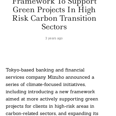
Framework To Support
Green Projects In High
Risk Carbon Transition
Sectors
3 years ago
Tokyo-based banking and financial
services company Mizuho announced a
series of climate-focused initiatives,
including introducing a new framework
aimed at more actively supporting green
projects for clients in high-risk areas in
carbon-related sectors, and expanding its