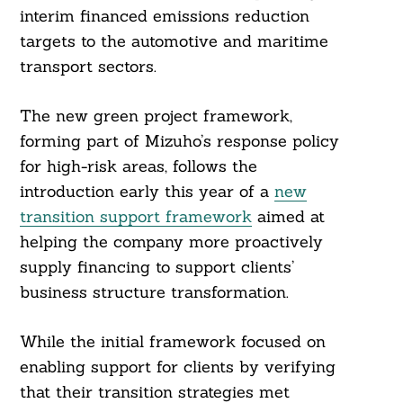
interim financed emissions reduction
targets to the automotive and maritime
transport sectors.
The new green project framework,
forming part of Mizuho’s response policy
for high-risk areas, follows the
introduction early this year of a
new
transition support framework
aimed at
helping the company more proactively
supply financing to support clients’
business structure transformation.
While the initial framework focused on
enabling support for clients by verifying
that their transition strategies met