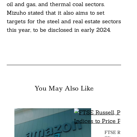
oil and gas, and thermal coal sectors.
Mizuho stated that it also aims to set
targets for the steel and real estate sectors
this year, to be disclosed in early 2024.
You May Also Like
FTSE Russell, 