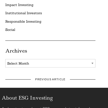
Impact Investing
Institutional Investors
Responsible Investing
Social
Archives
Archives
PREVIOUS ARTICLE
About ESG Investing