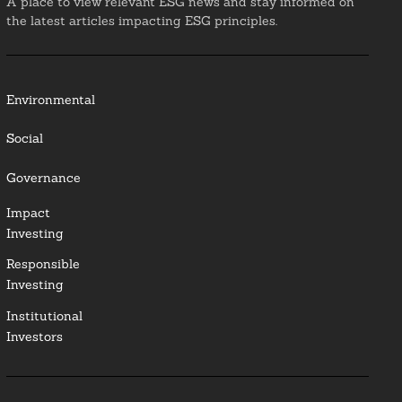
A place to view relevant ESG news and stay informed on
the latest articles impacting ESG principles.
Environmental
Social
Governance
Impact
Investing
Responsible
Investing
Institutional
Investors