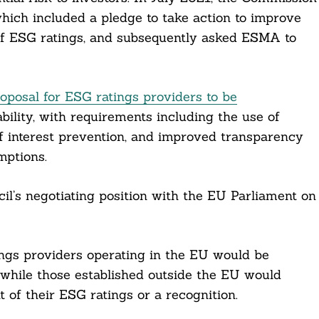
which included a pledge to take action to improve
 of ESG ratings, and subsequently asked ESMA to
oposal for ESG ratings providers to be
bility, with requirements including the use of
of interest prevention, and improved transparency
mptions.
il’s negotiating position with the EU Parliament on
ings providers operating in the EU would be
 while those established outside the EU would
 of their ESG ratings or a recognition.