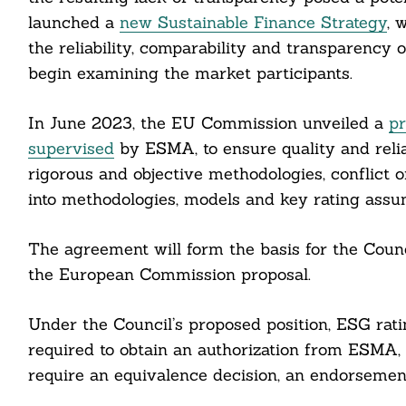
launched a
new Sustainable Finance Strategy
, 
the reliability, comparability and transparency
begin examining the market participants.
In June 2023, the EU Commission unveiled a
pr
supervised
by ESMA, to ensure quality and relia
rigorous and objective methodologies, conflict 
into methodologies, models and key rating assu
The agreement will form the basis for the Counc
the European Commission proposal.
Search
For:
Under the Council’s proposed position, ESG rat
required to obtain an authorization from ESMA,
require an equivalence decision, an endorsement