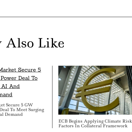
 Also Like
ket Secure 5 GW
Deal To Meet Surging
ial Demand
ECB Begins Applying Climate Ris
Factors In Collateral Framework