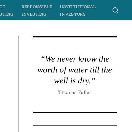
CT
RESPONSIBLE
INSTITUTIONAL
STING
INVESTING
INVESTORS
“We never know the
worth of water till the
well is dry.”
Thomas Fuller