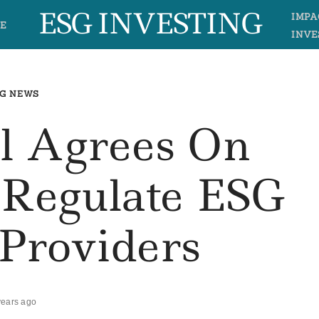
ESG INVESTING
IMPA
E
INVE
G NEWS
l Agrees On
 Regulate ESG
 Providers
years ago