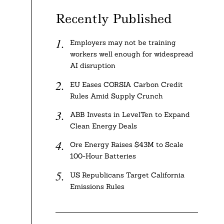
Recently Published
Employers may not be training
workers well enough for widespread
AI disruption
e
EU Eases CORSIA Carbon Credit
Rules Amid Supply Crunch
ABB Invests in LevelTen to Expand
Clean Energy Deals
Ore Energy Raises $43M to Scale
100-Hour Batteries
US Republicans Target California
Emissions Rules