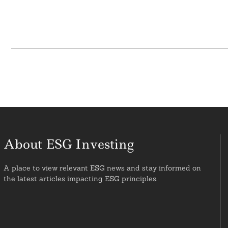
About ESG Investing
A place to view relevant ESG news and stay informed on
the latest articles impacting ESG principles.