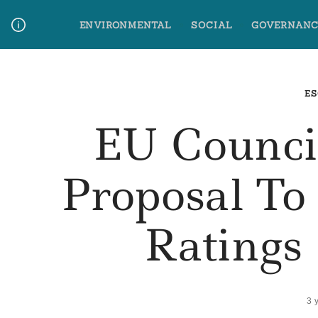
Skip
ENVIRONMENTAL
SOCIAL
GOVERNANC
to
content
Media Contact
Glossary Terms
ES
EU Counci
Proposal To
Ratings
3 