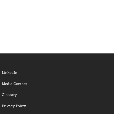
LinkedIn
Media Contact
Glossary
Privacy Policy