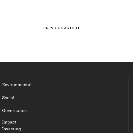
PREVIOUS ARTICLE
Environmental
Social
Governance
Impact
Investing