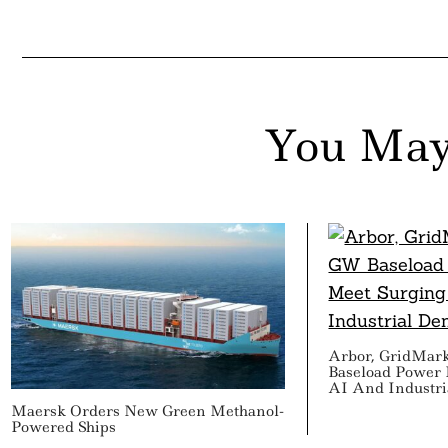
You May
Arbor, GridMar
Baseload Power 
AI And Industr
Maersk Orders New Green Methanol-
Powered Ships