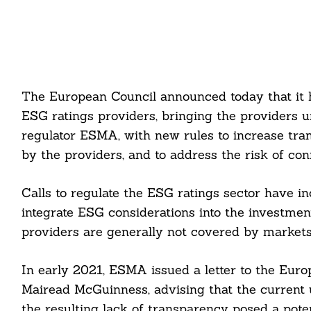
The European Council announced today that it 
ESG ratings providers, bringing the providers 
regulator ESMA, with new rules to increase tr
by the providers, and to address the risk of confl
Calls to regulate the ESG ratings sector have in
integrate ESG considerations into the investment
providers are generally not covered by markets 
In early 2021, ESMA issued a letter to the Euro
Mairead McGuinness, advising that the current 
the resulting lack of transparency posed a poten