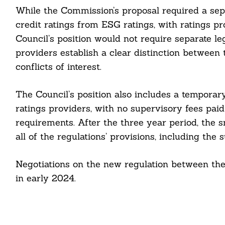
While the Commission’s proposal required a sepa
cebook
credit ratings from ESG ratings, with ratings pr
Council’s position would not require separate lega
itter
providers establish a clear distinction between 
conflicts of interest.
nkedin
ddit
The Council’s position also includes a temporar
ratings providers, with no supervisory fees paid
ail
requirements. After the three year period, the 
all of the regulations’ provisions, including the 
Negotiations on the new regulation between th
in early 2024.