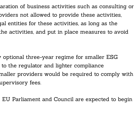
ration of business activities such as consulting or
oviders not allowed to provide these activities,
l entities for these activities, as long as the
the activities, and put in place measures to avoid
y optional three-year regime for smaller ESG
 to the regulator and lighter compliance
smaller providers would be required to comply with
supervisory fees.
e EU Parliament and Council are expected to begin