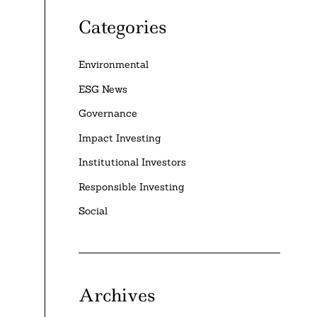
Categories
Environmental
ESG News
Governance
Impact Investing
Institutional Investors
Responsible Investing
Social
Archives