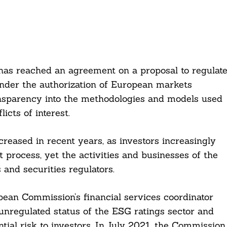
has reached an agreement on a proposal to regulat
under the authorization of European markets
ansparency into the methodologies and models used
icts of interest.
creased in recent years, as investors increasingly
 process, yet the activities and businesses of the
and securities regulators.
pean Commission’s financial services coordinator
unregulated status of the ESG ratings sector and
tial risk to investors. In July 2021, the Commission