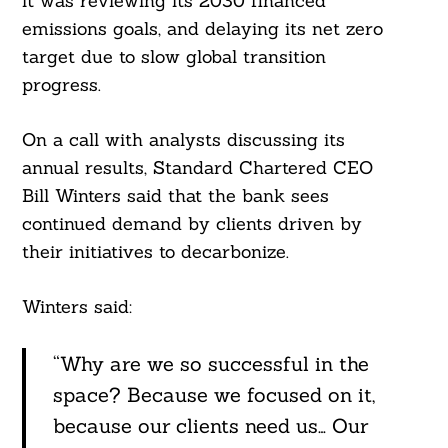
it was reviewing its 2030 financed
emissions goals, and delaying its net zero
target due to slow global transition
progress.
On a call with analysts discussing its
annual results, Standard Chartered CEO
Bill Winters said that the bank sees
continued demand by clients driven by
their initiatives to decarbonize.
Winters said:
“Why are we so successful in the
space? Because we focused on it,
because our clients need us… Our