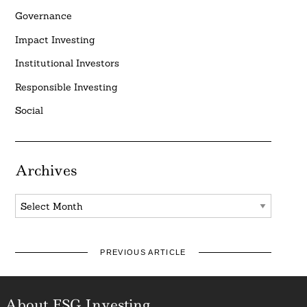
Governance
Impact Investing
Institutional Investors
Responsible Investing
Social
Archives
Archives
PREVIOUS ARTICLE
About ESG Investing