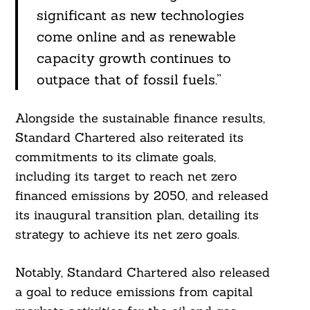
significant as new technologies
come online and as renewable
capacity growth continues to
outpace that of fossil fuels.”
Alongside the sustainable finance results,
Standard Chartered also reiterated its
commitments to its climate goals,
including its target to reach net zero
financed emissions by 2050, and released
its inaugural transition plan, detailing its
Search
strategy to achieve its net zero goals.
For:
Notably, Standard Chartered also released
a goal to reduce emissions from capital