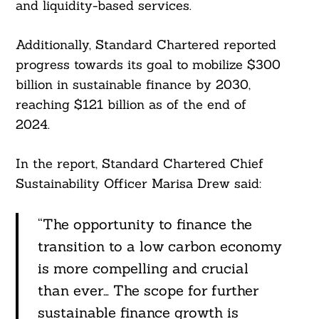
and liquidity-based services.
Additionally, Standard Chartered reported
progress towards its goal to mobilize $300
billion in sustainable finance by 2030,
reaching $121 billion as of the end of
2024.
In the report, Standard Chartered Chief
Sustainability Officer Marisa Drew said:
“The opportunity to finance the
transition to a low carbon economy
is more compelling and crucial
than ever… The scope for further
sustainable finance growth is