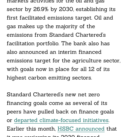
markets activities for the oil and gas
sector by 26.9% by 2030, establishing its
first facilitated emissions target. Oil and
gas makes up the majority of the
emissions from Standard Chartered’s
facilitation portfolio. The bank also has
also announced an interim financed
emissions target for the agriculture sector,
with goals now in place for all 12 of its
highest carbon emitting sectors.
Standard Chartered’s new net zero
financing goals come as several of its
peers have pulled back on finance goals
or
departed climate-focused initiatives
.
Earlier this month,
HSBC announced
that