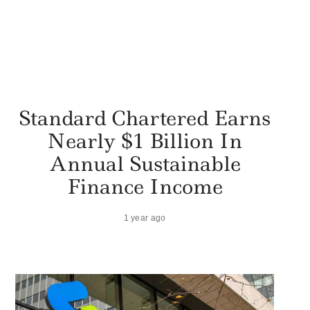
Standard Chartered Earns
Nearly $1 Billion In
Annual Sustainable
Finance Income
1 year ago