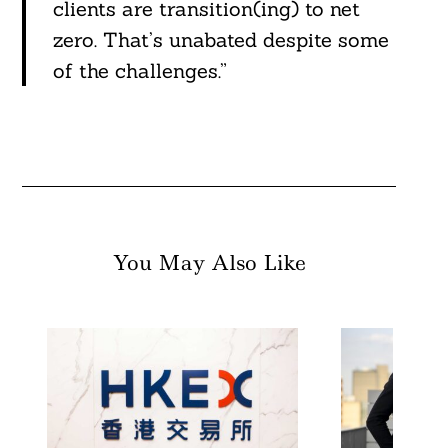
clients are transition(ing) to net
zero. That’s unabated despite some
of the challenges.”
You May Also Like