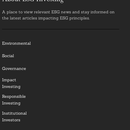
A place to view relevant ESG news and stay informed on
the latest articles impacting ESG principles.
Environmental
Social
Governance
Impact
Investing
Responsible
Investing
Institutional
Investors