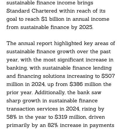
sustainable finance income brings
Standard Chartered within reach of its
goal to reach $1 billion in annual income
from sustainable finance by 2025.
The annual report highlighted key areas of
sustainable finance growth over the past
year, with the most significant increase in
banking, with sustainable finance lending
and financing solutions increasing to $507
million in 2024, up from $386 million the
prior year. Additionally, the bank saw
sharp growth in sustainable finance
transaction services in 2024, rising by
58% in the year to $319 million, driven
primarily by an 82% increase in payments