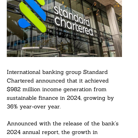
International banking group Standard
Chartered announced that it achieved
$982 million income generation from
sustainable finance in 2024, growing by
36% year-over year.
Announced with the release of the bank’s
2024 annual report, the growth in