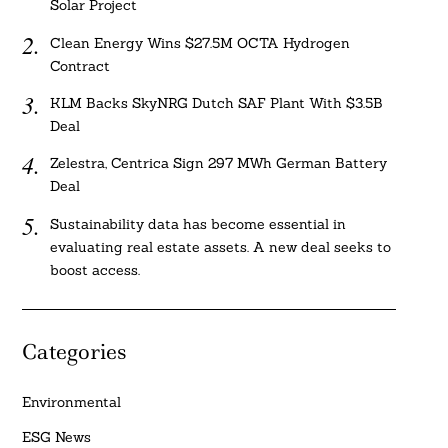
Solar Project
Clean Energy Wins $27.5M OCTA Hydrogen
Contract
KLM Backs SkyNRG Dutch SAF Plant With $3.5B
Deal
Zelestra, Centrica Sign 297 MWh German Battery
Deal
Sustainability data has become essential in
evaluating real estate assets. A new deal seeks to
boost access.
Categories
Environmental
ESG News