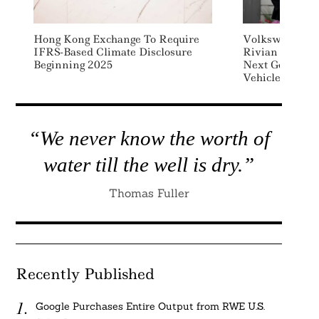
Hong Kong Exchange To Require
Volkswagen Inv
IFRS-Based Climate Disclosure
Rivian To Dev
Beginning 2025
Next Generatio
Vehicles
“We never know the worth of
water till the well is dry.”
Thomas Fuller
Recently Published
Google Purchases Entire Output from RWE U.S.