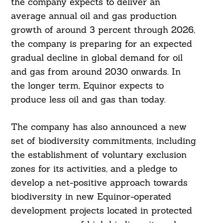
the company expects to deliver an
average annual oil and gas production
growth of around 3 percent through 2026,
the company is preparing for an expected
gradual decline in global demand for oil
and gas from around 2030 onwards. In
the longer term, Equinor expects to
produce less oil and gas than today.
The company has also announced a new
set of biodiversity commitments, including
the establishment of voluntary exclusion
zones for its activities, and a pledge to
Search
develop a net-positive approach towards
For:
biodiversity in new Equinor-operated
development projects located in protected