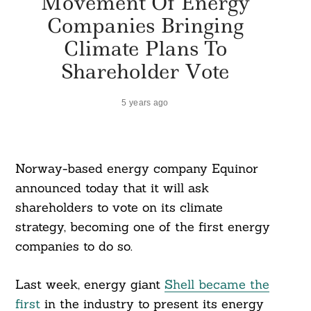
Movement Of Energy
Companies Bringing
Climate Plans To
Shareholder Vote
5 years ago
Norway-based energy company Equinor
announced today that it will ask
shareholders to vote on its climate
strategy, becoming one of the first energy
companies to do so.
Last week, energy giant
Shell became the
first
in the industry to present its energy