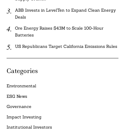
ABB Invests in LevelTen to Expand Clean Energy
Deals
Ore Energy Raises $43M to Scale 100-Hour
Batteries
US Republicans Target California Emissions Rules
Categories
Environmental
ESG News
Governance
Impact Investing
Institutional Investors