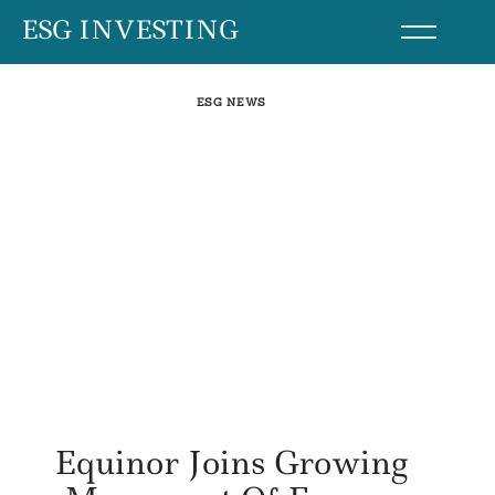
Skip
ESG INVESTING
to
content
ESG NEWS
Equinor Joins Growing