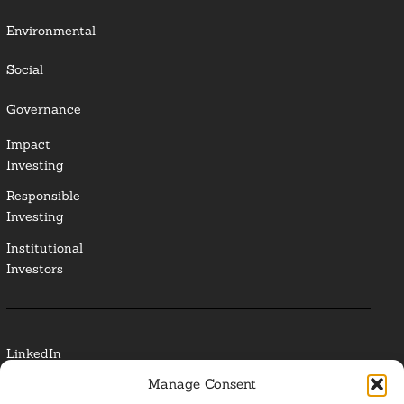
Environmental
Social
Governance
Impact
Investing
Responsible
Investing
Institutional
Investors
LinkedIn
Manage Consent
Media Contact