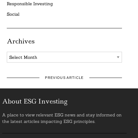
Responsible Investing
Social
Archives
Archives
PREVIOUS ARTICLE
About ESG Investing
A place to view relevant ESG news and stay informed on
the latest articles impacting ESG principles.