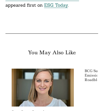
appeared first on
ESG Today
.
You May Also Like
BCG Survey: In
Emissions Acc
Roadblock To 