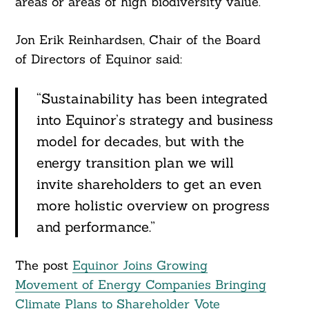
areas or areas of high biodiversity value.
Jon Erik Reinhardsen, Chair of the Board
of Directors of Equinor said:
“Sustainability has been integrated
into Equinor’s strategy and business
model for decades, but with the
energy transition plan we will
invite shareholders to get an even
more holistic overview on progress
and performance.”
The post
Equinor Joins Growing
Movement of Energy Companies Bringing
Climate Plans to Shareholder Vote