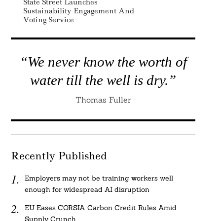
State Street Launches
Sustainability Engagement And
Voting Service
“We never know the worth of
water till the well is dry.”
Thomas Fuller
Recently Published
Employers may not be training workers well
enough for widespread AI disruption
EU Eases CORSIA Carbon Credit Rules Amid
Supply Crunch