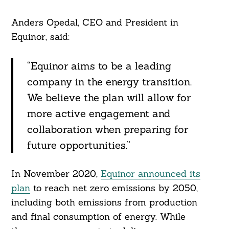
Anders Opedal, CEO and President in
Equinor, said:
“Equinor aims to be a leading
company in the energy transition.
We believe the plan will allow for
more active engagement and
collaboration when preparing for
future opportunities.”
In November 2020,
Equinor announced its
plan
to reach net zero emissions by 2050,
including both emissions from production
and final consumption of energy. While