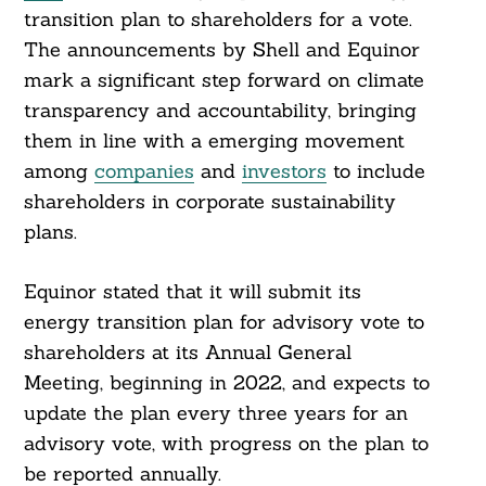
transition plan to shareholders for a vote.
The announcements by Shell and Equinor
mark a significant step forward on climate
transparency and accountability, bringing
them in line with a emerging movement
among
companies
and
investors
to include
shareholders in corporate sustainability
plans.
Equinor stated that it will submit its
energy transition plan for advisory vote to
shareholders at its Annual General
Meeting, beginning in 2022, and expects to
update the plan every three years for an
advisory vote, with progress on the plan to
be reported annually.