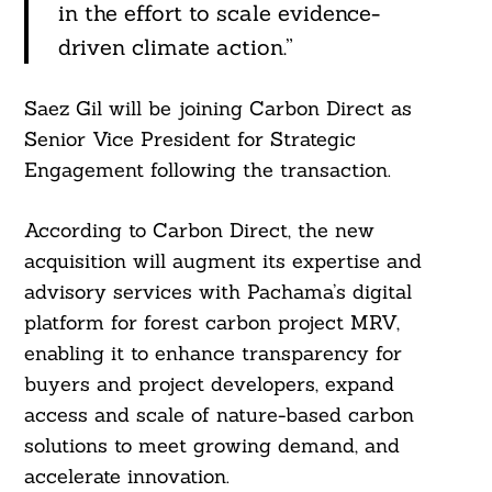
in the effort to scale evidence-
driven climate action.”
Search
For:
Saez Gil will be joining Carbon Direct as
Senior Vice President for Strategic
Engagement following the transaction.
According to Carbon Direct, the new
acquisition will augment its expertise and
advisory services with Pachama’s digital
platform for forest carbon project MRV,
enabling it to enhance transparency for
buyers and project developers, expand
access and scale of nature-based carbon
solutions to meet growing demand, and
accelerate innovation.