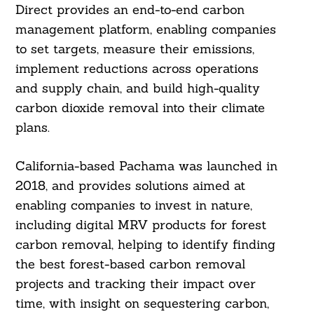
Direct provides an end-to-end carbon
management platform, enabling companies
to set targets, measure their emissions,
implement reductions across operations
and supply chain, and build high-quality
carbon dioxide removal into their climate
plans.
California-based Pachama was launched in
2018, and provides solutions aimed at
enabling companies to invest in nature,
including digital MRV products for forest
carbon removal, helping to identify finding
the best forest-based carbon removal
projects and tracking their impact over
time, with insight on sequestering carbon,