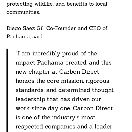
protecting wildlife, and benefits to local
communities.
Diego Saez Gil, Co-Founder and CEO of
Pachama, said:
“I am incredibly proud of the
impact Pachama created, and this
new chapter at Carbon Direct
honors the core mission, rigorous
standards, and determined thought
leadership that has driven our
work since day one. Carbon Direct
is one of the industry’s most
respected companies and a leader