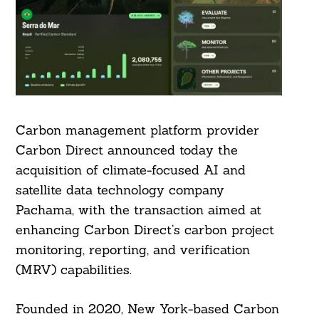
Carbon management platform provider
Carbon Direct announced today the
acquisition of climate-focused AI and
satellite data technology company
Pachama, with the transaction aimed at
enhancing Carbon Direct’s carbon project
monitoring, reporting, and verification
(MRV) capabilities.
Founded in 2020, New York-based Carbon