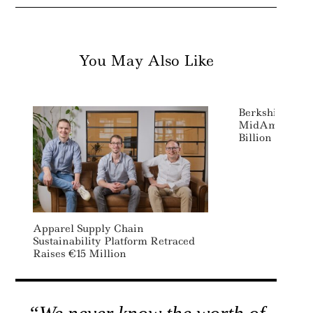
You May Also Like
Berkshire Hat
MidAmerican E
Billion Wind A
Apparel Supply Chain
Sustainability Platform Retraced
Raises €15 Million
“We never know the worth of