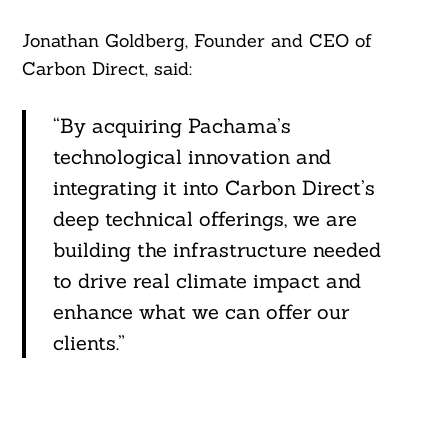
Jonathan Goldberg, Founder and CEO of
Carbon Direct, said:
“By acquiring Pachama’s
technological innovation and
integrating it into Carbon Direct’s
deep technical offerings, we are
building the infrastructure needed
to drive real climate impact and
enhance what we can offer our
clients.”