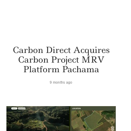
Carbon Direct Acquires
Carbon Project MRV
Platform Pachama
9 months ago