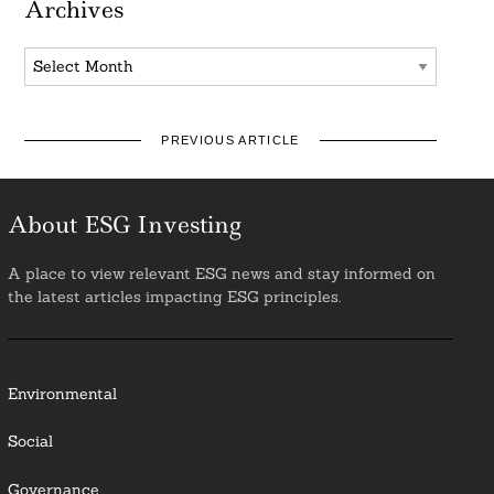
Archives
Archives
PREVIOUS ARTICLE
About ESG Investing
A place to view relevant ESG news and stay informed on
the latest articles impacting ESG principles.
Environmental
Social
Governance