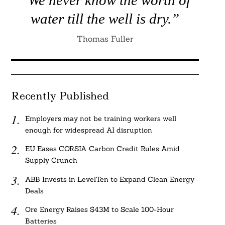
water till the well is dry.”
Thomas Fuller
Recently Published
Employers may not be training workers well
enough for widespread AI disruption
EU Eases CORSIA Carbon Credit Rules Amid
Supply Crunch
ABB Invests in LevelTen to Expand Clean Energy
Deals
Ore Energy Raises $43M to Scale 100-Hour
Batteries