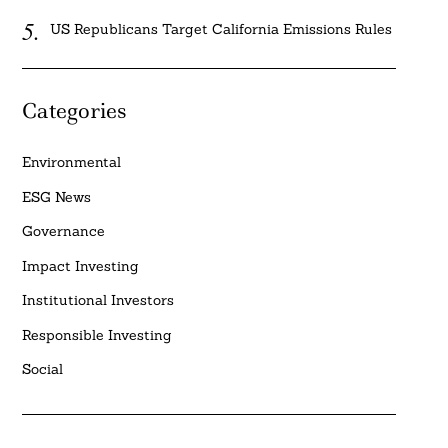
US Republicans Target California Emissions Rules
Categories
Environmental
ESG News
Governance
Impact Investing
Institutional Investors
Responsible Investing
Social