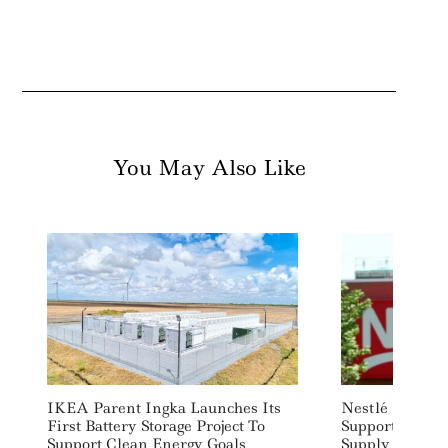
You May Also Like
Search
For:
IKEA Parent Ingka Launches Its
Nestlé Inks Pa
First Battery Storage Project To
Support Labor 
Support Clean Energy Goals
Supply Chains