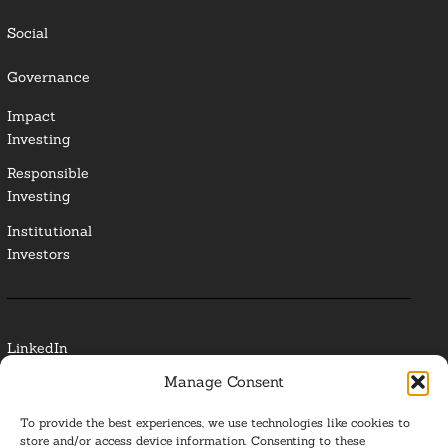
Social
Governance
Impact
Investing
Responsible
Investing
Institutional
Investors
LinkedIn
Manage Consent
Media Contact
To provide the best experiences, we use technologies like cookies to
Glossary
store and/or access device information. Consenting to these