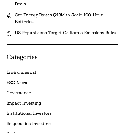
Deals
Ore Energy Raises $43M to Scale 100-Hour
Batteries
US Republicans Target California Emissions Rules
Categories
Environmental
ESG News
Governance
Impact Investing
Institutional Investors
Responsible Investing