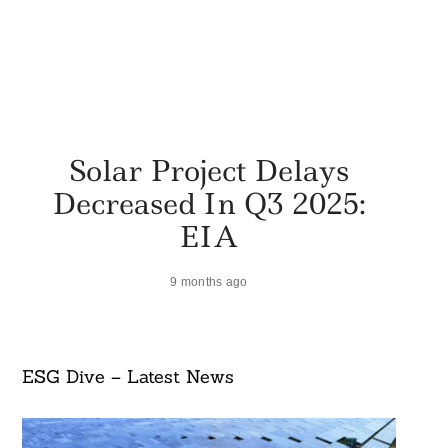
Solar Project Delays
Decreased In Q3 2025:
EIA
9 months ago
ESG Dive – Latest News