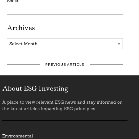
Social
Archives
Archives
PREVIOUS ARTICLE
About ESG Investing
A place to view relevant ESG news and stay informed on
the latest articles impacting ESG principles.
Environmental