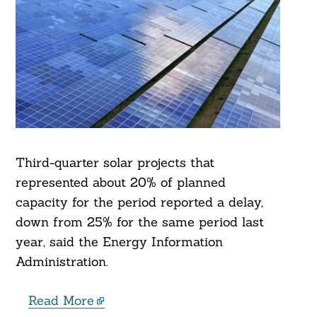
Third-quarter solar projects that
represented about 20% of planned
capacity for the period reported a delay,
down from 25% for the same period last
year, said the Energy Information
Administration.
Read More