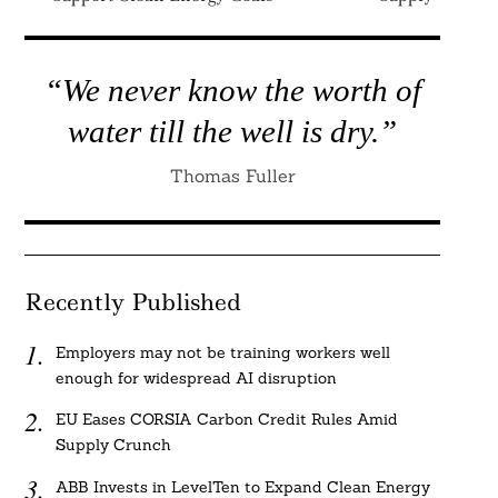
“We never know the worth of
water till the well is dry.”
Thomas Fuller
Recently Published
Employers may not be training workers well
enough for widespread AI disruption
EU Eases CORSIA Carbon Credit Rules Amid
Supply Crunch
ABB Invests in LevelTen to Expand Clean Energy