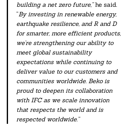
building a net zero future,”
he said.
“
By investing in renewable energy,
earthquake resilience, and R and D
for smarter, more efficient products,
we’re strengthening our ability to
meet global sustainability
expectations while continuing to
deliver value to our customers and
communities worldwide. Beko is
proud to deepen its collaboration
with IFC as we scale innovation
that respects the world and is
respected worldwide.”