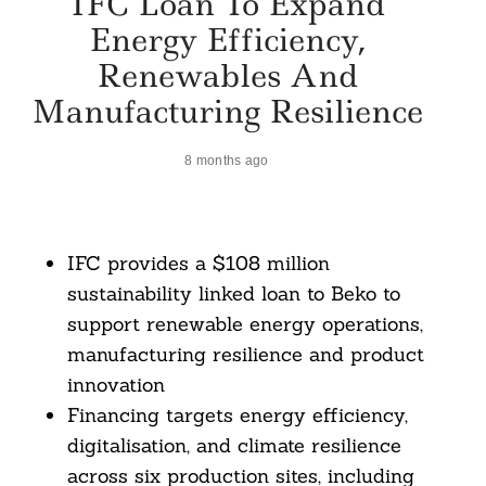
IFC Loan To Expand
Energy Efficiency,
Renewables And
Manufacturing Resilience
8 months ago
IFC provides a $108 million
sustainability linked loan to Beko to
support renewable energy operations,
manufacturing resilience and product
innovation
Financing targets energy efficiency,
digitalisation, and climate resilience
across six production sites, including