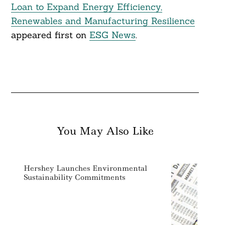
Loan to Expand Energy Efficiency,
Renewables and Manufacturing Resilience
appeared first on
ESG News
.
You May Also Like
Hershey Launches Environmental
Sustainability Commitments