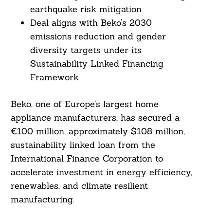
earthquake risk mitigation
Deal aligns with Beko’s 2030
emissions reduction and gender
diversity targets under its
Sustainability Linked Financing
Framework
Beko, one of Europe’s largest home
appliance manufacturers, has secured a
€100 million, approximately $108 million,
sustainability linked loan from the
International Finance Corporation to
accelerate investment in energy efficiency,
renewables, and climate resilient
manufacturing.