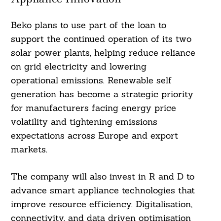
Beko plans to use part of the loan to
support the continued operation of its two
solar power plants, helping reduce reliance
on grid electricity and lowering
operational emissions. Renewable self
generation has become a strategic priority
for manufacturers facing energy price
volatility and tightening emissions
expectations across Europe and export
markets.
The company will also invest in R and D to
advance smart appliance technologies that
improve resource efficiency. Digitalisation,
connectivity, and data driven optimisation