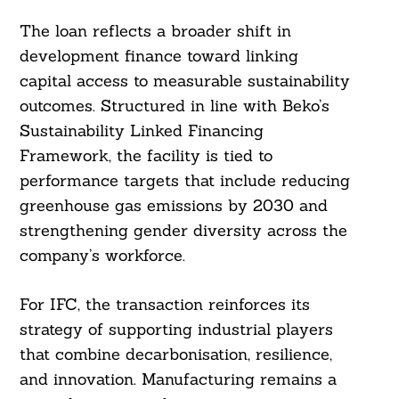
The loan reflects a broader shift in
development finance toward linking
capital access to measurable sustainability
outcomes. Structured in line with Beko’s
Sustainability Linked Financing
Framework, the facility is tied to
performance targets that include reducing
greenhouse gas emissions by 2030 and
strengthening gender diversity across the
company’s workforce.
For IFC, the transaction reinforces its
strategy of supporting industrial players
that combine decarbonisation, resilience,
and innovation. Manufacturing remains a