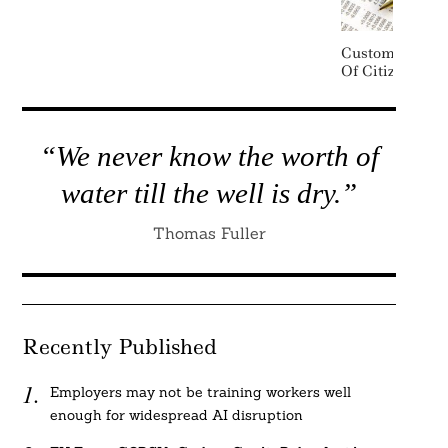
Customers Ta
Of Citizens Ov
“We never know the worth of
water till the well is dry.”
Thomas Fuller
Recently Published
Employers may not be training workers well
enough for widespread AI disruption