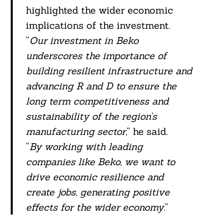
highlighted the wider economic
implications of the investment.
“
Our investment in Beko
underscores the importance of
building resilient infrastructure and
advancing R and D to ensure the
long term competitiveness and
sustainability of the region’s
manufacturing sector
,” he said.
“
By working with leading
companies like Beko, we want to
drive economic resilience and
create jobs, generating positive
effects for the wider economy
.”