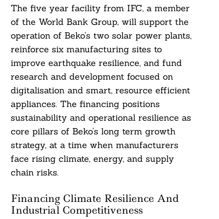
The five year facility from IFC, a member
of the World Bank Group, will support the
operation of Beko’s two solar power plants,
reinforce six manufacturing sites to
improve earthquake resilience, and fund
research and development focused on
digitalisation and smart, resource efficient
appliances. The financing positions
sustainability and operational resilience as
core pillars of Beko’s long term growth
strategy, at a time when manufacturers
face rising climate, energy, and supply
chain risks.
Financing Climate Resilience And
Industrial Competitiveness