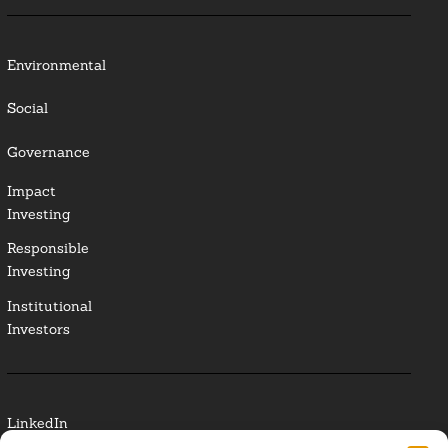
Environmental
Social
Governance
Impact
Investing
Responsible
Investing
Institutional
Investors
LinkedIn