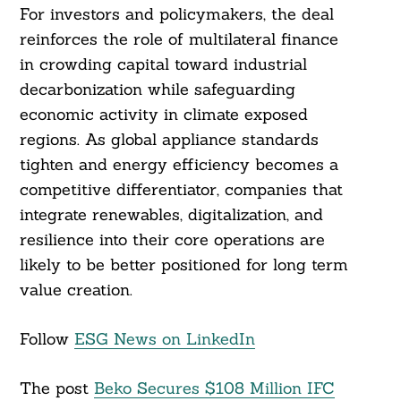
For investors and policymakers, the deal
reinforces the role of multilateral finance
in crowding capital toward industrial
decarbonization while safeguarding
economic activity in climate exposed
regions. As global appliance standards
tighten and energy efficiency becomes a
competitive differentiator, companies that
integrate renewables, digitalization, and
resilience into their core operations are
likely to be better positioned for long term
value creation.
Follow
ESG News on LinkedIn
The post
Beko Secures $108 Million IFC