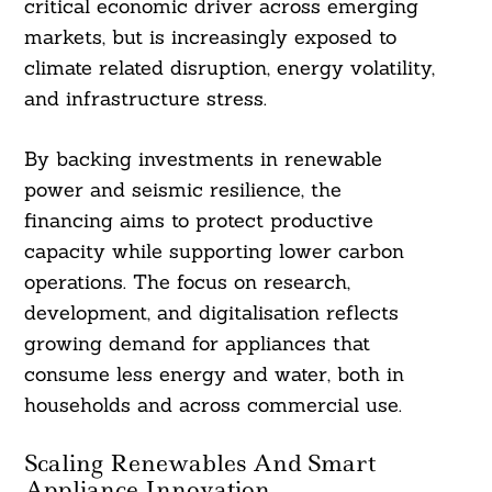
critical economic driver across emerging
markets, but is increasingly exposed to
climate related disruption, energy volatility,
and infrastructure stress.
By backing investments in renewable
power and seismic resilience, the
financing aims to protect productive
capacity while supporting lower carbon
operations. The focus on research,
development, and digitalisation reflects
growing demand for appliances that
consume less energy and water, both in
households and across commercial use.
Scaling Renewables And Smart
Appliance Innovation