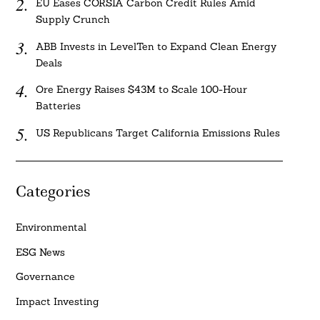
EU Eases CORSIA Carbon Credit Rules Amid
Supply Crunch
ABB Invests in LevelTen to Expand Clean Energy
Deals
Ore Energy Raises $43M to Scale 100-Hour
Batteries
US Republicans Target California Emissions Rules
Categories
Environmental
ESG News
Governance
Impact Investing