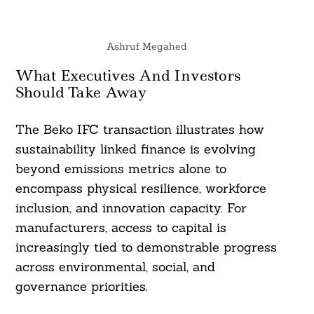
Ashruf Megahed
What Executives And Investors
Should Take Away
The Beko IFC transaction illustrates how
sustainability linked finance is evolving
beyond emissions metrics alone to
encompass physical resilience, workforce
inclusion, and innovation capacity. For
manufacturers, access to capital is
increasingly tied to demonstrable progress
across environmental, social, and
governance priorities.