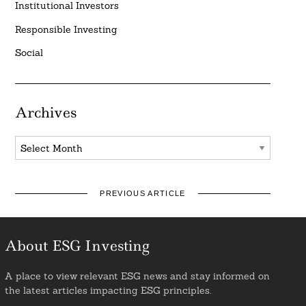
Institutional Investors
Responsible Investing
Social
Archives
Archives
PREVIOUS ARTICLE
About ESG Investing
A place to view relevant ESG news and stay informed on
the latest articles impacting ESG principles.