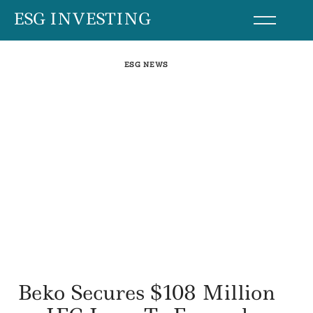
Skip
ESG INVESTING
to
content
ESG NEWS
Beko Secures $108 Million