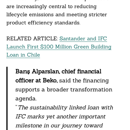
are increasingly central to reducing
lifecycle emissions and meeting stricter
product efficiency standards.
RELATED ARTICLE:
Santander and IFC
Launch First $100 Million Green Building
Loan in Chile
Barış Alparslan, chief financial
officer at Beko,
said the financing
supports a broader transformation
agenda.
Search
For:
“
The sustainability linked loan with
IFC marks yet another important
milestone in our journey toward