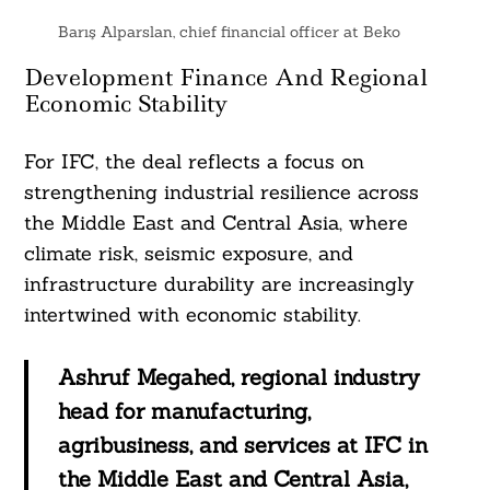
Barış Alparslan, chief financial officer at Beko
Development Finance And Regional
Economic Stability
For IFC, the deal reflects a focus on
strengthening industrial resilience across
the Middle East and Central Asia, where
climate risk, seismic exposure, and
infrastructure durability are increasingly
intertwined with economic stability.
Ashruf Megahed, regional industry
head for manufacturing,
agribusiness, and services at IFC in
the Middle East and Central Asia,