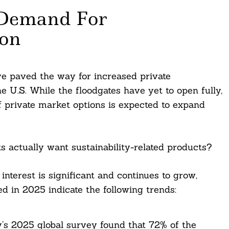
 Demand For
ion
ve paved the way for increased private
U.S. While the floodgates have yet to open fully,
 of private market options is expected to expand
ts actually want sustainability-related products?
nterest is significant and continues to grow,
d in 2025 indicate the following trends:
’s 2025 global survey found that 72% of the