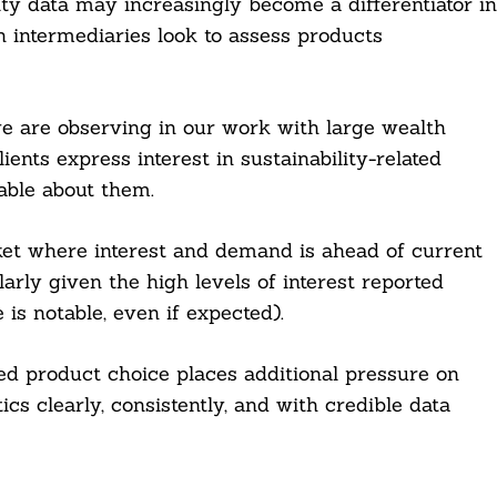
ity data may increasingly become a differentiator in
h intermediaries look to assess products
we are observing in our work with large wealth
ents express interest in sustainability-related
able about them.
et where interest and demand is ahead of current
larly given the high levels of interest reported
s notable, even if expected).
d product choice places additional pressure on
cs clearly, consistently, and with credible data