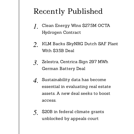
Recently Published
Clean Energy Wins $27.5M OCTA
Hydrogen Contract
KLM Backs SkyNRG Dutch SAF Plant
With $3.5B Deal
Zelestra, Centrica Sign 297 MWh
German Battery Deal
Sustainability data has become
essential in evaluating real estate
assets. A new deal seeks to boost
access.
$20B in federal climate grants
unblocked by appeals court