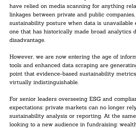
have relied on media scanning for anything relat
linkages between private and public companies
sustainability posture when data is unavailable
one that has historically made broad analytics di
disadvantage.
However, we are now entering the age of infor
tools and enhanced data scraping are generatin
point that evidence-based sustainability metrics
virtually indistinguishable.
For senior leaders overseeing ESG and complian
expectations: private markets can no longer rely 
sustainability analysis or reporting. At the sam
looking to a new audience in fundraising: wealth