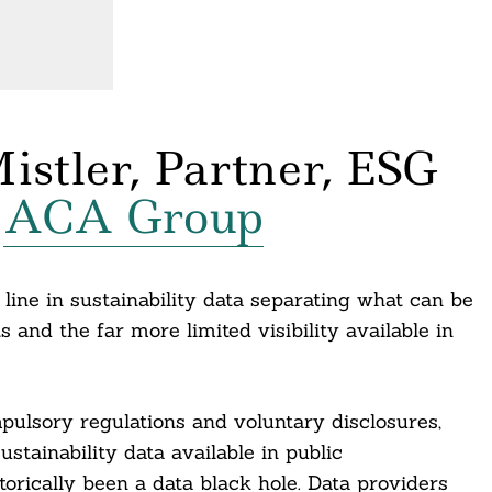
istler, Partner, ESG
,
ACA Group
line in sustainability data separating what can be
and the far more limited visibility available in
ulsory regulations and voluntary disclosures,
ustainability data available in public
orically been a data black hole. Data providers