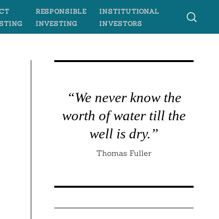
CT
RESPONSIBLE
INSTITUTIONAL
STING
INVESTING
INVESTORS
“We never know the
worth of water till the
well is dry.”
Thomas Fuller