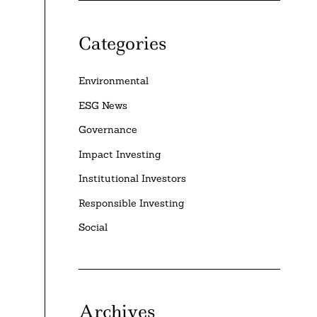
Categories
Environmental
ESG News
Governance
Impact Investing
Institutional Investors
Responsible Investing
Social
Archives