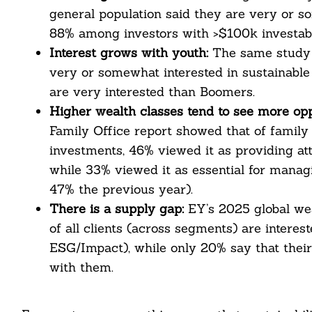
nkedin
general population said they are very or so
88% among investors with >$100k investabl
ddit
Interest grows with youth:
The same study 
ail
very or somewhat interested in sustainable 
are very interested than Boomers.
Higher wealth classes tend to see more opp
Family Office report showed that of family o
investments, 46% viewed it as providing att
while 33% viewed it as essential for manag
47% the previous year).
There is a supply gap:
EY’s 2025 global we
of all clients (across segments) are interes
ESG/Impact), while only 20% say that their
with them.