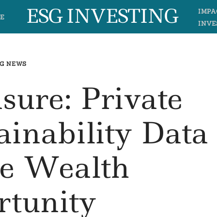
ESG INVESTING
IMPA
E
INVE
G NEWS
sure: Private
ainability Data
e Wealth
rtunity