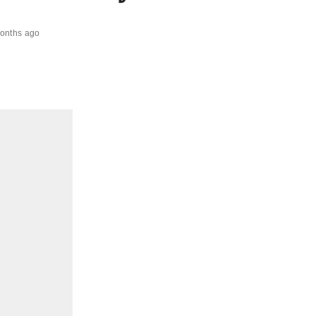
onths ago