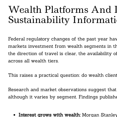
Wealth Platforms And
Sustainability Informat
Search
For:
Federal regulatory changes of the past year ha
markets investment from wealth segments in the 
the direction of travel is clear, the availability
across all wealth tiers.
This raises a practical question: do wealth clien
Research and market observations suggest that i
cebook
although it varies by segment. Findings publishe
itter
Interest grows with wealth:
Morgan Stanley