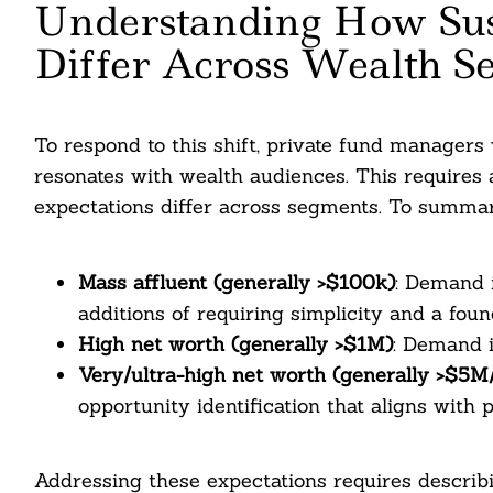
Understanding How Sust
Differ Across Wealth S
To respond to this shift, private fund managers w
resonates with wealth audiences. This requires a 
expectations differ across segments. To summa
Mass affluent (generally >$100k)
: Demand i
additions of requiring simplicity and a found
High net worth (generally >$1M)
: Demand i
Very/ultra-high net worth (generally >$5
opportunity identification that aligns with p
Addressing these expectations requires describi