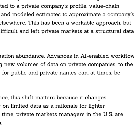
ed to a private company’s profile, value-chain
, and modeled estimates to approximate a company’
 elsewhere. This has been a workable approach, but
fficult and left private markets at a structural data
mation abundance. Advances in AI-enabled workflo
g new volumes of data on private companies, to the
 for public and private names can, at times, be
ce, this shift matters because it changes
on limited data as a rationale for lighter
e time, private markets managers in the U.S. are
.