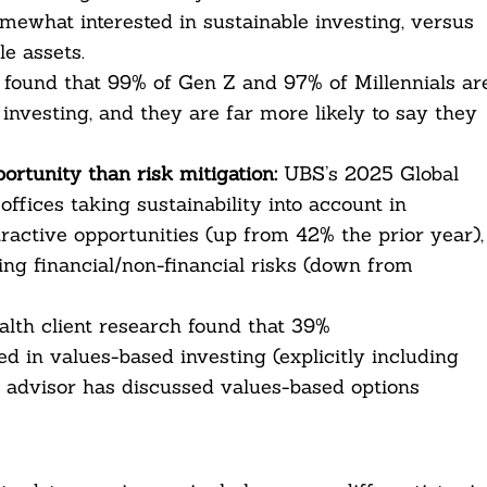
mewhat interested in sustainable investing, versus
e assets.
found that 99% of Gen Z and 97% of Millennials ar
investing, and they are far more likely to say they
ortunity than risk mitigation:
UBS’s 2025 Global
ffices taking sustainability into account in
ractive opportunities (up from 42% the prior year),
ing financial/non-financial risks (down from
alth client research found that 39%
ted in values-based investing (explicitly including
 advisor has discussed values-based options