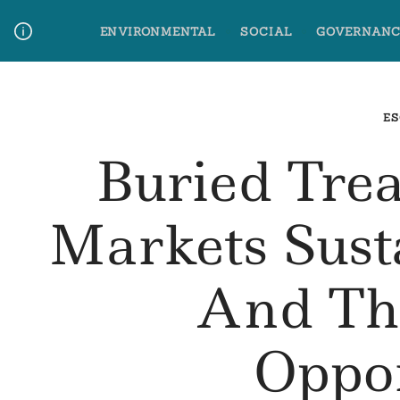
Skip
ENVIRONMENTAL
SOCIAL
GOVERNANC
to
content
Media Contact
Glossary Terms
ES
Buried Trea
Markets Sust
And Th
Oppo