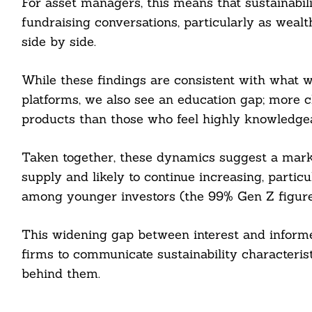
For asset managers, this means that sustainabil
fundraising conversations, particularly as wealt
side by side.
While these findings are consistent with what 
platforms, we also see an education gap; more cli
products than those who feel highly knowledge
Taken together, these dynamics suggest a mark
supply and likely to continue increasing, particu
among younger investors (the 99% Gen Z figure i
This widening gap between interest and informe
firms to communicate sustainability characteristi
behind them.