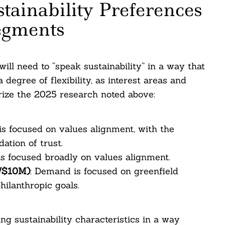
ainability Preferences
egments
ill need to “speak sustainability” in a way that
degree of flexibility, as interest areas and
rize the 2025 research noted above:
s focused on values alignment, with the
ation of trust.
s focused broadly on values alignment.
M/$10M)
: Demand is focused on greenfield
hilanthropic goals.
ng sustainability characteristics in a way