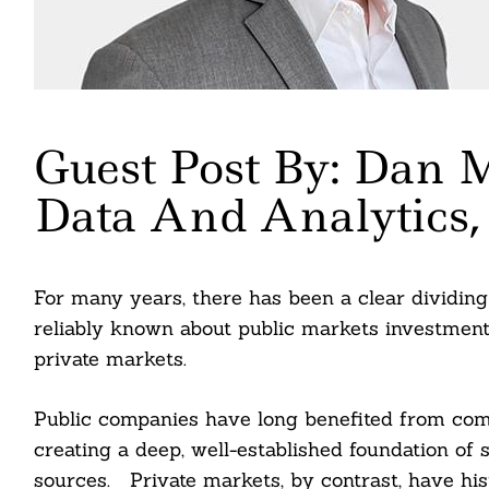
Guest Post By: Dan M
Data And Analytics
For many years, there has been a clear dividing 
reliably known about public markets investments 
private markets.
Public companies have long benefited from comp
creating a deep, well-established foundation of s
sources. Private markets, by contrast, have hist