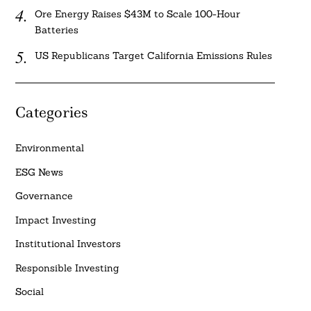
Ore Energy Raises $43M to Scale 100-Hour
Batteries
US Republicans Target California Emissions Rules
Categories
Environmental
ESG News
Governance
Impact Investing
Institutional Investors
Responsible Investing
Social