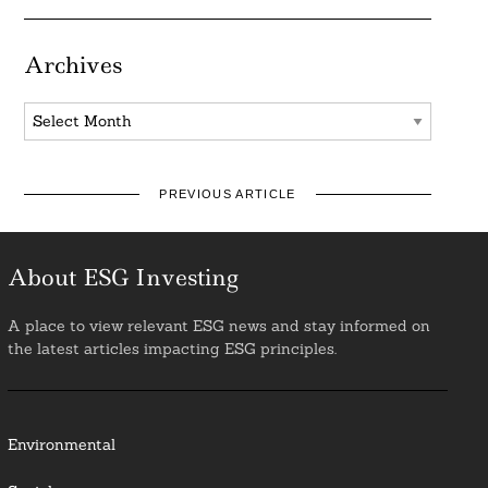
Archives
Archives
PREVIOUS ARTICLE
About ESG Investing
A place to view relevant ESG news and stay informed on
the latest articles impacting ESG principles.
Environmental