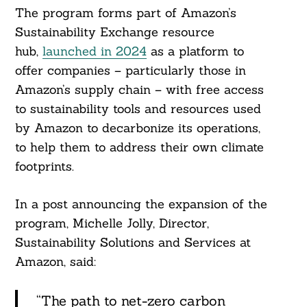
The program forms part of Amazon’s
Sustainability Exchange resource
Search
hub,
launched in 2024
as a platform to
For:
offer companies – particularly those in
Amazon’s supply chain – with free access
to sustainability tools and resources used
by Amazon to decarbonize its operations,
to help them to address their own climate
footprints.
In a post announcing the expansion of the
program, Michelle Jolly, Director,
Sustainability Solutions and Services at
Amazon, said:
“The path to net-zero carbon