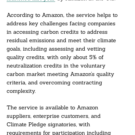
According to Amazon, the service helps to
address key challenges facing companies
in accessing carbon credits to address
residual emissions and meet their climate
goals, including assessing and vetting
quality credits, with only about 5% of
neutralization credits in the voluntary
carbon market meeting Amazon’s quality
criteria, and overcoming contracting
complexity.
The service is available to Amazon
suppliers, enterprise customers, and
Climate Pledge signatories, with
requirements for participation including