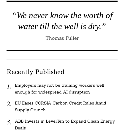
“We never know the worth of
water till the well is dry.”
Thomas Fuller
Recently Published
Employers may not be training workers well
enough for widespread AI disruption
EU Eases CORSIA Carbon Credit Rules Amid
Supply Crunch
ABB Invests in LevelTen to Expand Clean Energy
Deals