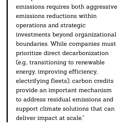
emissions requires both aggressive
emissions reductions within
operations and strategic
investments beyond organizational
boundaries. While companies must
prioritize direct decarbonization
(e.g., transitioning to renewable
energy, improving efficiency,
electrifying fleets), carbon credits
provide an important mechanism
to address residual emissions and
support climate solutions that can
deliver impact at scale.”