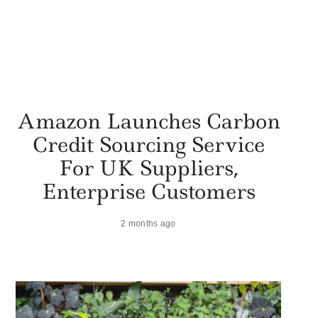
Amazon Launches Carbon
Credit Sourcing Service
For UK Suppliers,
Enterprise Customers
2 months ago