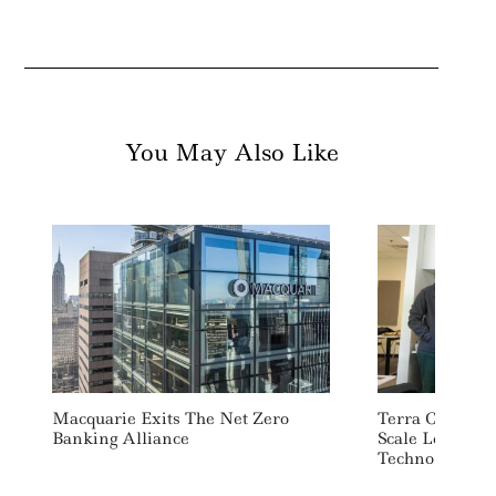
You May Also Like
Macquarie Exits The Net Zero
Terra CO2 Rais
Banking Alliance
Scale Low Car
Technology