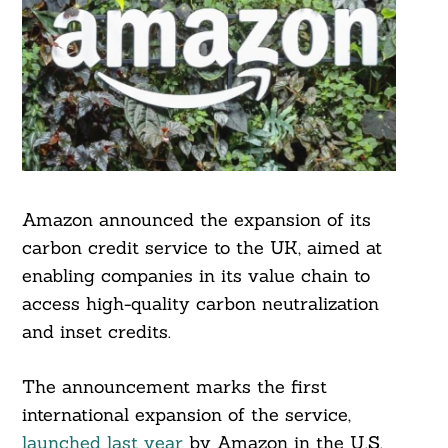
Amazon announced the expansion of its
carbon credit service to the UK, aimed at
enabling companies in its value chain to
access high-quality carbon neutralization
and inset credits.
The announcement marks the first
international expansion of the service,
launched last year
by Amazon in the U.S.