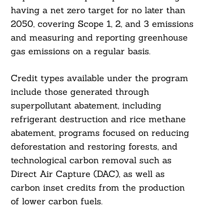
having a net zero target for no later than
2050, covering Scope 1, 2, and 3 emissions
and measuring and reporting greenhouse
gas emissions on a regular basis.
Credit types available under the program
include those generated through
superpollutant abatement, including
refrigerant destruction and rice methane
abatement, programs focused on reducing
deforestation and restoring forests, and
technological carbon removal such as
Direct Air Capture (DAC), as well as
carbon inset credits from the production
of lower carbon fuels.